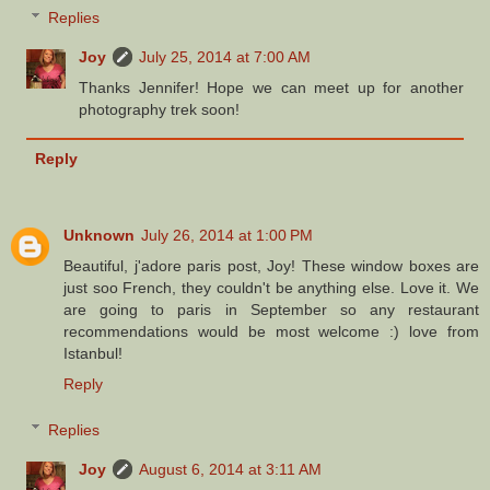
Replies
Joy
July 25, 2014 at 7:00 AM
Thanks Jennifer! Hope we can meet up for another
photography trek soon!
Reply
Unknown
July 26, 2014 at 1:00 PM
Beautiful, j'adore paris post, Joy! These window boxes are
just soo French, they couldn't be anything else. Love it. We
are going to paris in September so any restaurant
recommendations would be most welcome :) love from
Istanbul!
Reply
Replies
Joy
August 6, 2014 at 3:11 AM