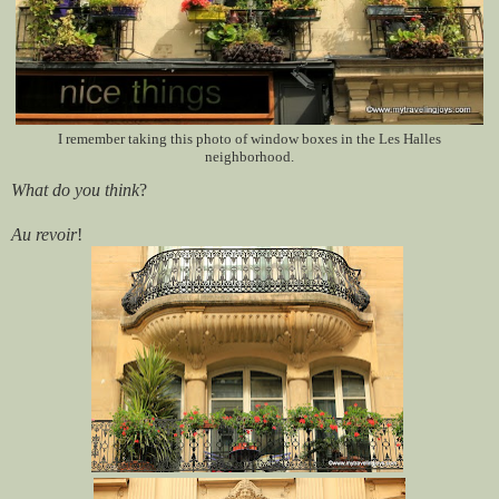
I remember taking this photo of window boxes in the Les Halles
neighborhood.
What do you think
?
Au revoir
!