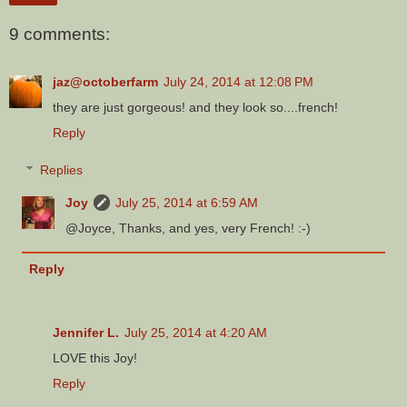
9 comments:
jaz@octoberfarm
July 24, 2014 at 12:08 PM
they are just gorgeous! and they look so....french!
Reply
Replies
Joy
July 25, 2014 at 6:59 AM
@Joyce, Thanks, and yes, very French! :-)
Reply
Jennifer L.
July 25, 2014 at 4:20 AM
LOVE this Joy!
Reply