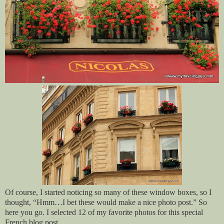
Of course, I started noticing so many of these window boxes, so I
thought, “Hmm…I bet these would make a nice photo post.” So
here you go. I selected 12 of my favorite photos for this special
French blog post.