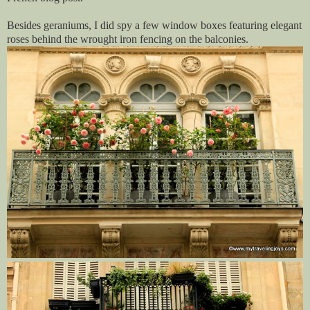
Besides geraniums, I did spy a few window boxes featuring elegant
roses behind the wrought iron fencing on the balconies.