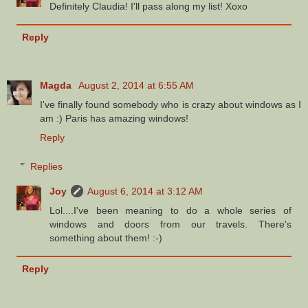
Definitely Claudia! I'll pass along my list! Xoxo
Reply
Magda
August 2, 2014 at 6:55 AM
I've finally found somebody who is crazy about windows as I
am :) Paris has amazing windows!
Reply
Replies
Joy
August 6, 2014 at 3:12 AM
Lol....I've been meaning to do a whole series of
windows and doors from our travels. There's
something about them! :-)
Reply