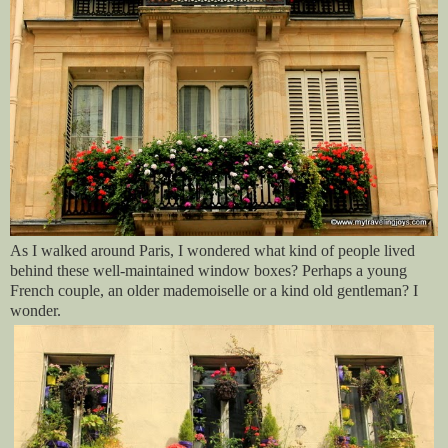
As I walked around Paris, I wondered what kind of people lived
behind these well-maintained window boxes? Perhaps a young
French couple, an older mademoiselle or a kind old gentleman? I
wonder.