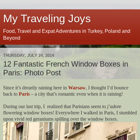
My Traveling Joys
Food, Travel and Expat Adventures in Turkey, Poland and
Beyond
THURSDAY, JULY 24, 2014
12 Fantastic French Window Boxes in
Paris: Photo Post
Since it’s drearily raining here in
Warsaw
, I thought I’d bounce
back to
Paris
– a city that’s romantic even when it is raining!
During our last trip, I realized that Parisians seem to
j’adore
flowering window boxes! Everywhere I walked in Paris, I stumbled
upon vivid red geraniums spilling over the window boxes.