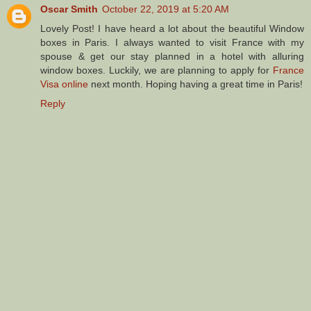
Oscar Smith
October 22, 2019 at 5:20 AM
Lovely Post! I have heard a lot about the beautiful Window
boxes in Paris. I always wanted to visit France with my
spouse & get our stay planned in a hotel with alluring
window boxes. Luckily, we are planning to apply for
France
Visa online
next month. Hoping having a great time in Paris!
Reply