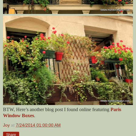
BTW, Here’s another blog post I found online featuring
Paris
Window Boxes
.
Joy
at
7/24/2014 01:00:00 AM
Share