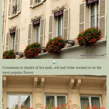
Geraniums in shades of hot pink, red and white seemed to be the
most popular flower.