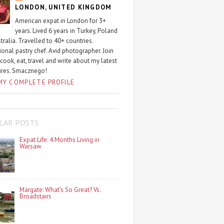
LONDON, UNITED KINGDOM
American expat in London for 3+
years. Lived 6 years in Turkey, Poland
tralia. Travelled to 40+ countries.
ional pastry chef. Avid photographer. Join
 cook, eat, travel and write about my latest
ures. Smacznego!
MY COMPLETE PROFILE
LAR POSTS
Expat Life: 4 Months Living in
Warsaw
Margate: What’s So Great? Vs.
Broadstairs