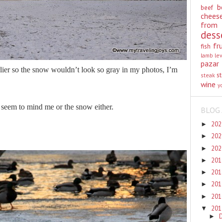
b
beef
chees
from
dess
fr
fish
lamb
le
pazar
lier so the snow wouldn’t look so gray in my photos, I’m
st
steak
wine
y
 seem to mind me or the snow either.
BLOG 
20
►
20
►
20
►
20
►
20
►
20
►
20
►
20
▼
►