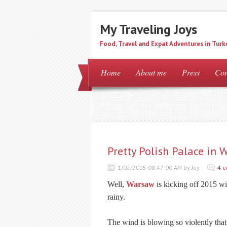
My Traveling Joys
Food, Travel and Expat Adventures in Turk
Home
About me
Press
Con
Pretty Polish Palace in 
1/02/2015 08:47:00 AM by Joy
4 
Well,
Warsaw
is kicking off 2015 wi
rainy.
The wind is blowing so violently that