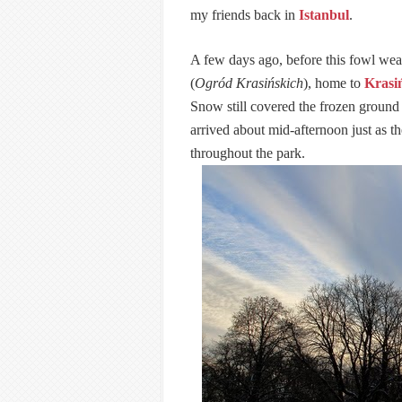
my friends back in
Istanbul
.
A few days ago, before this fowl weath
(
Ogród Krasińskich
), home to
Krasi
Snow still covered the frozen ground 
arrived about mid-afternoon just as t
throughout the park.