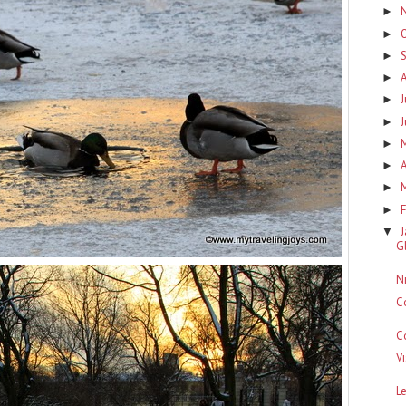
►
►
►
►
J
►
►
►
A
►
►
F
►
▼
G
N
C
C
V
L