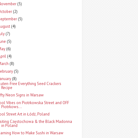
November
(5)
October
(2)
September
(5)
August
(4)
uly
(7)
June
(5)
May
(6)
pril
(4)
March
(8)
ebruary
(5)
January
(8)
luten-Free Everything Seed Crackers
Recipe
ifty Neon Signs in Warsaw
ool Vibes on Piotrkowska Street and OFF
Piotrkows...
ool Street Art in Łódź, Poland
isiting Częstochowa & the Black Madonna
in Poland
earning How to Make Sushi in Warsaw