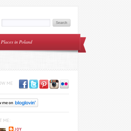
Places in Poland
OW ME
T ME:
JOY