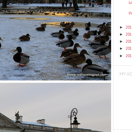
L
P
20
►
20
►
20
►
20
►
20
►
MY A