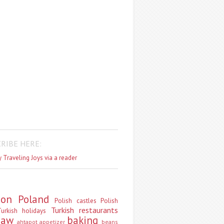
RIBE HERE:
 Traveling Joys via a reader
don
Poland
Polish castles
Polish
Turkish restaurants
urkish holidays
saw
baking
ahtapot
appetizer
beans