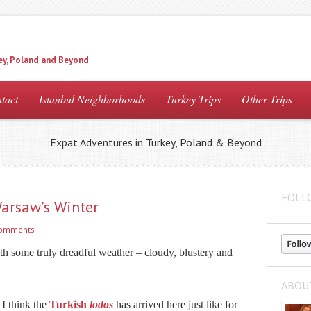
ey, Poland and Beyond
tact
Istanbul Neighborhoods
Turkey Trips
Other Trips
Expat Adventures in Turkey, Poland & Beyond
FOLL
Warsaw’s Winter
comments
th some truly dreadful weather – cloudy, blustery and
ABOU
 I think the
Turkish
lodos
has arrived here just like for