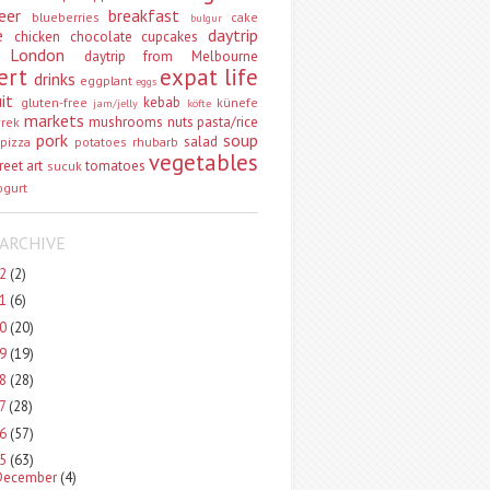
eer
breakfast
blueberries
cake
bulgur
e
daytrip
chicken
chocolate
cupcakes
 London
daytrip from Melbourne
ert
expat life
drinks
eggplant
eggs
uit
kebab
gluten-free
künefe
jam/jelly
köfte
markets
mushrooms
nuts
pasta/rice
vrek
pork
soup
salad
pizza
potatoes
rhubarb
vegetables
reet art
tomatoes
sucuk
ogurt
ARCHIVE
22
(2)
21
(6)
20
(20)
19
(19)
18
(28)
17
(28)
16
(57)
15
(63)
December
(4)