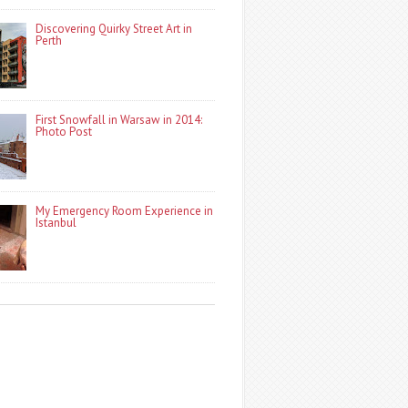
Discovering Quirky Street Art in
Perth
First Snowfall in Warsaw in 2014:
Photo Post
My Emergency Room Experience in
Istanbul