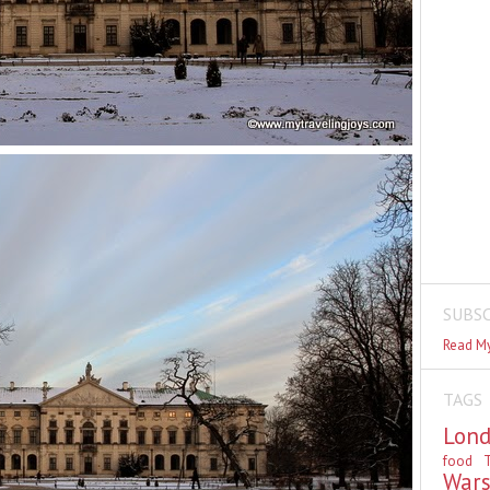
SUBSC
Read My
TAGS
Lon
food
T
War