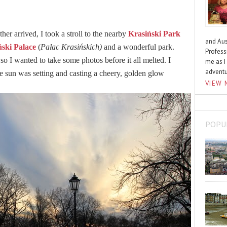
er arrived, I took a stroll to the nearby
Krasiński Park
and Aus
ński Palace
(
Pałac Krasińskich)
and a wonderful park.
Profess
so I wanted to take some photos before it all melted. I
me as I
advent
he sun was setting and casting a cheery, golden glow
VIEW 
POPU