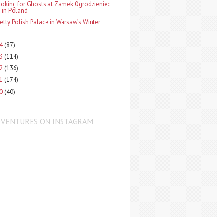
ooking for Ghosts at Zamek Ogrodzieniec
in Poland
retty Polish Palace in Warsaw’s Winter
14
(87)
13
(114)
12
(136)
11
(174)
10
(40)
DVENTURES ON INSTAGRAM