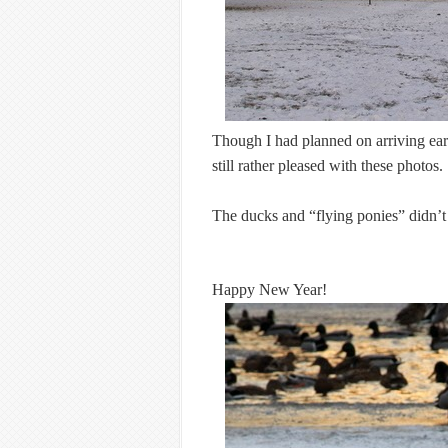
Though I had planned on arriving ear
still rather pleased with these photos.
The ducks and “flying ponies” didn’t
Happy New Year!