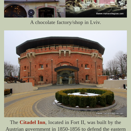
A chocolate factory/shop in Lviv.
The
Citadel Inn
, located in Fort II, was built by the
Austrian government in 1850-1856 to defend the eastern