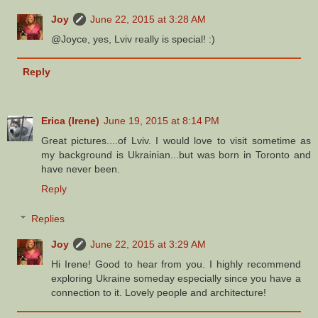
Joy
June 22, 2015 at 3:28 AM
@Joyce, yes, Lviv really is special! :)
Reply
Erica (Irene)
June 19, 2015 at 8:14 PM
Great pictures....of Lviv. I would love to visit sometime as
my background is Ukrainian...but was born in Toronto and
have never been.
Reply
Replies
Joy
June 22, 2015 at 3:29 AM
Hi Irene! Good to hear from you. I highly recommend
exploring Ukraine someday especially since you have a
connection to it. Lovely people and architecture!