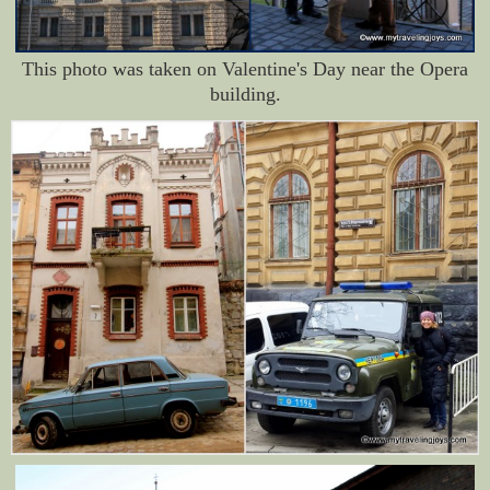
This photo was taken on Valentine's Day near the Opera
building.