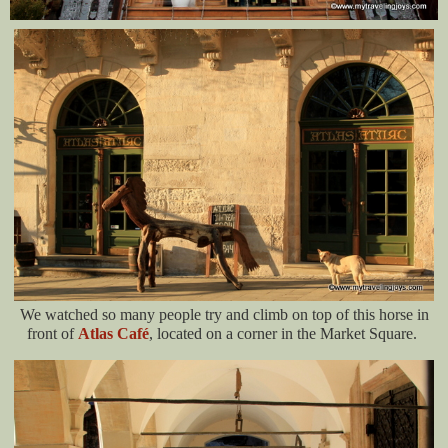
We watched so many people try and climb on top of this horse in
front of
Atlas Café
, located on a corner in the Market Square.