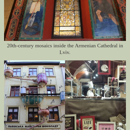
20th-century mosaics inside the Armenian Cathedral in
Lviv.