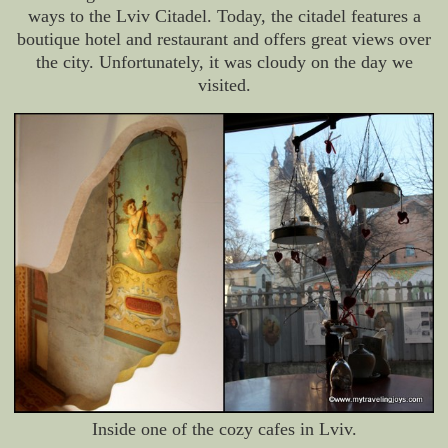
ways to the Lviv Citadel. Today, the citadel features a
boutique hotel and restaurant and offers great views over
the city. Unfortunately, it was cloudy on the day we
visited.
Inside one of the cozy cafes in Lviv.