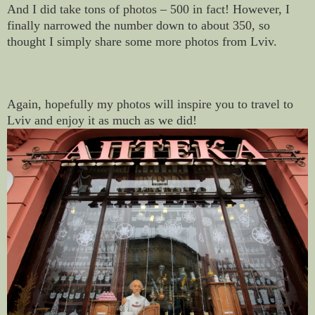
And I did take tons of photos – 500 in fact! However, I
finally narrowed the number down to about 350, so
thought I simply share some more photos from Lviv.
Again, hopefully my photos will inspire you to travel to
Lviv and enjoy it as much as we did!