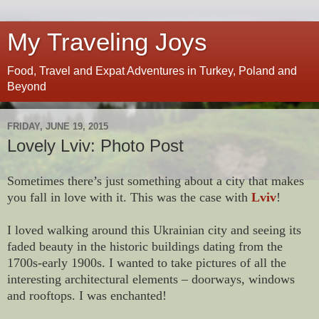
My Traveling Joys
Food, Travel and Expat Adventures in Turkey, Poland and
Beyond
FRIDAY, JUNE 19, 2015
Lovely Lviv: Photo Post
Sometimes there’s just something about a city that makes
you fall in love with it. This was the case with
Lviv
!
I loved walking around this Ukrainian city and seeing its
faded beauty in the historic buildings dating from the
1700s-early 1900s. I wanted to take pictures of all the
interesting architectural elements – doorways, windows
and rooftops. I was enchanted!