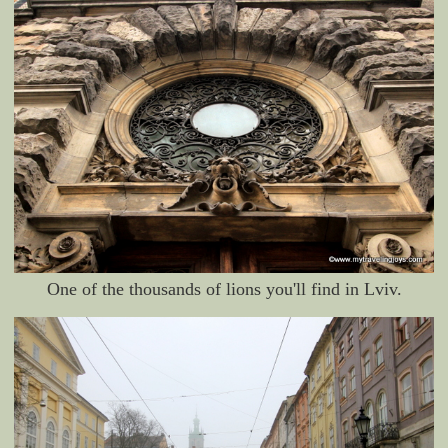
One of the thousands of lions you'll find in Lviv.