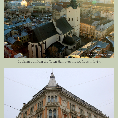
Looking out from the Town Hall over the rooftops in Lviv.