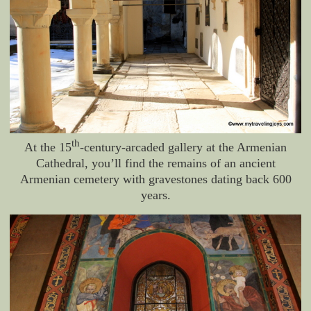
th
At the 15
-century-arcaded gallery at the Armenian
Cathedral, you’ll find the remains of an ancient
Armenian cemetery with gravestones dating back 600
years.