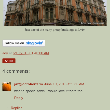
Just one of the many pretty buildings in Lviv.
Joy
at
6/19/2015 01:40:00 AM
Share
4 comments:
jaz@octoberfarm
June 19, 2015 at 9:36 AM
what a special town. i would love it there too!
Reply
Replies