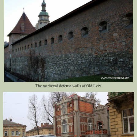
The medieval defense walls of Old Lviv.