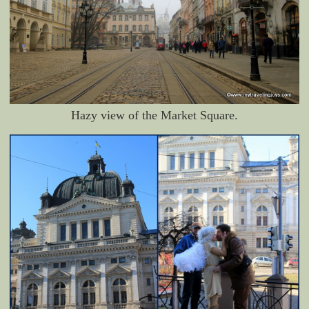
Hazy view of the Market Square.