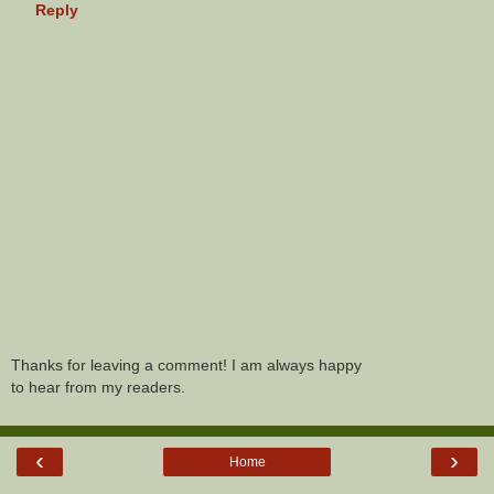
Reply
Thanks for leaving a comment! I am always happy
to hear from my readers.
‹
›
Home