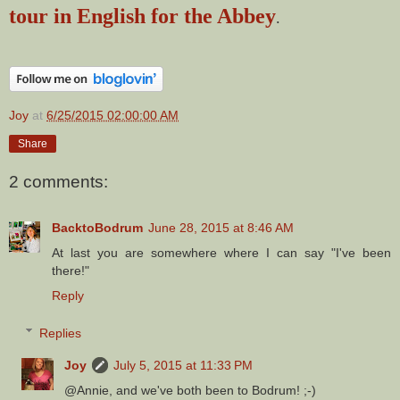
tour in English for the Abbey
.
Joy
at
6/25/2015 02:00:00 AM
Share
2 comments:
BacktoBodrum
June 28, 2015 at 8:46 AM
At last you are somewhere where I can say "I've been
there!"
Reply
Replies
Joy
July 5, 2015 at 11:33 PM
@Annie, and we've both been to Bodrum! ;-)