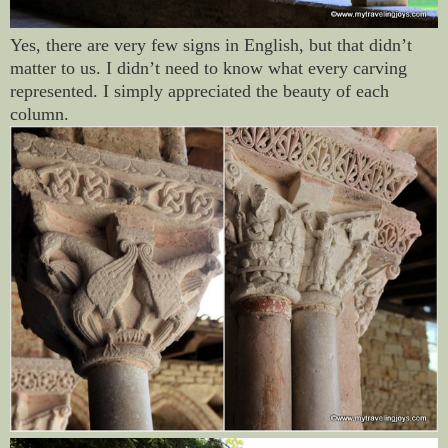
Yes, there are very few signs in English, but that didn’t
matter to us. I didn’t need to know what every carving
represented. I simply appreciated the beauty of each
column.