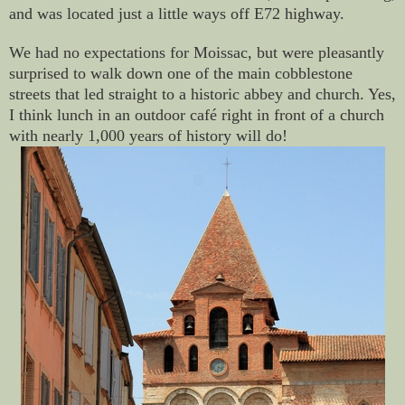
and was located just a little ways off E72 highway.
We had no expectations for Moissac, but were pleasantly
surprised to walk down one of the main cobblestone
streets that led straight to a historic abbey and church. Yes,
I think lunch in an outdoor café right in front of a church
with nearly 1,000 years of history will do!