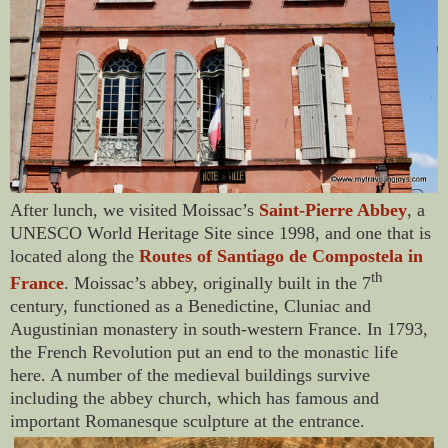
After lunch, we visited Moissac’s
Saint-Pierre Abbey
, a
UNESCO World Heritage Site since 1998, and one that is
located along the
Routes of Santiago de Compostela in
th
France
. Moissac’s abbey, originally built in the 7
century, functioned as a Benedictine, Cluniac and
Augustinian monastery in south-western France. In 1793,
the French Revolution put an end to the monastic life
here. A number of the medieval buildings survive
including the abbey church, which has famous and
important Romanesque sculpture at the entrance.