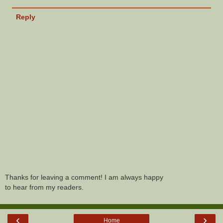
Reply
Thanks for leaving a comment! I am always happy
to hear from my readers.
‹
›
Home