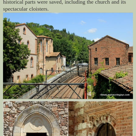
historical parts were saved, including the church and its
spectacular cloisters.