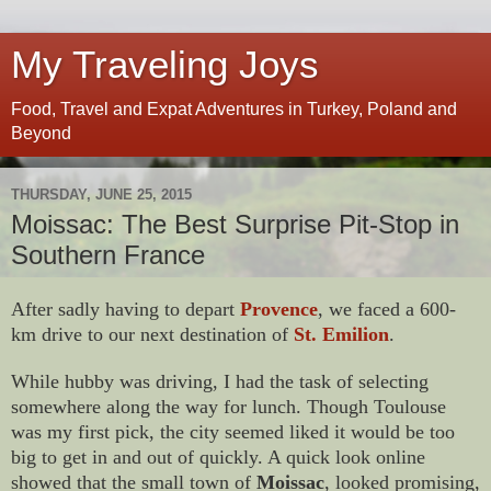
My Traveling Joys
Food, Travel and Expat Adventures in Turkey, Poland and
Beyond
THURSDAY, JUNE 25, 2015
Moissac: The Best Surprise Pit-Stop in
Southern France
After sadly having to depart
Provence
, we faced a 600-
km drive to our next destination of
St. Emilion
.
While hubby was driving, I had the task of selecting
somewhere along the way for lunch. Though Toulouse
was my first pick, the city seemed liked it would be too
big to get in and out of quickly. A quick look online
showed that the small town of
Moissac
, looked promising,