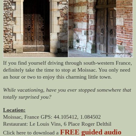
If you find yourself driving through south-western France,
definitely take the time to stop at Moissac. You only need
an hour or two to enjoy this charming little town.
While vacationing, have you ever stopped somewhere that
totally surprised you?
Location:
Moissac, France GPS: 44.105412, 1.084502
Restaurant: Le Louis Vins, 6 Place Roger Delthil
FREE guided audio
Click here to download a