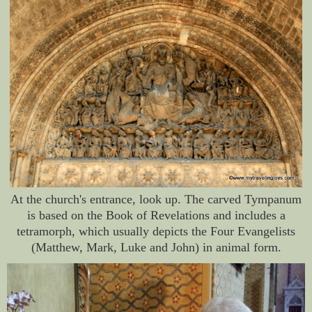
At the church's entrance, look up. The carved Tympanum
is based on the Book of Revelations and includes a
tetramorph, which usually depicts the Four Evangelists
(Matthew, Mark, Luke and John) in animal form.