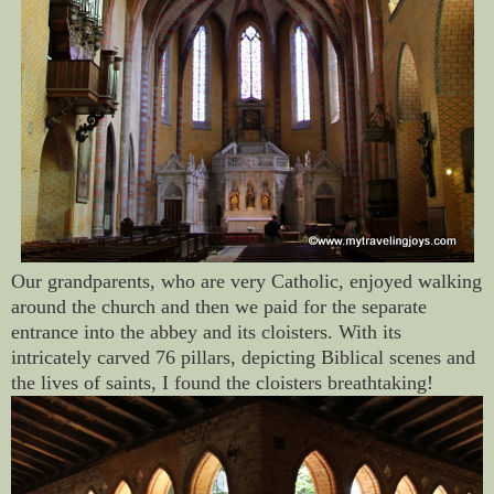
Our grandparents, who are very Catholic, enjoyed walking
around the church and then we paid for the separate
entrance into the abbey and its cloisters. With its
intricately carved 76 pillars, depicting Biblical scenes and
the lives of saints, I found the cloisters breathtaking!