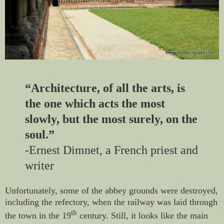
“Architecture, of all the arts, is
the one which acts the most
slowly, but the most surely, on the
soul.”
­-Ernest Dimnet, a French priest and
writer
Unfortunately, some of the abbey grounds were destroyed,
including the refectory, when the railway was laid through
th
the town in the 19
century. Still, it looks like the main