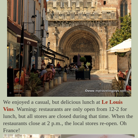
We enjoyed a casual, but delicious lunch at
Le Louis
Vins
. Warning: restaurants are only open from 12-2 for
lunch, but all stores are closed during that time. When the
restaurants close at 2 p.m., the local stores re-open. Oh
France!