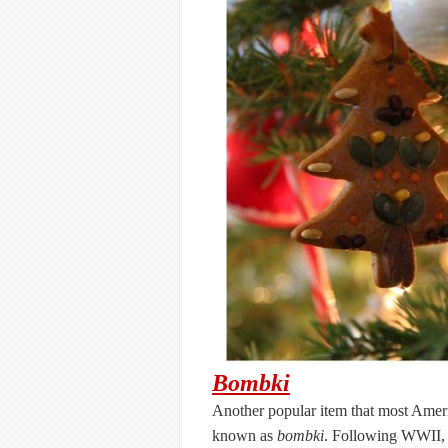
Bombki
Another popular item that most Ameri
known as
bombki
. Following WWII