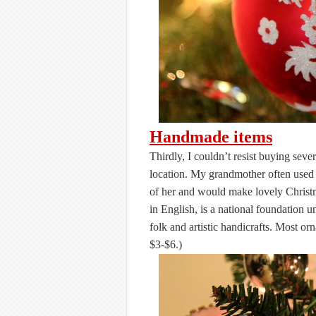
Handmade items
Thirdly, I couldn’t resist buying se
location. My grandmother often used 
of her and would make lovely Christ
in English, is a national foundation u
folk and artistic handicrafts. Most o
$3-$6.)