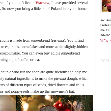
en if you don’t live in
Warsaw
, I have provided several
 So now you bring a little bit of Poland into your home
and Aus
Profess
me as I
advent
ations is made from gingerbread (
pierniki
). You’ll find
VIEW 
trees, trains, snowflakes and more at the slightly-hidden
Jerozolimskie. You can even buy edible gingerbread
ning cup of coffee or tea.
POPU
couple who run the shop are quite friendly and help me
nly natural ingredients to make the
pierniki
dough, which
s of different types of seeds, dried flowers and fruits.
 stars and poppyseeds make up the snowmen’s hat.