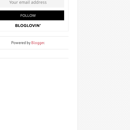
Powered by
Blogger
.