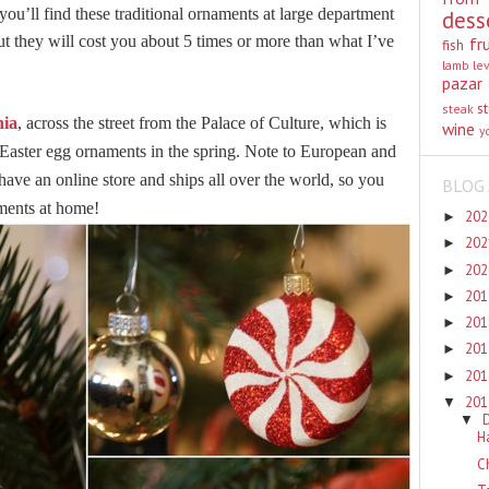
you’ll find these traditional ornaments at large department
dess
ut they will cost you about 5 times or more than what I’ve
fr
fish
lamb
le
pazar
st
steak
ia
, across the street from the Palace of Culture, which is
wine
y
 Easter egg ornaments in the spring. Note to European and
ve an online store and ships all over the world, so you
BLOG 
ments at home!
20
►
20
►
20
►
20
►
20
►
20
►
20
►
20
▼
▼
H
C