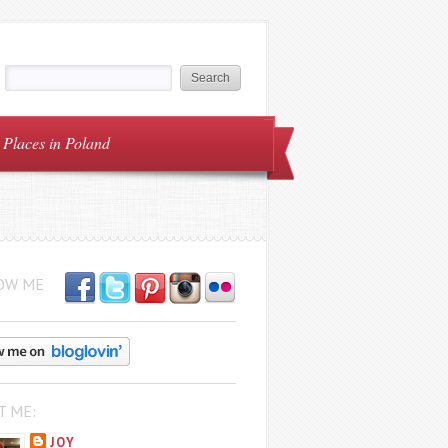
Places in Poland
OW ME
T ME:
JOY