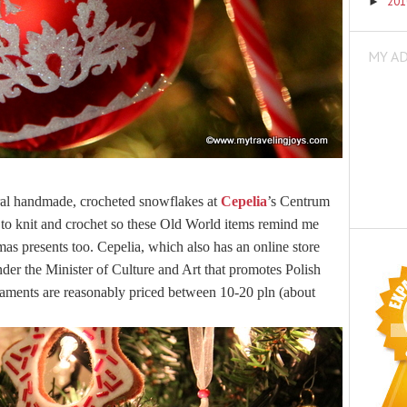
20
►
MY A
veral handmade, crocheted snowflakes at
Cepelia
’s Centrum
to knit and crochet so these Old World items remind me
mas presents too.
Cepelia, which also has an online store
nder the Minister of Culture and Art that promotes Polish
rnaments are reasonably priced between 10-20 pln (about