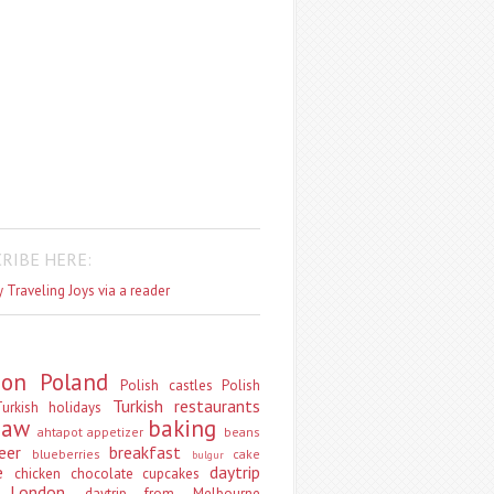
RIBE HERE:
 Traveling Joys via a reader
don
Poland
Polish castles
Polish
Turkish restaurants
urkish holidays
saw
baking
ahtapot
appetizer
beans
eer
breakfast
blueberries
cake
bulgur
e
daytrip
chicken
chocolate
cupcakes
 London
daytrip from Melbourne