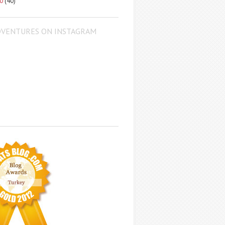
10
(40)
DVENTURES ON INSTAGRAM