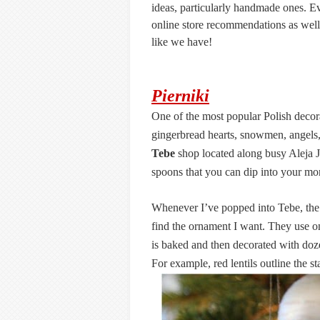
ideas, particularly handmade ones. Ev
online store recommendations as well.
like we have!
Pierniki
One of the most popular Polish decor
gingerbread hearts, snowmen, angels, 
Tebe
shop located along busy Aleja 
spoons that you can dip into your mor
Whenever I’ve popped into Tebe, the 
find the ornament I want. They use o
is baked and then decorated with dozen
For example, red lentils outline the