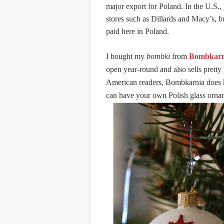
major export for Poland. In the U.S., 
stores such as Dillards and Macy’s, b
paid here in Poland.
I bought my
bombki
from
Bombkarn
open year-round and also sells pretty
American readers, Bombkarnia does ha
can have your own Polish glass orna