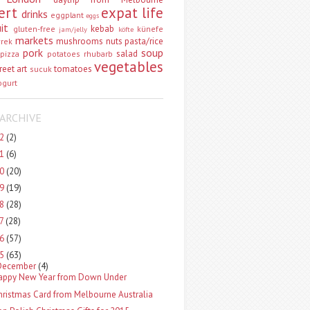
ert
expat life
drinks
eggplant
eggs
uit
kebab
gluten-free
künefe
jam/jelly
köfte
markets
mushrooms
nuts
pasta/rice
vrek
pork
soup
salad
pizza
potatoes
rhubarb
vegetables
reet art
tomatoes
sucuk
ogurt
ARCHIVE
22
(2)
21
(6)
20
(20)
19
(19)
18
(28)
17
(28)
16
(57)
15
(63)
December
(4)
appy New Year from Down Under
hristmas Card from Melbourne Australia