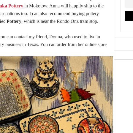
nka Pottery
in Mokotow. Anna will happily ship to the
cular patterns too. I can also recommend buying pottery
iec Pottery
, which is near the Rondo Onz tram stop.
, you can contact my friend, Donna, who used to live in
 business in Texas. You can order from her online store