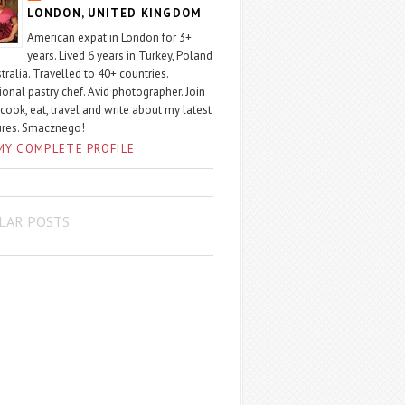
LONDON, UNITED KINGDOM
American expat in London for 3+
years. Lived 6 years in Turkey, Poland
tralia. Travelled to 40+ countries.
ional pastry chef. Avid photographer. Join
 cook, eat, travel and write about my latest
ures. Smacznego!
MY COMPLETE PROFILE
LAR POSTS