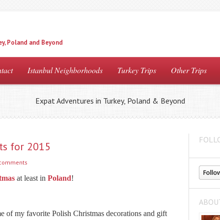
ey, Poland and Beyond
tact
Istanbul Neighborhoods
Turkey Trips
Other Trips
Expat Adventures in Turkey, Poland & Beyond
FOLL
ts for 2015
 comments
tmas
at least in
Poland
!
ABOU
me of my favorite Polish Christmas decorations and gift