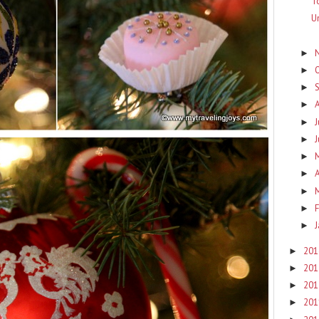
T
U
►
►
►
►
J
►
►
►
A
►
►
F
►
►
20
►
20
►
20
►
20
►