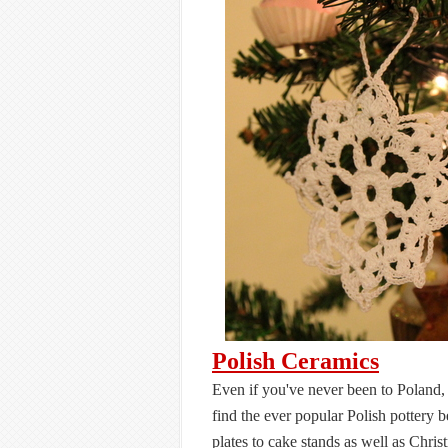
Polish Ceramics
Even if you've never been to Poland, 
find the ever popular Polish pottery 
plates to cake stands as well as Chris