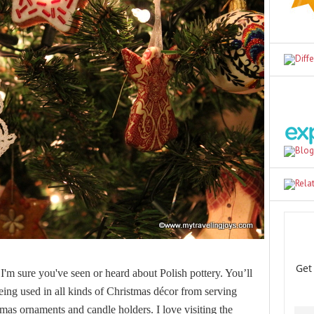
I'm sure you've seen or heard about Polish pottery. You’ll
being used in all kinds of Christmas décor from serving
tmas ornaments and candle holders. I love visiting the