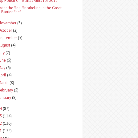
op Polish Christmas Gifts for 2015
nder the Sea: Snorkeling in the Great
Barrier Reef
November
(5)
October
(2)
September
(5)
August
(4)
uly
(7)
June
(5)
May
(6)
pril
(4)
March
(8)
ebruary
(5)
January
(8)
14
(87)
13
(114)
12
(136)
11
(174)