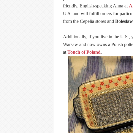
friendly, English-speaking Anna at
A
U.S. and will fulfill orders for parti
from the Cepelia stores and
Bolesław
Additionally, if you live in the U.S.
Warsaw and now owns a Polish pottery
at
Touch of Poland
.