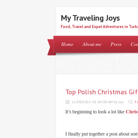
My Traveling Joys
Food, Travel and Expat Adventures in Turk
Home
About me
Press
Con
Top Polish Christmas Gif
12/09/2015 01:00:00 AM by Joy
7
It’s beginning to look a lot like
Chris
I finally put together a post about so