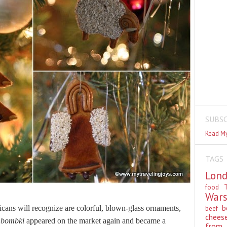
SUBSC
Read My
TAGS
Lon
food
T
War
b
cans will recognize are colorful, blown-glass ornaments,
beef
chees
,
bombki
appeared on the market again and became a
from