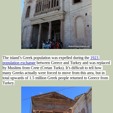
The island’s Greek population was expelled during the 
1923 
population exchange
 between 
Greece
 and Turkey and was replaced 
by Muslims from Crete (Cretan Turks). It’s difficult to tell how 
many Greeks actually were forced to move from this area, but in 
total upwards of 1.5 million Greek people returned to Greece from 
Turkey.