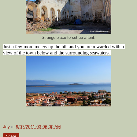
Strange place to set up a tent.
Just a few more meters up the hill and you are rewarded with a 
view of the town below and the surrounding seawaters. 
Joy
at
9/07/2011 03:06:00 AM
Share