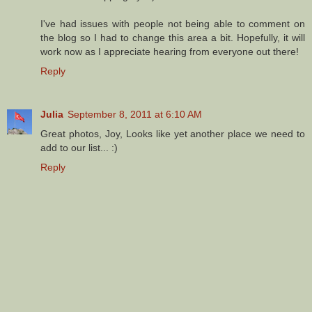
I've had issues with people not being able to comment on
the blog so I had to change this area a bit. Hopefully, it will
work now as I appreciate hearing from everyone out there!
Reply
Julia
September 8, 2011 at 6:10 AM
Great photos, Joy, Looks like yet another place we need to
add to our list... :)
Reply