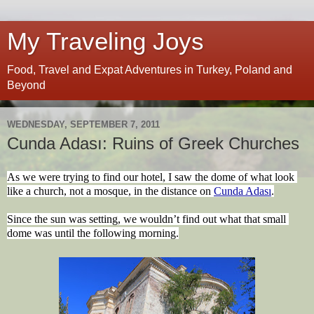
My Traveling Joys
Food, Travel and Expat Adventures in Turkey, Poland and
Beyond
WEDNESDAY, SEPTEMBER 7, 2011
Cunda Adası: Ruins of Greek Churches
As we were trying to find our hotel, I saw the dome of what look 
like a church, not a mosque, in the distance on 
Cunda Adası
.
Since the sun was setting, we wouldn’t find out what that small 
dome was until the following morning.