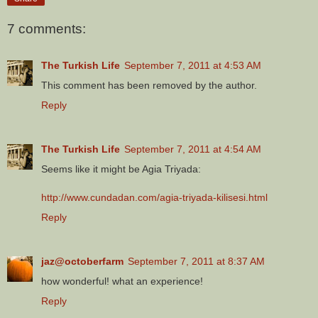
7 comments:
The Turkish Life
September 7, 2011 at 4:53 AM
This comment has been removed by the author.
Reply
The Turkish Life
September 7, 2011 at 4:54 AM
Seems like it might be Agia Triyada:
http://www.cundadan.com/agia-triyada-kilisesi.html
Reply
jaz@octoberfarm
September 7, 2011 at 8:37 AM
how wonderful! what an experience!
Reply