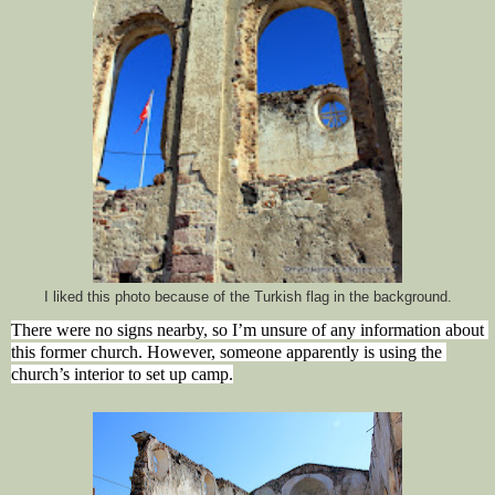
I liked this photo because of the Turkish flag in the background.
There were no signs nearby, so I’m unsure of any information about 
this former church. However, someone apparently is using the 
church’s interior to set up camp.