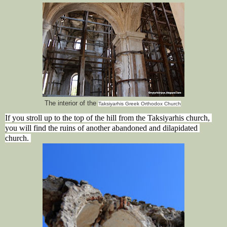
The interior of the
Taksiyarhis Greek Orthodox Church
If you stroll up to the top of the hill from the Taksiyarhis church, 
you will find the ruins of another abandoned and dilapidated 
church. 