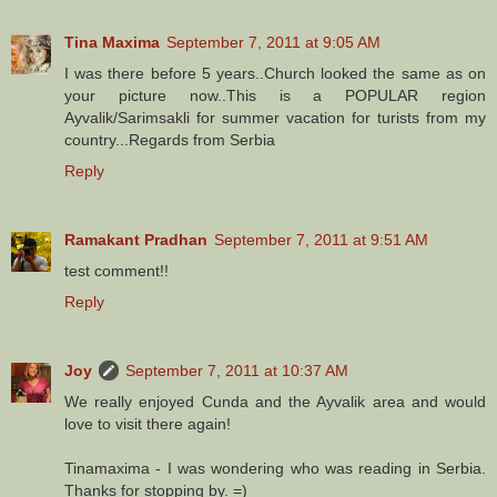
Tina Maxima
September 7, 2011 at 9:05 AM
I was there before 5 years..Church looked the same as on
your picture now..This is a POPULAR region
Ayvalik/Sarimsakli for summer vacation for turists from my
country...Regards from Serbia
Reply
Ramakant Pradhan
September 7, 2011 at 9:51 AM
test comment!!
Reply
Joy
September 7, 2011 at 10:37 AM
We really enjoyed Cunda and the Ayvalik area and would
love to visit there again!
Tinamaxima - I was wondering who was reading in Serbia.
Thanks for stopping by. =)