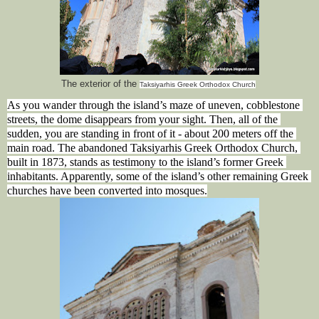
The exterior of the
Taksiyarhis Greek Orthodox Church
As you wander through the island’s maze of uneven, cobblestone 
streets, the dome disappears from your sight. Then, all of the 
sudden, you are standing in front of it - about 200 meters off the 
main road. The abandoned Taksiyarhis Greek Orthodox Church, 
built in 1873, stands as testimony to the island’s former Greek 
inhabitants. Apparently, some of the island’s other remaining Greek 
churches have been converted into mosques.