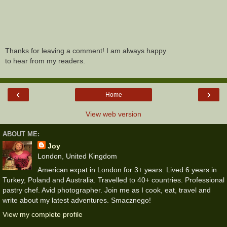
Thanks for leaving a comment! I am always happy
to hear from my readers.
‹
›
Home
View web version
ABOUT ME:
Joy
London, United Kingdom
American expat in London for 3+ years. Lived 6 years in
Turkey, Poland and Australia. Travelled to 40+ countries. Professional
pastry chef. Avid photographer. Join me as I cook, eat, travel and
write about my latest adventures. Smacznego!
View my complete profile