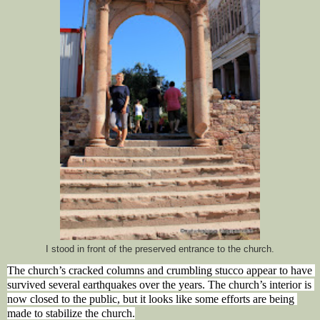
I stood in front of the preserved entrance to the church.
The church’s cracked columns and crumbling stucco appear to have 
survived several earthquakes over the years. The church’s interior is 
now closed to the public, but it looks like some efforts are being 
made to stabilize the church.