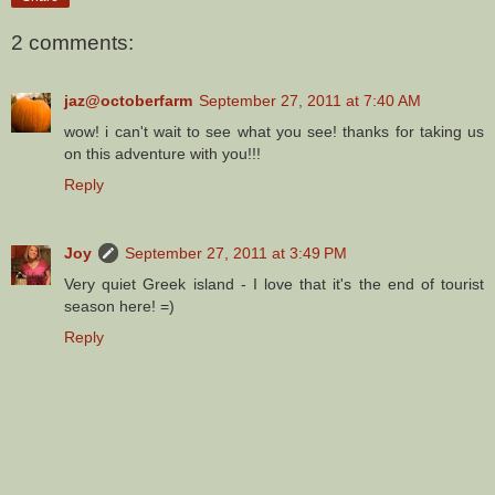
2 comments:
jaz@octoberfarm
September 27, 2011 at 7:40 AM
wow! i can't wait to see what you see! thanks for taking us
on this adventure with you!!!
Reply
Joy
September 27, 2011 at 3:49 PM
Very quiet Greek island - I love that it's the end of tourist
season here! =)
Reply