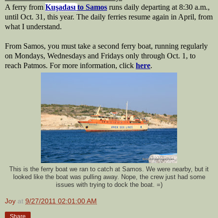
A ferry from 
Kuşadası
to Samos
 runs daily departing at 8:30 a.m., 
until Oct. 31, this year. The daily ferries resume again in April, from 
what I understand.
From Samos, you must take a second ferry boat, running regularly 
on Mondays, Wednesdays and Fridays only through Oct. 1, to 
reach Patmos. For more information, click 
here
.
This is the ferry boat we ran to catch at Samos. We were nearby, but it
looked like the boat was pulling away. Nope, the crew just had some
issues with trying to dock the boat. =)
Joy
at
9/27/2011 02:01:00 AM
Share