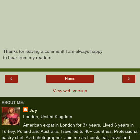
Thanks for leaving a comment! I am always happy
to hear from my readers.
‹
›
Home
View web version
ABOUT ME:
Joy
London, United Kingdom
American expat in London for 3+ years. Lived 6 years in
Turkey, Poland and Australia. Travelled to 40+ countries. Professional
pastry chef. Avid photographer. Join me as I cook, eat, travel and