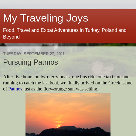
My Traveling Joys
Food, Travel and Expat Adventures in Turkey, Poland and
Beyond
TUESDAY, SEPTEMBER 27, 2011
Pursuing Patmos
After five hours on two ferry boats, one bus ride, one taxi fare and 
running to catch the last boat, we finally arrived on the Greek island 
of 
Patmos
 just as the fiery-orange sun was setting.