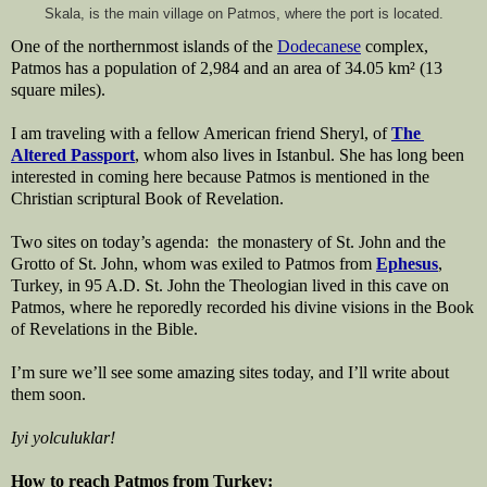
Skala, is the main village on Patmos, where the port is located.
One of the northernmost islands of the 
Dodecanese
 complex, 
Patmos has a population of 2,984 and an area of 34.05 km² (13 
square miles). 
I am traveling with a fellow American friend Sheryl, of 
The 
Altered Passport
, whom also lives in Istanbul. She has long been 
interested in coming here because Patmos is mentioned in the 
Christian scriptural Book of Revelation.
Two sites on today’s agenda:  the monastery of St. John and the 
Grotto of St. John, whom was exiled to Patmos from 
Ephesus
, 
Turkey, in 95 A.D. St. John the Theologian lived in this cave on 
Patmos, where he reporedly recorded his divine visions in the Book 
of Revelations in the Bible.
I’m sure we’ll see some amazing sites today, and I’ll write about 
them soon.
Iyi yolculuklar!
How to reach Patmos from Turkey: