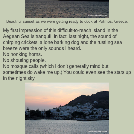
Beautiful sunset as we were getting ready to dock at Patmos, Greece.
My first impression of this difficult-to-reach island in the 
Aegean Sea is tranquil. In fact, last night, the sound of 
chirping crickets, a lone barking dog and the rustling sea 
breeze were the only sounds I heard. 
No honking horns. 
No shouting people. 
No mosque calls (which I don’t generally mind but 
sometimes do wake me up.) You could even see the stars up 
in the night sky.