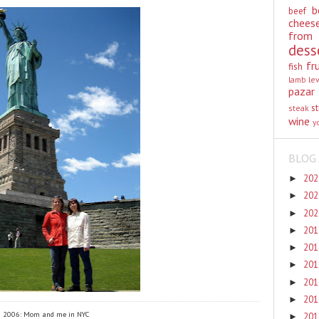
b
beef
chees
from
dess
fr
fish
lamb
le
pazar
st
steak
wine
y
BLOG 
20
►
20
►
20
►
20
►
20
►
20
►
20
►
20
►
2006: Mom and me in NYC
20
►