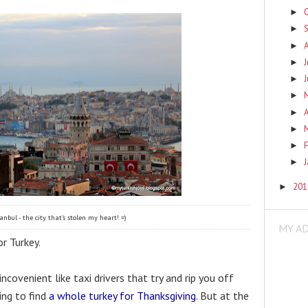
►
►
►
J
►
►
►
A
►
►
F
►
►
20
►
anbul - the city that's stolen my heart! =)
MY A
r Turkey. 
covenient like taxi drivers that try and rip you off 
ing to find 
a whole turkey for Thanksgiving
. But at the 