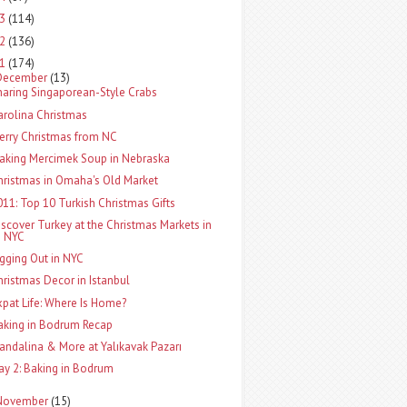
13
(114)
12
(136)
11
(174)
December
(13)
haring Singaporean-Style Crabs
arolina Christmas
erry Christmas from NC
aking Mercimek Soup in Nebraska
hristmas in Omaha's Old Market
011: Top 10 Turkish Christmas Gifts
iscover Turkey at the Christmas Markets in
NYC
igging Out in NYC
hristmas Decor in Istanbul
xpat Life: Where Is Home?
aking in Bodrum Recap
andalina & More at Yalıkavak Pazarı
ay 2: Baking in Bodrum
November
(15)