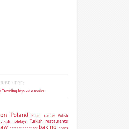
RIBE HERE:
 Traveling Joys via a reader
don
Poland
Polish castles
Polish
Turkish restaurants
urkish holidays
saw
baking
ahtapot
appetizer
beans