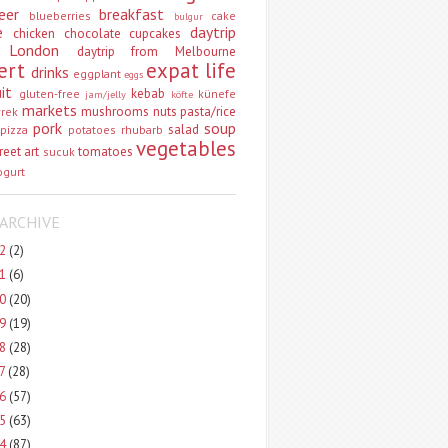
eer
breakfast
blueberries
cake
bulgur
e
daytrip
chicken
chocolate
cupcakes
 London
daytrip from Melbourne
ert
expat life
drinks
eggplant
eggs
uit
kebab
gluten-free
künefe
jam/jelly
köfte
markets
mushrooms
nuts
pasta/rice
vrek
pork
soup
salad
pizza
potatoes
rhubarb
vegetables
reet art
tomatoes
sucuk
ogurt
ARCHIVE
22
(2)
21
(6)
20
(20)
19
(19)
18
(28)
17
(28)
16
(57)
15
(63)
14
(87)