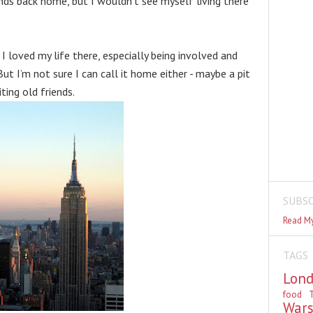
nds back home, but I wouldn’t see myself living there 
I loved my life there, especially being involved and 
But I’m not sure I can call it home either - maybe a pit 
ting old friends.
SUBSC
Read My
TAGS
Lon
food
T
War