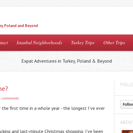
ey, Poland and Beyond
tact
Istanbul Neighborhoods
Turkey Trips
Other Trips
Expat Adventures in Turkey, Poland & Beyond
FOLL
me?
3 comments
r the first time in a whole year - the longest I’ve ever 
ABOU
acking and last-minute Christmas shopping, I’ve been 