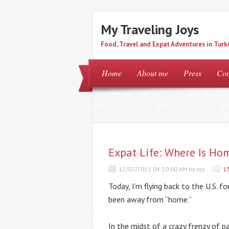
My Traveling Joys
Food, Travel and Expat Adventures in Turk
Home
About me
Press
Con
Expat Life: Where Is Ho
12/07/2011 04:10:00 AM by Joy
1
Today, I’m flying back to the U.S. fo
been away from “home.”
In the midst of a crazy frenzy of p