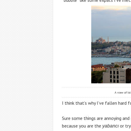
A view of Ist
I think that’s why I’ve fallen hard fo
Sure some things are annoying and in
because you are the 
or try
yabancı