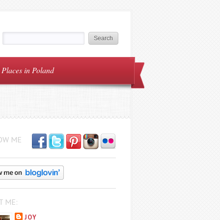
Places in Poland
OW ME
T ME:
JOY