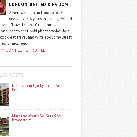
LONDON, UNITED KINGDOM
American expat in London for 3+
years. Lived 6 years in Turkey, Poland
tralia. Travelled to 40+ countries.
ional pastry chef. Avid photographer. Join
 cook, eat, travel and write about my latest
ures. Smacznego!
MY COMPLETE PROFILE
LAR POSTS
Discovering Quirky Street Art in
Perth
Margate: What’s So Great? Vs.
Broadstairs