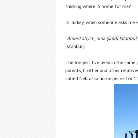
thinking where IS home for me?
In Turkey, when someone asks me w
“
Amerikaliyim, ama 
şimdi Istanbul
Istanbul.)
The longest I’ve lived in the same p
parents, brother and other relatives
called Nebraska home per se for 13