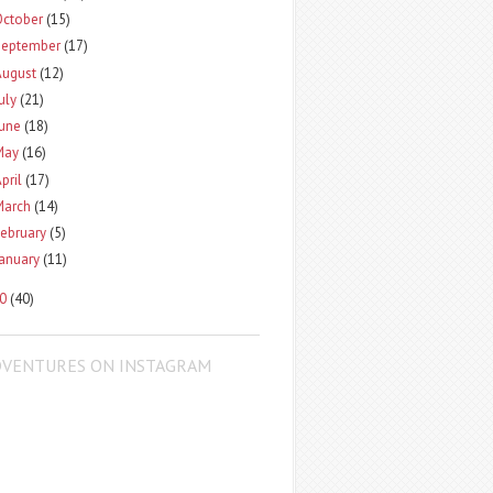
October
(15)
September
(17)
August
(12)
uly
(21)
June
(18)
May
(16)
pril
(17)
March
(14)
ebruary
(5)
January
(11)
10
(40)
DVENTURES ON INSTAGRAM