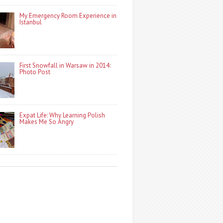
My Emergency Room Experience in
Istanbul
First Snowfall in Warsaw in 2014:
Photo Post
Expat Life: Why Learning Polish
Makes Me So Angry