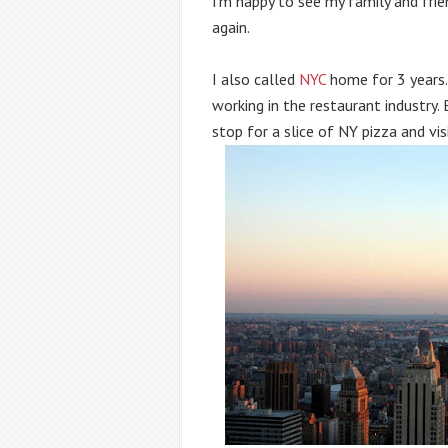
I’m happy to see my family and frie
again.
I also called 
NYC
 home for 3 years. 
working in the restaurant industry. 
stop for a slice of NY pizza and visi