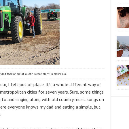
 dad took of me at a John Deere plant in Nebraska.
r, I felt out of place. It’s a whole different way of 
 metropolitan cities for seven years. Sure, some things 
ng to and singing along with old country music songs on 
where everyone knows my dad and eating a simple, but 
.