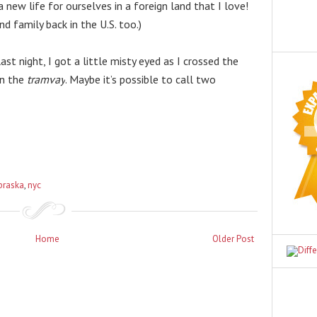
new life for ourselves in a foreign land that I love! 
nd family back in the U.S. too.)
t night, I got a little misty eyed as I crossed the 
n the 
tramvay
. Maybe it’s possible to call two 
braska
,
nyc
Home
Older Post