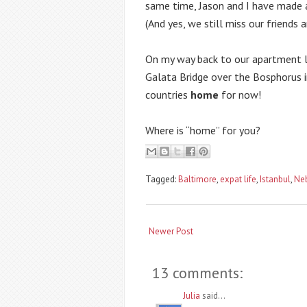
same time, Jason and I have made a 
(And yes, we still miss our friends a
On my way back to our apartment las
Galata Bridge over the Bosphorus i
countries 
home
 for now!
Where is “home” for you?
Tagged:
Baltimore
,
expat life
,
Istanbul
,
Ne
Newer Post
13 comments:
Julia
said...