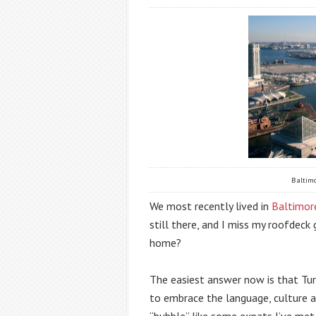
Baltimo
We most recently lived in 
Baltimor
still there, and I miss my roofdeck 
home?
The easiest answer now is that Turk
to embrace the language, culture and
“bubble” like some expats I’ve met