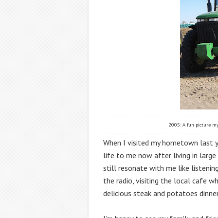
2005: A fun picture my
When I visited my hometown last yea
life to me now after living in large
still resonate with me like listeni
the radio, visiting the local cafe 
delicious steak and potatoes dinner