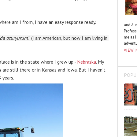
here am I from, I have an easy response ready.
and Aus
Profess
me as I
’da oturyurum
.” (I am American, but now I am living in 
advent
VIEW 
lace is in the state where I grew up - 
Nebraska
. My 
 are still there or in Kansas and Iowa. But I haven’t 
POPU
 years.