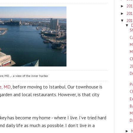
20
►
20
►
20
▼
▼
S
C
M
M
C
2
D
re, MD., - a view of the inner harbor.
P
e, MD
, before moving to Istanbul. Our townhouse is 
C
garden and local restaurants. However, is that city 
E
B
M
ey has become my home - where I live. I’ve tried hard 
D
 daily life as much as possible. I don’t live in a 
►
.