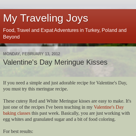
My Traveling Joys
Food, Travel and Expat Adventures in Turkey, Poland and
Beyond
MONDAY, FEBRUARY 13, 2012
Valentine's Day Meringue Kisses
If you need a simple and just adorable recipe for Valentine's Day,
you must try this meringue recipe.
These cutesy Red and White Meringue kisses are easy to make. It's
just one of the recipes I've been teaching in my
Valentine's Day
baking classes
this past week. Basically, you are just working with
egg whites and granulated sugar and a bit of food coloring.
For best results: