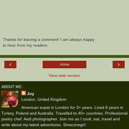
Thanks for leaving a comment! I am always happy
to hear from my readers.
‹
›
Home
View web version
ABOUT ME:
Joy
London, United Kingdom
American expat in London for 3+ years. Lived 6 years in
Turkey, Poland and Australia. Travelled to 40+ countries. Professional
pastry chef. Avid photographer. Join me as I cook, eat, travel and
write about my latest adventures. Smacznego!