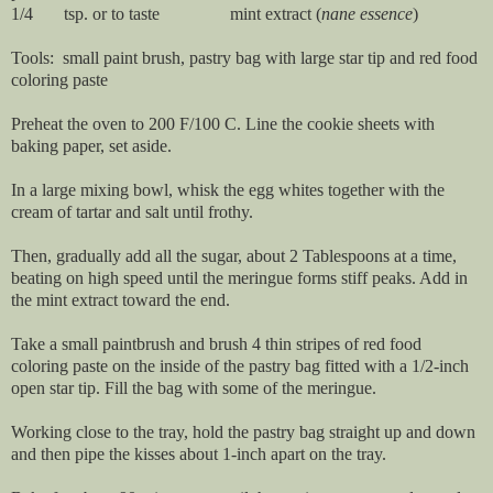
1/4 tsp. or to taste mint extract (
nane essence
)
Tools: small paint brush, pastry bag with large star tip and red food
coloring paste
Preheat the oven to 200 F/100 C. Line the cookie sheets with
baking paper, set aside.
In a large mixing bowl, whisk the egg whites together with the
cream of tartar and salt until frothy.
Then, gradually add all the sugar, about 2 Tablespoons at a time,
beating on high speed until the meringue forms stiff peaks. Add in
the mint extract toward the end.
Take a small paintbrush and brush 4 thin stripes of red food
coloring paste on the inside of the pastry bag fitted with a 1/2-inch
open star tip. Fill the bag with some of the meringue.
Working close to the tray, hold the pastry bag straight up and down
and then pipe the kisses about 1-inch apart on the tray.