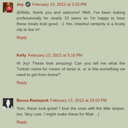
Joy
February 13, 2012 at 2:55 PM
@Alida, thank you and welcome! Well, I've been baking
professionally for nearly 10 years so I'm happy to hear
these treats look good. ;-) Yes, Istanbul certainly is a lovely
city to live in!
Reply
Kelly
February 13, 2012 at 5:16 PM
Hi Joy! These look amazing! Can you tell me what the
Turkish name for cream of tartar is, or is this something we
need to get from home?
Reply
Becca Ramspott
February 13, 2012 at 10:02 PM
Yum, these look great! I love the ones with the little stripes,
too. Very cute. I might make these for Matt. : )
Reply