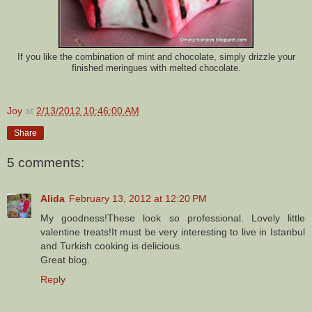
If you like the combination of mint and chocolate, simply drizzle your
finished meringues with melted chocolate.
Joy
at
2/13/2012 10:46:00 AM
Share
5 comments:
Alida
February 13, 2012 at 12:20 PM
My goodness!These look so professional. Lovely little
valentine treats!It must be very interesting to live in Istanbul
and Turkish cooking is delicious.
Great blog.
Reply