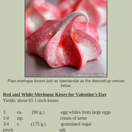
Plain meringue kisses just as spectacular as the dressed up version
below.
Red and White Meringue Kisses for Valentine's Day
Yields: about 65 1-inch kisses
3 ea. (90 g.) egg whites from large eggs
1/4 tsp. cream of tartar
3/4 c. (175 g.) granulated sugar
pinch salt