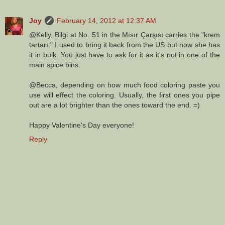
Joy
February 14, 2012 at 12:37 AM
@Kelly, Bilgi at No. 51 in the Mısır Çarşısı carries the "krem
tartarı." I used to bring it back from the US but now she has
it in bulk. You just have to ask for it as it's not in one of the
main spice bins.
@Becca, depending on how much food coloring paste you
use will effect the coloring. Usually, the first ones you pipe
out are a lot brighter than the ones toward the end. =)
Happy Valentine's Day everyone!
Reply