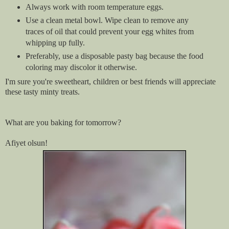
Always work with room temperature eggs.
Use a clean metal bowl. Wipe clean to remove any
traces of oil that could prevent your egg whites from
whipping up fully.
Preferably, use a disposable pasty bag because the food
coloring may discolor it otherwise.
I'm sure you're sweetheart, children or best friends will appreciate
these tasty minty treats.
What are you baking for tomorrow?
Afiyet olsun!