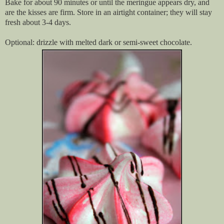
Bake for about 90 minutes or until the meringue appears dry, and
are the kisses are firm. Store in an airtight container; they will stay
fresh about 3-4 days.
Optional: drizzle with melted dark or semi-sweet chocolate.