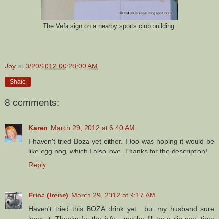
The Vefa sign on a nearby sports club building.
Joy
at
3/29/2012 06:28:00 AM
Share
8 comments:
Karen
March 29, 2012 at 6:40 AM
I haven't tried Boza yet either. I too was hoping it would be
like egg nog, which I also love. Thanks for the description!
Reply
Erica (Irene)
March 29, 2012 at 9:17 AM
Haven't tried this BOZA drink yet....but my husband sure
loves it. Thanks for the info....maybe I'll try a sip next time