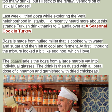
too many drinks, but I'll stick to the
tantuni
vendors off of
Istiklal Caddesi.
Last week, I tried
boza
while exploring the Vefa
neighborhood in Istanbul. I'd recently heard more about this
strange Turkish drink thanks to Claudia over at
A Seasonal
Cook in Turkey
.
Boza
is made from hulled millet that is cooked with water
and sugar and then left to cool and ferment. At first, I thought
the mixture looked a bit like egg nog, which I love.
The
bo
zacı
ladels the
boza
from a large marble vat into
individual glasses. The drink is then dusted with a liberal
dose of cinnamon and garnished with dried chickpeas.