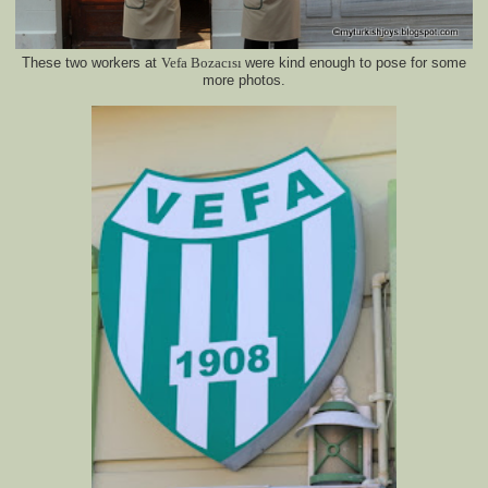
These two workers at
Vefa Bo
zacısı
were kind enough to pose for some
more photos.