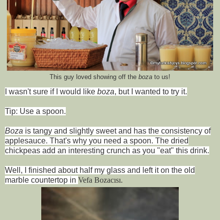
This guy loved showing off the
boza
to us!
I wasn't sure if I would like
boza
, but I wanted to try it.
Tip: Use a spoon.
Boza
is tangy and slightly sweet and has the consistency of
applesauce. That's why you need a spoon. The dried
chickpeas add an interesting crunch as you "eat" this drink.
Well, I finished about half my glass and left it on the old
marble countertop in
Vefa Bo
zacısı.