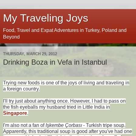
My Traveling Joys
Food, Travel and Expat Adventures in Turkey, Poland and
Beyond
THURSDAY, MARCH 29, 2012
Drinking Boza in Vefa in Istanbul
Trying new foods is one of the joys of living and traveling in
a foreign country.
I'll try just about anything once. However, I had to pass on
the fish eyeballs my husband tried in Little India in
Singapore
.
I'm also not a fan of
Işkembe Çorbası
- Turkish tripe soup.
Apparently, this traditional soup is good after you've had one