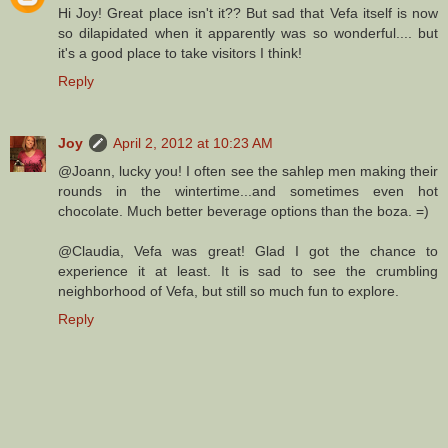
Hi Joy! Great place isn't it?? But sad that Vefa itself is now
so dilapidated when it apparently was so wonderful.... but
it's a good place to take visitors I think!
Reply
Joy
April 2, 2012 at 10:23 AM
@Joann, lucky you! I often see the sahlep men making their
rounds in the wintertime...and sometimes even hot
chocolate. Much better beverage options than the boza. =)
@Claudia, Vefa was great! Glad I got the chance to
experience it at least. It is sad to see the crumbling
neighborhood of Vefa, but still so much fun to explore.
Reply