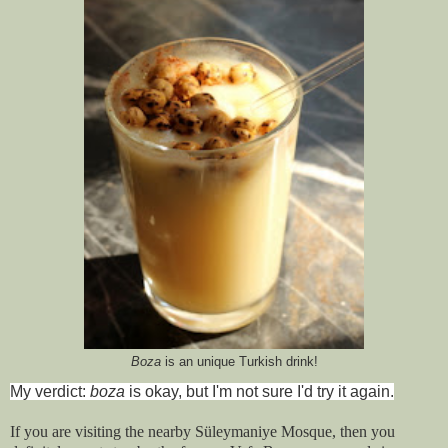
Boza
is an unique Turkish drink!
My verdict:
boza
is okay, but I'm not sure I'd try it again.
If you are visiting the nearby Süleymaniye Mosque, then you