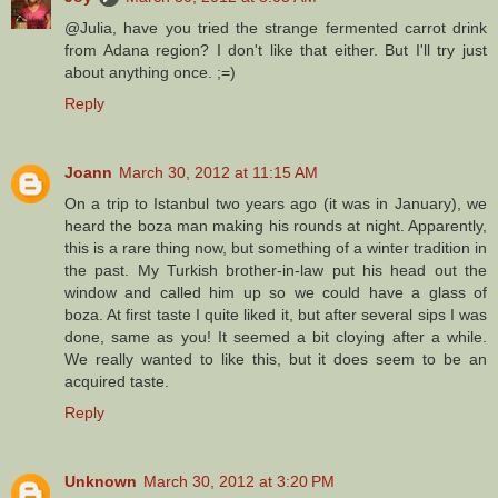
@Julia, have you tried the strange fermented carrot drink
from Adana region? I don't like that either. But I'll try just
about anything once. ;=)
Reply
Joann
March 30, 2012 at 11:15 AM
On a trip to Istanbul two years ago (it was in January), we
heard the boza man making his rounds at night. Apparently,
this is a rare thing now, but something of a winter tradition in
the past. My Turkish brother-in-law put his head out the
window and called him up so we could have a glass of
boza. At first taste I quite liked it, but after several sips I was
done, same as you! It seemed a bit cloying after a while.
We really wanted to like this, but it does seem to be an
acquired taste.
Reply
Unknown
March 30, 2012 at 3:20 PM