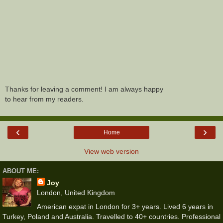
Thanks for leaving a comment! I am always happy
to hear from my readers.
‹
›
Home
View web version
ABOUT ME:
Joy
London, United Kingdom
American expat in London for 3+ years. Lived 6 years in
Turkey, Poland and Australia. Travelled to 40+ countries. Professional