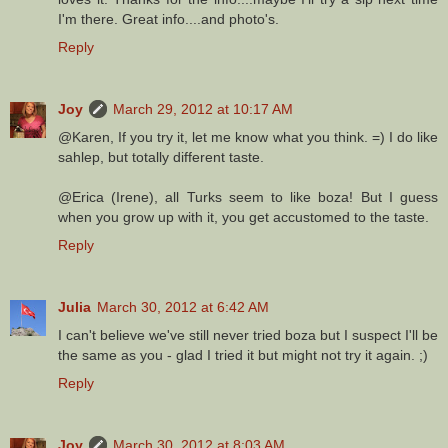
I'm there. Great info....and photo's.
Reply
Joy
March 29, 2012 at 10:17 AM
@Karen, If you try it, let me know what you think. =) I do like
sahlep, but totally different taste.
@Erica (Irene), all Turks seem to like boza! But I guess
when you grow up with it, you get accustomed to the taste.
Reply
Julia
March 30, 2012 at 6:42 AM
I can't believe we've still never tried boza but I suspect I'll be
the same as you - glad I tried it but might not try it again. ;)
Reply
Joy
March 30, 2012 at 8:03 AM