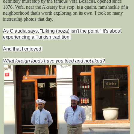
definitely must stop by the famous Vefa Bo
zacısı, opened since
1876. Vefa, near the Aksaray bus stop, is a quaint, ramshackle of a
neighborhood that's worth exploring on its own. I took so many
interesting photos that day.
As Claudia says, "Liking (boza) isn't the point." It's about
experiencing a Turkish tradition.
And that I enjoyed.
What foreign foods have you tried and not liked?