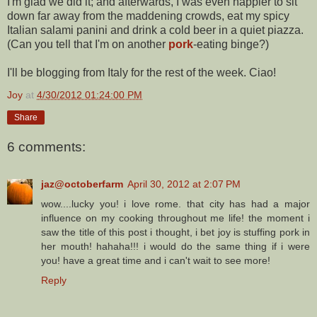
I'm glad we did it; and afterwards, I was even happier to sit
down far away from the maddening crowds, eat my spicy
Italian salami panini and drink a cold beer in a quiet piazza.
(Can you tell that I'm on another
pork
-eating binge?)
I'll be blogging from Italy for the rest of the week. Ciao!
Joy
at
4/30/2012 01:24:00 PM
Share
6 comments:
jaz@octoberfarm
April 30, 2012 at 2:07 PM
wow....lucky you! i love rome. that city has had a major
influence on my cooking throughout me life! the moment i
saw the title of this post i thought, i bet joy is stuffing pork in
her mouth! hahaha!!! i would do the same thing if i were
you! have a great time and i can't wait to see more!
Reply