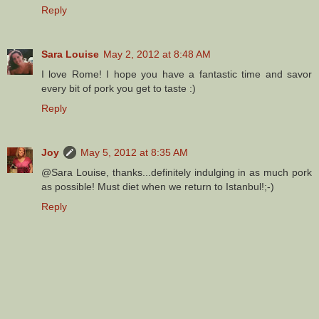
Reply
Sara Louise
May 2, 2012 at 8:48 AM
I love Rome! I hope you have a fantastic time and savor
every bit of pork you get to taste :)
Reply
Joy
May 5, 2012 at 8:35 AM
@Sara Louise, thanks...definitely indulging in as much pork
as possible! Must diet when we return to Istanbul!;-)
Reply