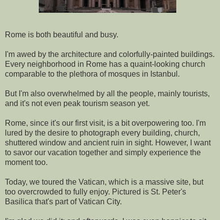
Rome is both beautiful and busy.
I'm awed by the architecture and colorfully-painted buildings.
Every neighborhood in Rome has a quaint-looking church
comparable to the plethora of mosques in Istanbul.
But I'm also overwhelmed by all the people, mainly tourists,
and it's not even peak tourism season yet.
Rome, since it's our first visit, is a bit overpowering too. I'm
lured by the desire to photograph every building, church,
shuttered window and ancient ruin in sight. However, I want
to savor our vacation together and simply experience the
moment too.
Today, we toured the Vatican, which is a massive site, but
too overcrowded to fully enjoy. Pictured is St. Peter's
Basilica that's part of Vatican City.