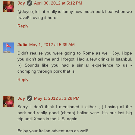
Joy
April 30, 2012 at 5:12 PM
@Joyce, lol...it really is funny how much pork I eat when we
travel! Loving it here!
Reply
Julia
May 1, 2012 at 5:39 AM
Didn't realise you were going to Rome as well, Joy. Hope
you didn't tell me and I forgot. Had a few drinks in Istanbul.
:-) Sounds like you had a similar experience to us -
chomping through pork that is.
Reply
Joy
May 1, 2012 at 3:28 PM
Sorry, I don't think I mentioned it either. ;-) Loving all the
pork and really good (cheap) Italian wine. It's our last big
trip until Xmas in the U.S. again.
Enjoy your Italian adventures as well!