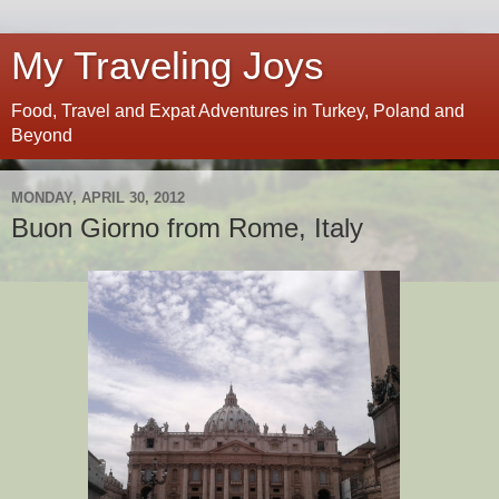
My Traveling Joys
Food, Travel and Expat Adventures in Turkey, Poland and
Beyond
MONDAY, APRIL 30, 2012
Buon Giorno from Rome, Italy