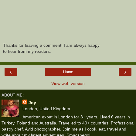
Thanks for leaving a comment! I am always happy
to hear from my readers.
‹
›
Home
View web version
ABOUT ME:
Joy
London, United Kingdom
American expat in London for 3+ years. Lived 6 years in
Turkey, Poland and Australia. Travelled to 40+ countries. Professional
pastry chef. Avid photographer. Join me as I cook, eat, travel and
write about my latest adventures. Smacznego!