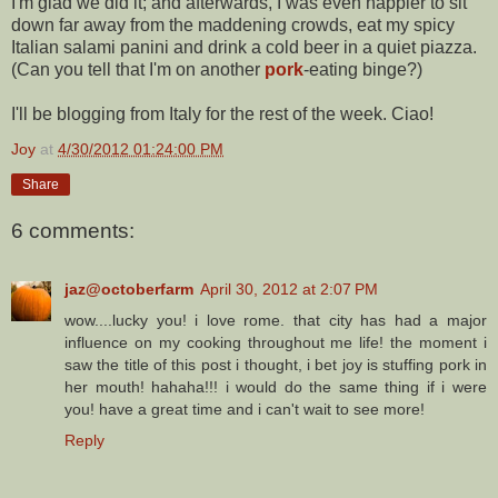
I'm glad we did it; and afterwards, I was even happier to sit
down far away from the maddening crowds, eat my spicy
Italian salami panini and drink a cold beer in a quiet piazza.
(Can you tell that I'm on another
pork
-eating binge?)
I'll be blogging from Italy for the rest of the week. Ciao!
Joy
at
4/30/2012 01:24:00 PM
Share
6 comments:
jaz@octoberfarm
April 30, 2012 at 2:07 PM
wow....lucky you! i love rome. that city has had a major
influence on my cooking throughout me life! the moment i
saw the title of this post i thought, i bet joy is stuffing pork in
her mouth! hahaha!!! i would do the same thing if i were
you! have a great time and i can't wait to see more!
Reply