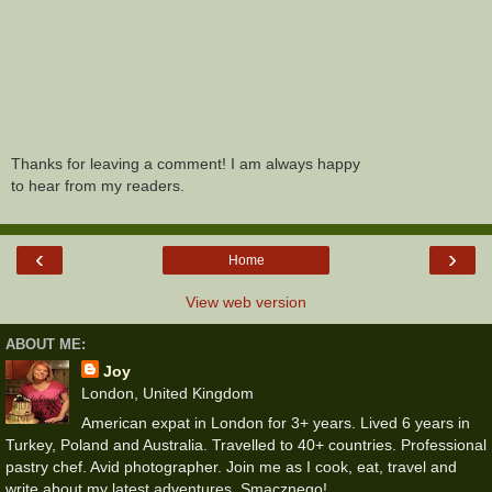
Thanks for leaving a comment! I am always happy
to hear from my readers.
‹
›
Home
View web version
ABOUT ME:
Joy
London, United Kingdom
American expat in London for 3+ years. Lived 6 years in
Turkey, Poland and Australia. Travelled to 40+ countries. Professional
pastry chef. Avid photographer. Join me as I cook, eat, travel and
write about my latest adventures. Smacznego!