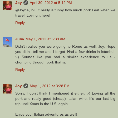
Joy
April 30, 2012 at 5:12 PM
@Joyce, lol...it really is funny how much pork I eat when we
travel! Loving it here!
Reply
Julia
May 1, 2012 at 5:39 AM
Didn't realise you were going to Rome as well, Joy. Hope
you didn't tell me and I forgot. Had a few drinks in Istanbul.
:-) Sounds like you had a similar experience to us -
chomping through pork that is.
Reply
Joy
May 1, 2012 at 3:28 PM
Sorry, I don't think I mentioned it either. ;-) Loving all the
pork and really good (cheap) Italian wine. It's our last big
trip until Xmas in the U.S. again.
Enjoy your Italian adventures as well!