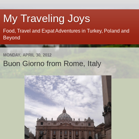
My Traveling Joys
Food, Travel and Expat Adventures in Turkey, Poland and
Beyond
MONDAY, APRIL 30, 2012
Buon Giorno from Rome, Italy