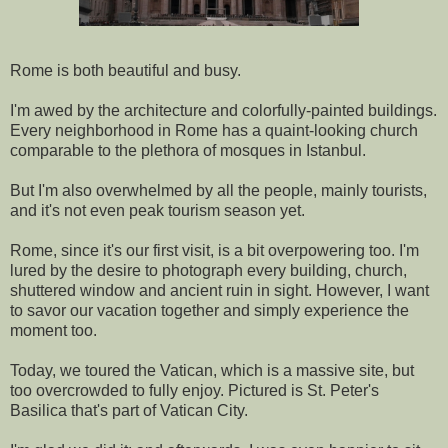
Rome is both beautiful and busy.
I'm awed by the architecture and colorfully-painted buildings.
Every neighborhood in Rome has a quaint-looking church
comparable to the plethora of mosques in Istanbul.
But I'm also overwhelmed by all the people, mainly tourists,
and it's not even peak tourism season yet.
Rome, since it's our first visit, is a bit overpowering too. I'm
lured by the desire to photograph every building, church,
shuttered window and ancient ruin in sight. However, I want
to savor our vacation together and simply experience the
moment too.
Today, we toured the Vatican, which is a massive site, but
too overcrowded to fully enjoy. Pictured is St. Peter's
Basilica that's part of Vatican City.