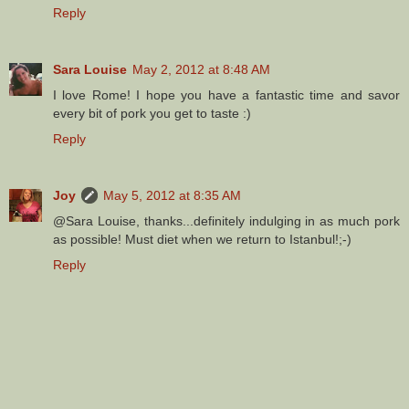
Reply
Sara Louise
May 2, 2012 at 8:48 AM
I love Rome! I hope you have a fantastic time and savor
every bit of pork you get to taste :)
Reply
Joy
May 5, 2012 at 8:35 AM
@Sara Louise, thanks...definitely indulging in as much pork
as possible! Must diet when we return to Istanbul!;-)
Reply