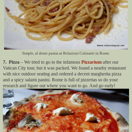
Simple, al dente pastas at Relazioni Culinarie in Rome.
7. Pizza
– We tried to go to the infamous
Pizzarium
after our
Vatican City tour, but it was packed. We found a nearby restaurant
with nice outdoor seating and ordered a decent margherita pizza
and a spicy salami panini. Rome is full of pizzerias so do your
research and figure out where you want to go. And go early!