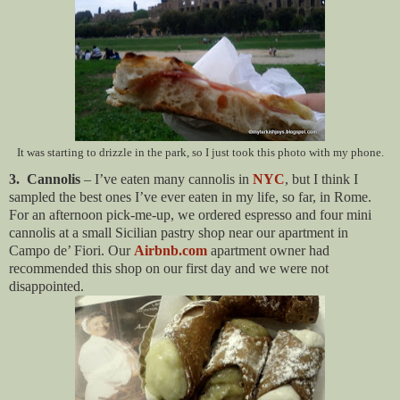
It was starting to drizzle in the park, so I just took this photo with my phone.
3. Cannolis
– I’ve eaten many cannolis in
NYC
, but I think I
sampled the best ones I’ve ever eaten in my life, so far, in Rome.
For an afternoon pick-me-up, we ordered espresso and four mini
cannolis at a small Sicilian pastry shop near our apartment in
Campo de’ Fiori. Our
Airbnb.com
apartment owner had
recommended this shop on our first day and we were not
disappointed.