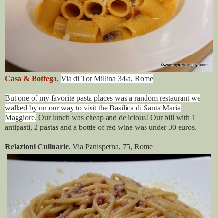
Casa & Bottega
,
Via di Tor Millina 34/a
,
Rome
But one of my favorite pasta places was a random restaurant we
walked by on our way to visit the Basilica di Santa Maria
Maggiore.
Our lunch was cheap and delicious! Our bill with 1
antipasti, 2 pastas and a bottle of red wine was under 30 euros.
Relazioni Culinarie
, Via Panisperna, 75, Rome