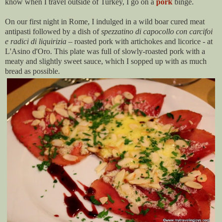
know when I travel outside of Turkey, I go on a
pork
binge.
On our first night in Rome, I indulged in a wild boar cured meat
antipasti followed by a dish of
spezzatino di capocollo con carcifoi
e radici di liquirizia
– roasted pork with artichokes and licorice - at
L'Asino d'Oro. This plate was full of slowly-roasted pork with a
meaty and slightly sweet sauce, which I sopped up with as much
bread as possible.