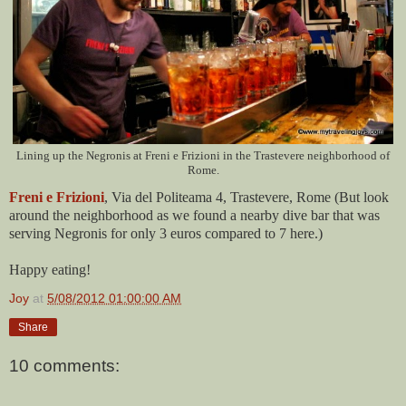
Lining up the Negronis at Freni e Frizioni in the Trastevere neighborhood of
Rome.
Freni e Frizioni
, Via del Politeama 4, Trastevere, Rome (But look
around the neighborhood as we found a nearby dive bar that was
serving Negronis for only 3 euros compared to 7 here.)
Happy eating!
Joy
at
5/08/2012 01:00:00 AM
Share
10 comments: