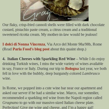
Our flaky, crisp-fried cannoli shells were filled with dark chocolate
custard, pistachio paste cream, a citrus cream and a traditional
sweetened ricotta cream. My mother-in-law would be jealous!
I dolci di Nonna Vincenza
, Via Arco del Monte 98a/98b, Rome
(Read
Parla Food's blog post
about this quaint shop.)
4. Italian Cheeses with Sparkling Red Wine
– While I do enjoy
drinking Turkish wines, I miss the wide variety of wines available
in say, France or Italy. During our trip to
Bologna
last year, we both
fell in love with the bubbly, deep burgundy-colored
Lambrusco
wine.
In Rome, we popped into a cute wine bar near our apartment and
asked our server if he had a similar wine. Marco, our sommlier,
recommended a sparkling red wine from the Napoli region called
Gragnano
to go with our massive-sized Italian cheese plate.
Perfection!
Give me wine and cheese, and I’m a happy gal!