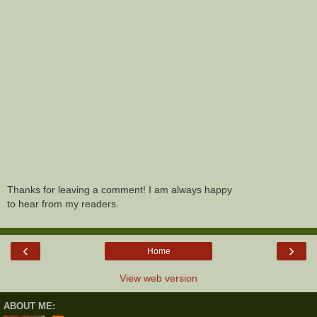
Thanks for leaving a comment! I am always happy
to hear from my readers.
‹
›
Home
View web version
ABOUT ME: