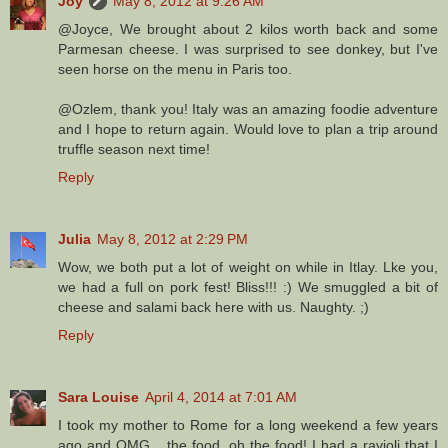
Joy
May 8, 2012 at 9:26 AM
@Joyce, We brought about 2 kilos worth back and some
Parmesan cheese. I was surprised to see donkey, but I've
seen horse on the menu in Paris too.
@Ozlem, thank you! Italy was an amazing foodie adventure
and I hope to return again. Would love to plan a trip around
truffle season next time!
Reply
Julia
May 8, 2012 at 2:29 PM
Wow, we both put a lot of weight on while in Itlay. Lke you,
we had a full on pork fest! Bliss!!! :) We smuggled a bit of
cheese and salami back here with us. Naughty. ;)
Reply
Sara Louise
April 4, 2014 at 7:01 AM
I took my mother to Rome for a long weekend a few years
ago and OMG... the food, oh the food! I had a ravioli that I