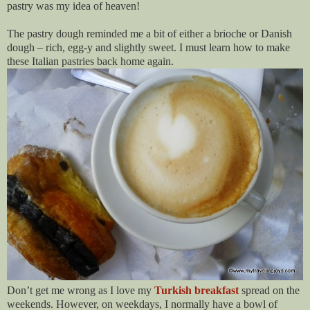
pastry was my idea of heaven!
The pastry dough reminded me a bit of either a brioche or Danish
dough – rich, egg-y and slightly sweet. I must learn how to make
these Italian pastries back home again.
Don’t get me wrong as I love my
Turkish breakfast
spread on the
weekends. However, on weekdays, I normally have a bowl of