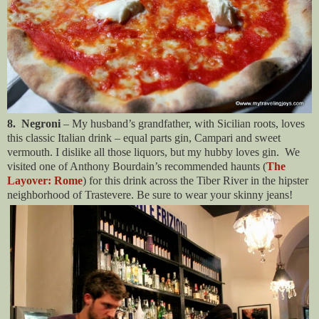
8. Negroni
– My husband’s grandfather, with Sicilian roots, loves
this classic Italian drink – equal parts gin, Campari and sweet
vermouth. I dislike all those liquors, but my hubby loves gin. We
visited one of Anthony Bourdain’s recommended haunts (
The
Layover: Rome
) for this drink across the Tiber River in the hipster
neighborhood of Trastevere. Be sure to wear your skinny jeans!