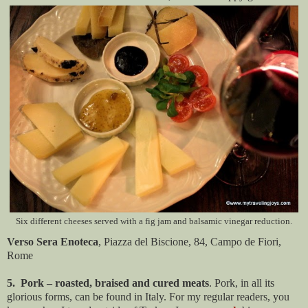
Six different cheeses served with a fig jam and balsamic vinegar reduction.
Verso Sera Enoteca
, Piazza del Biscione, 84, Campo de Fiori,
Rome
5. Pork – roasted, braised and cured meats
. Pork, in all its
glorious forms, can be found in Italy. For my regular readers, you