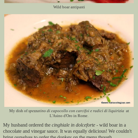
Wild boar antipasti
My dish of
spezzatino di capocollo con carcifoi e radici di liquirizia
at
L'Asino d'Oro in Rome.
My husband ordered the
cinghiale in dolceforte
- wild boar in a
chocolate and vinegar sauce. It was equally delicious! We couldn't
bring ourselves to order the donkey on the menu though.