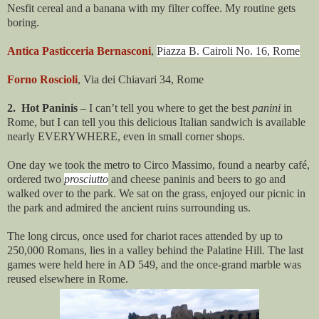
Nesfit cereal and a banana with my filter coffee. My routine gets
boring.
Antica Pasticceria Bernasconi
,
Piazza B. Cairoli No. 16, Rome
Forno Roscioli
, Via dei Chiavari 34, Rome
2. Hot Paninis
– I can’t tell you where to get the best
panini
in
Rome, but I can tell you this delicious Italian sandwich is available
nearly EVERYWHERE, even in small corner shops.
One day we took the metro to Circo Massimo, found a nearby café,
ordered two
prosciutto
and cheese paninis and beers to go and
walked over to the park. We sat on the grass, enjoyed our picnic in
the park and admired the ancient ruins surrounding us.
The long circus, once used for chariot races attended by up to
250,000 Romans, lies in a valley behind the Palatine Hill. The last
games were held here in AD 549, and the once-grand marble was
reused elsewhere in Rome.