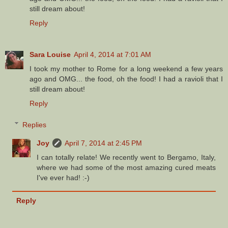
still dream about!
Reply
Sara Louise
April 4, 2014 at 7:01 AM
I took my mother to Rome for a long weekend a few years
ago and OMG... the food, oh the food! I had a ravioli that I
still dream about!
Reply
Replies
Joy
April 7, 2014 at 2:45 PM
I can totally relate! We recently went to Bergamo, Italy,
where we had some of the most amazing cured meats
I've ever had! :-)
Reply