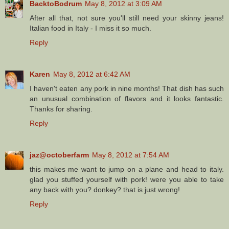
BacktoBodrum
May 8, 2012 at 3:09 AM
After all that, not sure you'll still need your skinny jeans!
Italian food in Italy - I miss it so much.
Reply
Karen
May 8, 2012 at 6:42 AM
I haven't eaten any pork in nine months! That dish has such
an unusual combination of flavors and it looks fantastic.
Thanks for sharing.
Reply
jaz@octoberfarm
May 8, 2012 at 7:54 AM
this makes me want to jump on a plane and head to italy.
glad you stuffed yourself with pork! were you able to take
any back with you? donkey? that is just wrong!
Reply