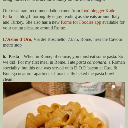
Our restaurant recommendation came from
food blogger Katie
Parla
– a blog I thoroughly enjoy reading as she eats around Italy
and Turkey. She also has a new
Rome for Foodies app
available for
your eating pleasure around Rome.
L’Asino d’Oro
, Via del Boschetto, 73/75, Rome, near the Cavour
metro stop
6. Pasta
– When in Rome, of course, you must eat some pasta. So
we did! For my first meal in Rome, I ate
pasta carbonara
, a Roman
speciality, but this one was served with D.O.P. bacon at Casa &
Bottega near our apartment. I practically licked the pasta bowl
clean!