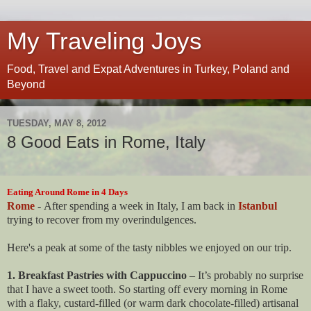
My Traveling Joys
Food, Travel and Expat Adventures in Turkey, Poland and
Beyond
TUESDAY, MAY 8, 2012
8 Good Eats in Rome, Italy
Eating Around Rome in 4 Days
Rome
- After spending a week in Italy, I am back in
Istanbul
trying to recover from my overindulgences.
Here's a peak at some of the tasty nibbles we enjoyed on our trip.
1. Breakfast Pastries with Cappuccino
– It’s probably no surprise
that I have a sweet tooth. So starting off every morning in Rome
with a flaky, custard-filled (or warm dark chocolate-filled) artisanal