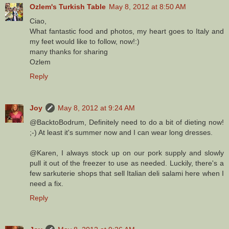
Ozlem's Turkish Table
May 8, 2012 at 8:50 AM
Ciao,
What fantastic food and photos, my heart goes to Italy and
my feet would like to follow, now!:)
many thanks for sharing
Ozlem
Reply
Joy
May 8, 2012 at 9:24 AM
@BacktoBodrum, Definitely need to do a bit of dieting now!
;-) At least it's summer now and I can wear long dresses.
@Karen, I always stock up on our pork supply and slowly
pull it out of the freezer to use as needed. Luckily, there's a
few sarkuterie shops that sell Italian deli salami here when I
need a fix.
Reply