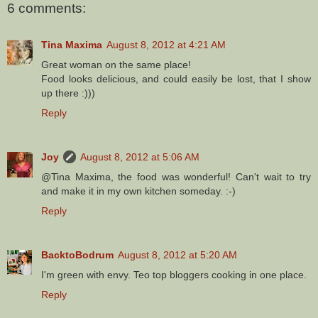
6 comments:
Tina Maxima
August 8, 2012 at 4:21 AM
Great woman on the same place!
Food looks delicious, and could easily be lost, that I show
up there :)))
Reply
Joy
August 8, 2012 at 5:06 AM
@Tina Maxima, the food was wonderful! Can't wait to try
and make it in my own kitchen someday. :-)
Reply
BacktoBodrum
August 8, 2012 at 5:20 AM
I'm green with envy. Teo top bloggers cooking in one place.
Reply