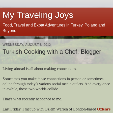
My Traveling Joys
Food, Travel and Expat Adventures in Turkey, Poland and
Beyond
WEDNESDAY, AUGUST 8, 2012
Turkish Cooking with a Chef, Blogger
Living abroad is all about making connections.
Sometimes you make those connections in person or sometimes
online through today’s various social media outlets. And every once
in awhile, those two worlds collide.
That’s what recently happened to me.
Last Friday, I met up with Ozlem Warren of London-based
Ozlem’s