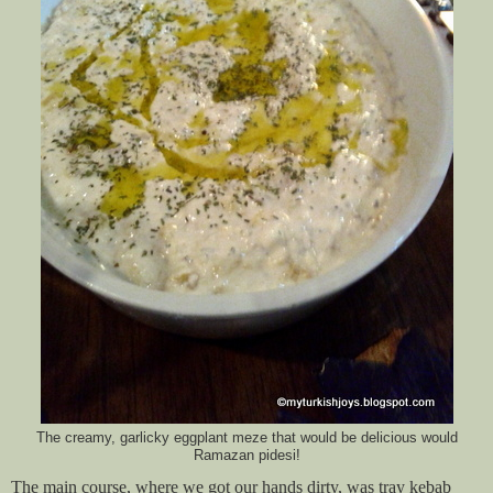
The creamy, garlicky eggplant meze that would be delicious would
Ramazan pidesi!
The main course, where we got our hands dirty, was tray kebab