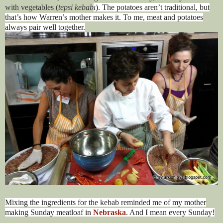
with vegetables (
tepsi kebab
ı
). The potatoes aren’t traditional, but
that’s how Warren’s mother makes it. To me, meat and potatoes
always pair well together.
Mixing the ingredients for the kebab reminded me of my mother
making Sunday meatloaf in
Nebraska
. And I mean every Sunday!