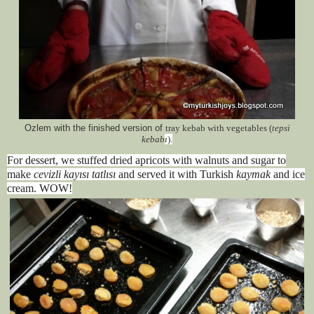
Ozlem with the finished version of
tray kebab with vegetables (
tepsi
kebab
ı
).
For dessert, we stuffed dried apricots with walnuts and sugar to
make
cevizli kayısı tatlısı
and served it with Turkish
kaymak
and ice
cream. WOW!