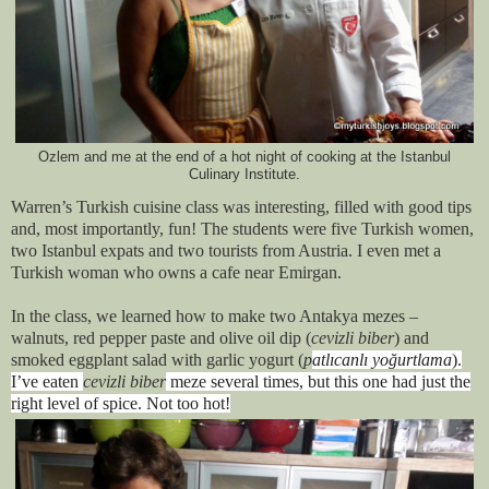
Ozlem and me at the end of a hot night of cooking at the Istanbul
Culinary Institute.
Warren’s Turkish cuisine class was interesting, filled with good tips
and, most importantly, fun! The students were five Turkish women,
two Istanbul expats and two tourists from Austria. I even met a
Turkish woman who owns a cafe near Emirgan.
In the class, we learned how to make two Antakya mezes –
walnuts, red pepper paste and olive oil dip (
cevizli biber
) and
smoked eggplant salad with garlic yogurt (
p
atlıcanlı yoğurtlama
).
I’ve eaten
cevizli biber
meze several times, but this one had just the
right level of spice. Not too hot!