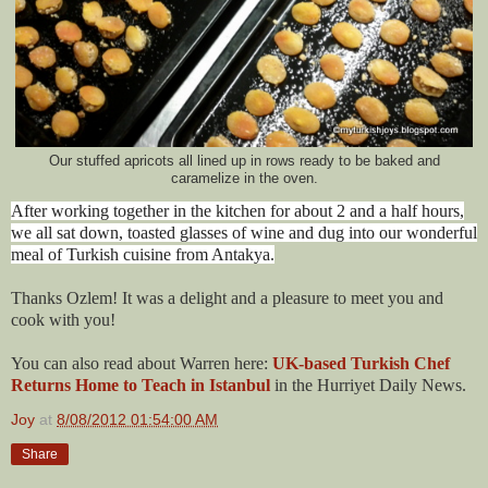
Our stuffed apricots all lined up in rows ready to be baked and
caramelize in the oven.
After working together in the kitchen for about 2 and a half hours,
we all sat down, toasted glasses of wine and dug into our wonderful
meal of Turkish cuisine from Antakya.
Thanks Ozlem! It was a delight and a pleasure to meet you and
cook with you!
You can also read about Warren here:
UK-based Turkish Chef
Returns Home to Teach in Istanbul
in the Hurriyet Daily News.
Joy
at
8/08/2012 01:54:00 AM
Share