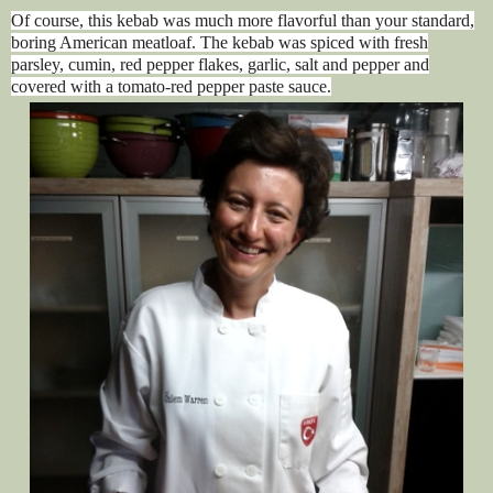
Of course, this kebab was much more flavorful than your standard,
boring American meatloaf. The kebab was spiced with fresh
parsley, cumin, red pepper flakes, garlic, salt and pepper and
covered with a tomato-red pepper paste sauce.