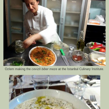
Ozlem making the
cevizli biber meze
at the Istanbul Culinary Institute.