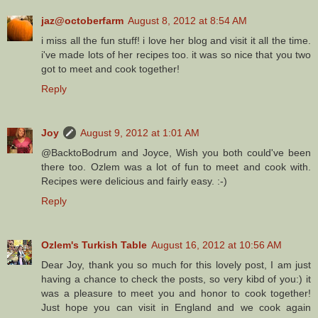
jaz@octoberfarm
August 8, 2012 at 8:54 AM
i miss all the fun stuff! i love her blog and visit it all the time.
i've made lots of her recipes too. it was so nice that you two
got to meet and cook together!
Reply
Joy
August 9, 2012 at 1:01 AM
@BacktoBodrum and Joyce, Wish you both could've been
there too. Ozlem was a lot of fun to meet and cook with.
Recipes were delicious and fairly easy. :-)
Reply
Ozlem's Turkish Table
August 16, 2012 at 10:56 AM
Dear Joy, thank you so much for this lovely post, I am just
having a chance to check the posts, so very kibd of you:) it
was a pleasure to meet you and honor to cook together!
Just hope you can visit in England and we cook again