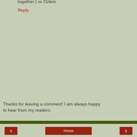
together:) xx Ozlem
Reply
Thanks for leaving a comment! I am always happy
to hear from my readers.
‹
›
Home