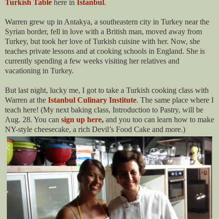
Turkish Table
here in
Istanbul
.
Warren grew up in Antakya, a southeastern city in Turkey near the
Syrian border, fell in love with a British man, moved away from
Turkey, but took her love of Turkish cuisine with her. Now, she
teaches private lessons and at cooking schools in England. She is
currently spending a few weeks visiting her relatives and
vacationing in Turkey.
But last night, lucky me, I got to take a Turkish cooking class with
Warren at the
Istanbul Culinary Institute
. The same place where I
teach here! (My next baking class, Introduction to Pastry, will be
Aug. 28. You can
sign up here
,
and you too can learn how to make
NY-style cheesecake, a rich Devil’s Food Cake and more.)