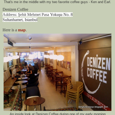
That's me in the middle with my two favorite coffee guys - Ken and Earl.
Denizen Coffee
Address: Şehit Mehmet Pasa
Yokuşu No. 8
Sultanhamet, Istanbul
Here is a
map
.
An inside look at Denizen Coffee during one of my early morning