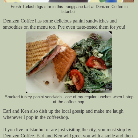
Fresh Turkish figs star in this frangipane tart at Denizen Coffee in
Istanbul.
Denizen Coffee has some delicious panini sandwiches and
smoothies on the menu too. I've even taste-tested them for you!
Smoked turkey panini sandwich - one of my regular lunches when I stop
at the coffeeshop.
Earl and Ken also dish up the local gossip and make me laugh
whenever I pop in the coffeeshop.
If you live in Istanbul or are just visiting the city, you must stop by
Denizen Coffee. Earl and Ken will greet you with a smile and then