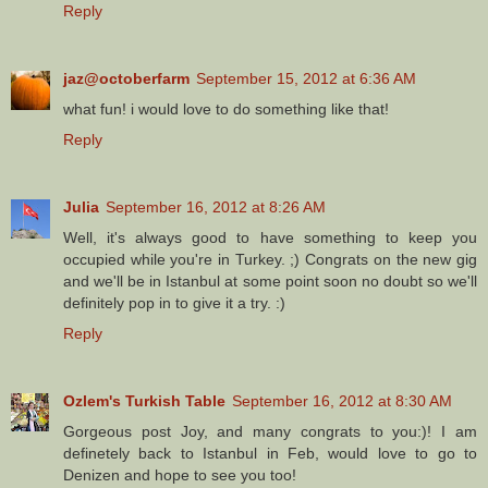
Reply
jaz@octoberfarm
September 15, 2012 at 6:36 AM
what fun! i would love to do something like that!
Reply
Julia
September 16, 2012 at 8:26 AM
Well, it's always good to have something to keep you
occupied while you're in Turkey. ;) Congrats on the new gig
and we'll be in Istanbul at some point soon no doubt so we'll
definitely pop in to give it a try. :)
Reply
Ozlem's Turkish Table
September 16, 2012 at 8:30 AM
Gorgeous post Joy, and many congrats to you:)! I am
definetely back to Istanbul in Feb, would love to go to
Denizen and hope to see you too!