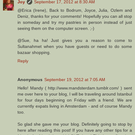
Joy
September 17, 2012 at 8:30 AM
@Erica (Irene), Back to Bodrum, Joyce, Julia, Ozlem and
Deniz, thanks for your comments! Hopefully you can all stop
in someday and try my pastries in person instead of just
seeing them on the computer screen. ;-)
@Sue, ha ha! Just gives you a reason to come to
Sultanahmet when you have guests or need to do some
bazaar shopping.
Reply
Anonymous
September 19, 2012 at 7:05 AM
Hello! Mandy ( http://www.mandsterdam.tumblr.com/ ) sent
me over here to your blog, I will be traveling around Istanbul
for four days beginning on Friday with a friend. We are
currently expats living in Amsterdam - and of course Mandy
too.
So glad she gave me your blog. Definitely going to stop by
here after reading this post! If you have any other tips for a