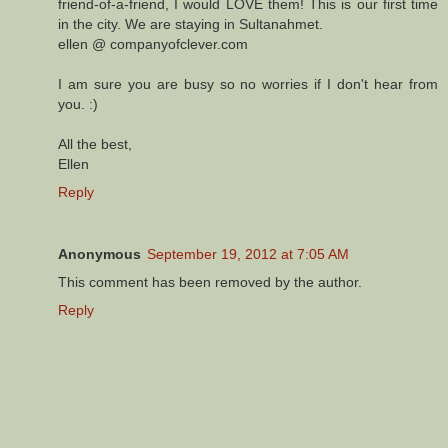
friend-of-a-friend, I would LOVE them! This is our first time
in the city. We are staying in Sultanahmet.
ellen @ companyofclever.com
I am sure you are busy so no worries if I don't hear from
you. :)
All the best,
Ellen
Reply
Anonymous
September 19, 2012 at 7:05 AM
This comment has been removed by the author.
Reply