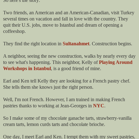
So here's the story:
Two friends, an American and an American-Canadian, visit Turkey
several times on vacation and fall in love with the country. They
quit their U.S. jobs, move to Istanbul and dream of opening a
coffeeshop.
They find the right location in
Sultanahmet
. Construction begins.
A neighbor, seeing the new construction, walks by nearly every day
to see what's happening. This neighbor, Kelly of
Playing Around
Workshops in Istanbul
, is a good friend of mine.
Earl and Ken tell Kelly they are looking for a French pastry chef.
She tells them she knows just the right person.
Well, I'm not French. However, I am trained in making French
pastries thanks to working at Jean-Georges in
NYC
.
So I make some of my chocolate ganache tarts, strawberry-vanilla
cream tarts, lemon curds tarts and chocolate brioche.
One day, I meet Earl and Ken. I tempt them with my sweet pastries.