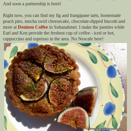
And soon a partnership is born!
Right now, you can find my fig and frangipane tarts, homemade
peach pies, mocha swirl cheesecake, chocolate-dipped biscotti and
more at
Denizen Coffee
in Sultanahmet. I make the pastries while
Earl and Ken provide the freshest cup of coffee - iced or hot,
cappuccino and espresso in the area. No Nescafe here!