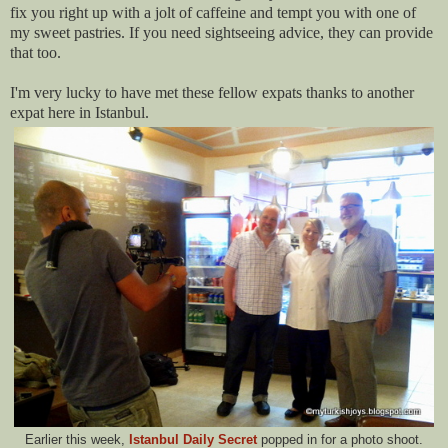
fix you right up with a jolt of caffeine and tempt you with one of
my sweet pastries. If you need sightseeing advice, they can provide
that too.
I'm very lucky to have met these fellow expats thanks to another
expat here in Istanbul.
Earlier this week,
Istanbul Daily Secret
popped in for a photo shoot.