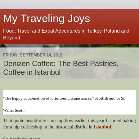
My Traveling Joys
Food, Travel and Expat Adventures in Turkey, Poland and
Beyond
FRIDAY, SEPTEMBER 14, 2012
Denizen Coffee: The Best Pastries,
Coffee in Istanbul
"The happy combination of fortuitous circumstances," Scottish author Sir
Walter Scott.
That quote beautifully sums up how earlier this year I started baking
for a hip coffeeshop in the historical district in
Istanbul
.