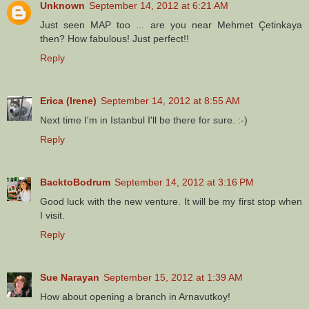
Unknown
September 14, 2012 at 6:21 AM
Just seen MAP too ... are you near Mehmet Çetinkaya
then? How fabulous! Just perfect!!
Reply
Erica (Irene)
September 14, 2012 at 8:55 AM
Next time I'm in Istanbul I'll be there for sure. :-)
Reply
BacktoBodrum
September 14, 2012 at 3:16 PM
Good luck with the new venture. It will be my first stop when
I visit.
Reply
Sue Narayan
September 15, 2012 at 1:39 AM
How about opening a branch in Arnavutkoy!