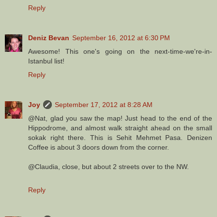
Reply
Deniz Bevan
September 16, 2012 at 6:30 PM
Awesome! This one's going on the next-time-we're-in-
Istanbul list!
Reply
Joy
September 17, 2012 at 8:28 AM
@Nat, glad you saw the map! Just head to the end of the
Hippodrome, and almost walk straight ahead on the small
sokak right there. This is Sehit Mehmet Pasa. Denizen
Coffee is about 3 doors down from the corner.
@Claudia, close, but about 2 streets over to the NW.
Reply