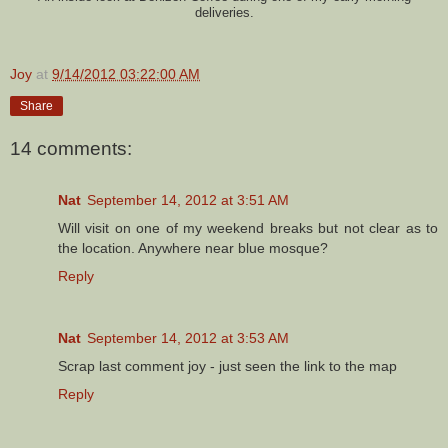
deliveries.
Joy
at
9/14/2012 03:22:00 AM
Share
14 comments:
Nat
September 14, 2012 at 3:51 AM
Will visit on one of my weekend breaks but not clear as to
the location. Anywhere near blue mosque?
Reply
Nat
September 14, 2012 at 3:53 AM
Scrap last comment joy - just seen the link to the map
Reply