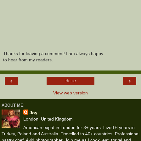
Thanks for leaving a comment! I am always happy
to hear from my readers.
‹
›
Home
View web version
ABOUT ME:
Joy
London, United Kingdom
American expat in London for 3+ years. Lived 6 years in
Turkey, Poland and Australia. Travelled to 40+ countries. Professional
pastry chef. Avid photographer. Join me as I cook, eat, travel and