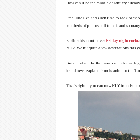
How can it be the middle of January alread
I feel like I’ve had zilch time to look back
hundreds of photos still to edit and so many
Earlier this month over
Friday night cockta
2012. We hit quite a few destinations this 
But out of all the thousands of miles we log
brand new seaplane from Istanbul to the Tu
That’s right – you can now
FLY
from Istanb