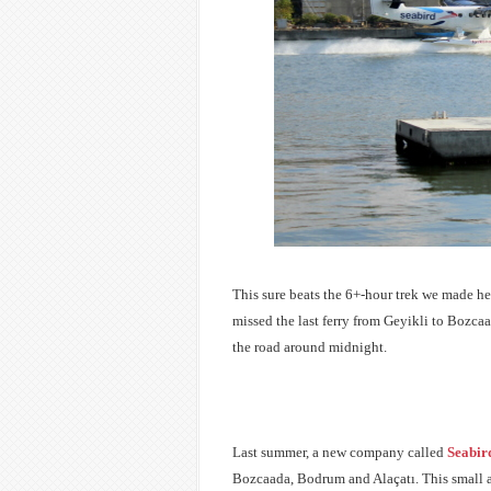
This sure beats the 6+-hour trek we made her
missed the last ferry from Geyikli to Bozca
the road around midnight.
Last summer, a new company called
Seabird
Bozcaada, Bodrum and A
laçatı. This small