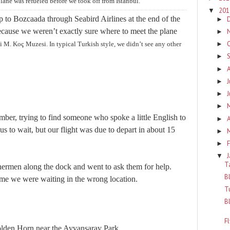
lane was refueled before we took off from Istanbul.
20
▼
 to Bozcaada through Seabird Airlines at the end of the
►
because we weren’t exactly sure where to meet the plane
►
i M.
Koç Muzesi. In typical Turkish style, we didn’t see any other
►
►
►
J
►
►
►
ber, trying to find someone who spoke a little English to
A
►
s to wait, but our flight was due to depart in about 15
►
F
►
▼
T
hermen along the dock and went to ask them for help.
B
 me we were waiting in the wrong location.
T
B
F
Golden Horn near the Ayvansaray Park.