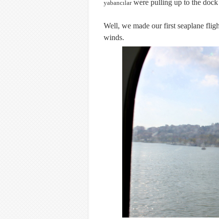
were pulling up to the dock l
yabancılar
Well, we made our first seaplane flig
winds.