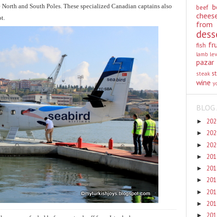
b
e North and South Poles. These specialized Canadian captains also
beef
chees
ot.
from
dess
fr
fish
lamb
le
pazar
st
steak
wine
y
BLOG 
20
►
20
►
20
►
20
►
20
►
20
►
20
►
20
►
20
►