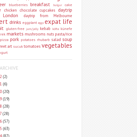
eer
breakfast
blueberries
cake
bulgur
e
daytrip
chicken
chocolate
cupcakes
 London
daytrip from Melbourne
ert
expat life
drinks
eggplant
eggs
uit
kebab
gluten-free
künefe
jam/jelly
köfte
markets
mushrooms
nuts
pasta/rice
vrek
pork
soup
salad
pizza
potatoes
rhubarb
vegetables
reet art
tomatoes
sucuk
ogurt
ARCHIVE
22
(2)
21
(6)
20
(20)
19
(19)
18
(28)
17
(28)
16
(57)
15
(63)
14
(87)