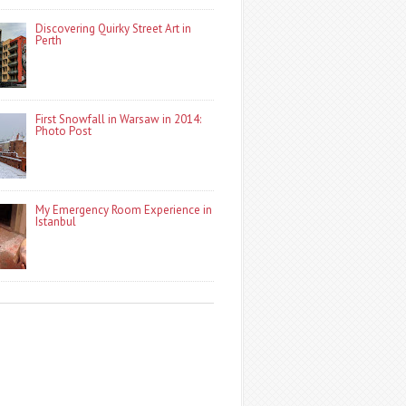
Discovering Quirky Street Art in
Perth
First Snowfall in Warsaw in 2014:
Photo Post
My Emergency Room Experience in
Istanbul