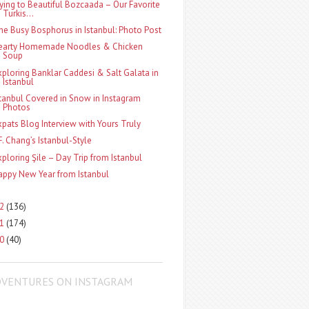
lying to Beautiful Bozcaada – Our Favorite
Turkis...
he Busy Bosphorus in Istanbul: Photo Post
earty Homemade Noodles & Chicken
Soup
xploring Banklar Caddesi & Salt Galata in
Istanbul
stanbul Covered in Snow in Instagram
Photos
xpats Blog Interview with Yours Truly
.F. Chang’s Istanbul-Style
xploring Şile – Day Trip from Istanbul
appy New Year from Istanbul
12
(136)
11
(174)
10
(40)
DVENTURES ON INSTAGRAM