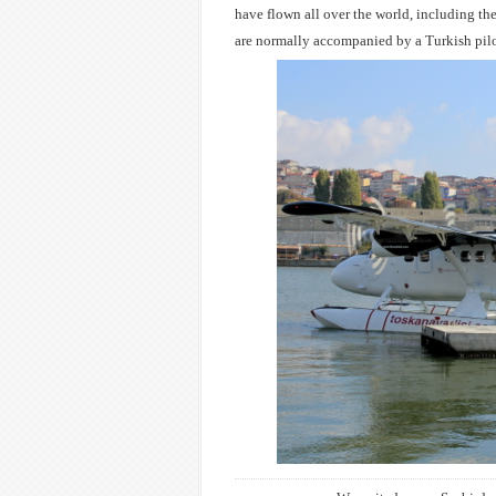
have flown all over the world, including th
are normally accompanied by a Turkish pil