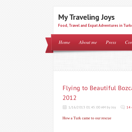
My Traveling Joys
Food, Travel and Expat Adventures in Turk
Home
About me
Press
Con
Flying to Beautiful Bozc
2012
1/16/2013 01:45:00 AM by Joy
14
How a Turk came to our rescue