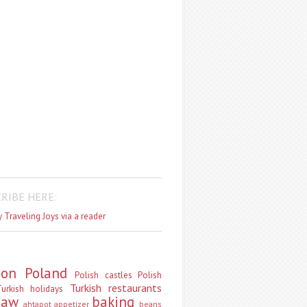
RIBE HERE:
 Traveling Joys via a reader
don
Poland
Polish castles
Polish
Turkish restaurants
urkish holidays
saw
baking
ahtapot
appetizer
beans