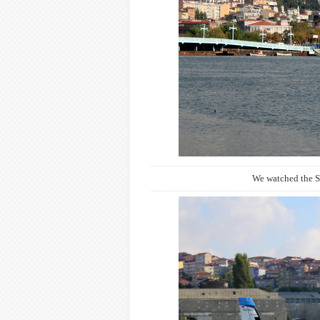
We watched the S