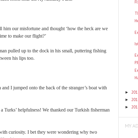
F
T
H
ell him our misfortune and thought ‘
how the heck are we
E
time to make our flight
?’
I
an pulled up to the dock in his small, puttering fishing
E
tween his lips too.
P
E
H
n and I jumped onto the back of the stranger’s boat with
20
►
20
►
20
►
 a Turks’ helpfulness! We thanked
our Turkish
fisherman
MY A
with curiosity. I bet they were wondering why two