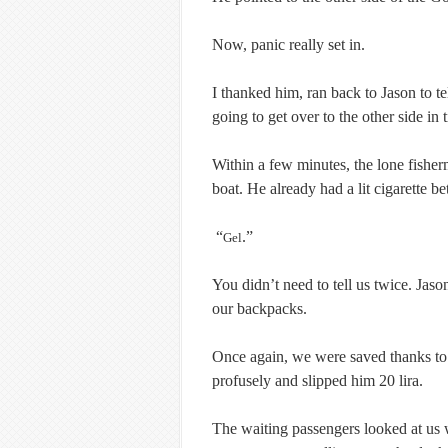
Now, panic really set in.
I thanked him, ran back to Jason to t
going to get over to the other side in 
Within a few minutes, the lone fisherm
boat. He already had a lit cigarette be
“
.”
Gel
You didn’t need to tell us twice. Jaso
our backpacks.
Once again, we were saved thanks to
profusely and slipped him 20 lira.
The waiting passengers looked at us 