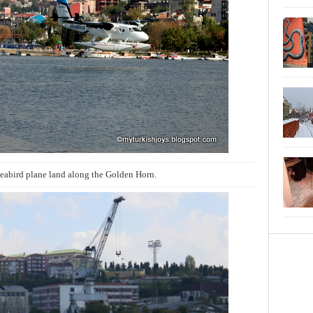
eabird plane land along the Golden Horn.