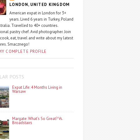
LONDON, UNITED KINGDOM
American expat in London for 3+
years. Lived 6 years in Turkey, Poland
tralia. Travelled to 40+ countries.
ional pastry chef. Avid photographer. Join
 cook, eat, travel and write about my latest
ures. Smacznego!
MY COMPLETE PROFILE
LAR POSTS
Expat Life: 4 Months Living in
Warsaw
Margate: What’s So Great? Vs.
Broadstairs