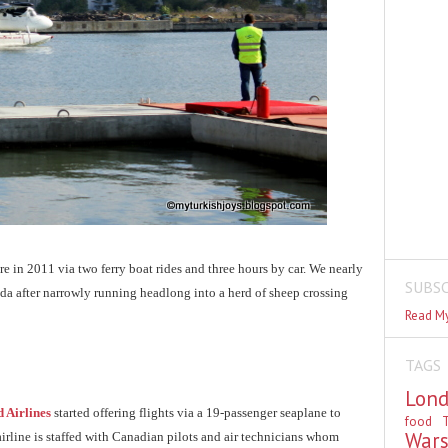
e in 2011 via two ferry boat rides and three hours by car. We nearly
SUBSC
ada after narrowly running headlong into a herd of sheep crossing
Read My
TAGS
Lon
 Airlines
started offering flights via a 19-passenger seaplane to
food
T
War
 airline is staffed with Canadian pilots and air technicians whom