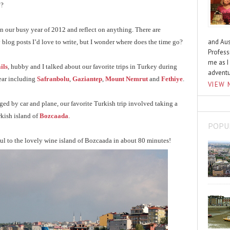
y?
 on our busy year of 2012 and reflect on anything. There are
and Aus
 blog posts I’d love to write, but I wonder where does the time go?
Profess
me as I
ils
, hubby and I talked about our favorite trips in Turkey during
advent
year including
Safranbolu
,
Gaziantep
,
Mount Nemrut
and
Fethiye
.
VIEW 
ged by car and plane, our favorite Turkish trip involved taking a
rkish island of
Bozcaada
.
POPU
ul to the lovely wine island of Bozcaada in about 80 minutes!