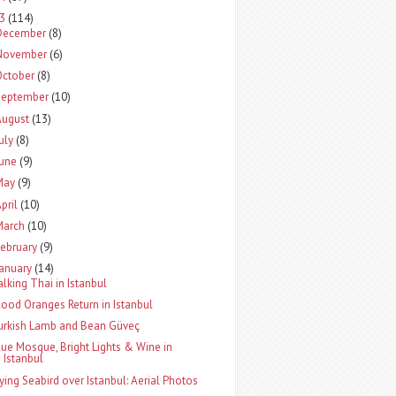
13
(114)
December
(8)
November
(6)
October
(8)
September
(10)
August
(13)
uly
(8)
June
(9)
May
(9)
pril
(10)
March
(10)
ebruary
(9)
January
(14)
alking Thai in Istanbul
lood Oranges Return in Istanbul
urkish Lamb and Bean Güveç
lue Mosque, Bright Lights & Wine in
Istanbul
lying Seabird over Istanbul: Aerial Photos