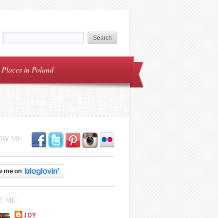
Places in Poland
OW ME
T ME:
JOY