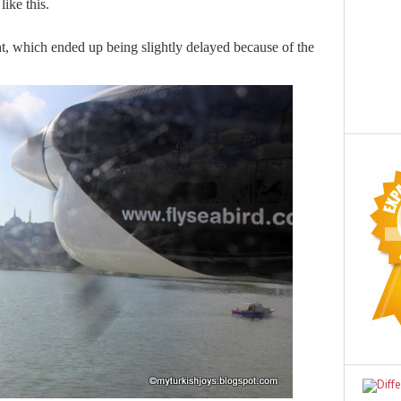
ike this.
ht, which ended up being slightly delayed because of the