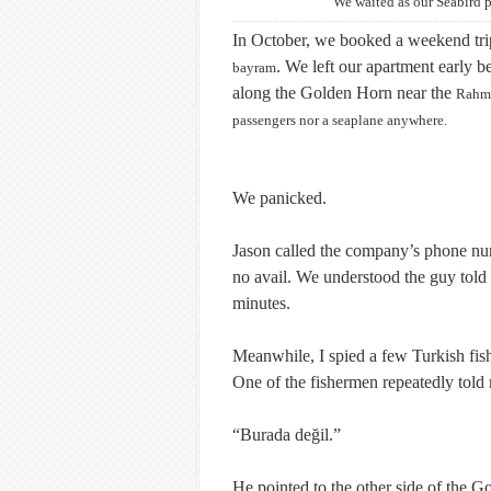
We waited as our Seabird p
In October, we booked a weekend trip
. We left our apartment early 
bayram
along the Golden Horn near the
Rahm
passengers nor a seaplane anywhere.
We panicked.
Jason called the company’s phone num
no avail. We understood the guy told u
minutes.
Meanwhile, I spied a few Turkish fis
One of the fishermen repeatedly told
“
Burada değil
.”
He pointed to the other side of the 