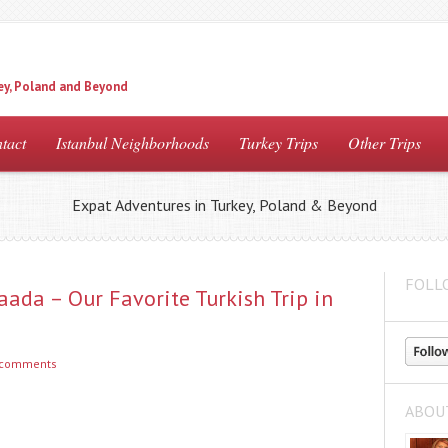
ey, Poland and Beyond
tact
Istanbul Neighborhoods
Turkey Trips
Other Trips
Expat Adventures in Turkey, Poland & Beyond
FOLL
aada – Our Favorite Turkish Trip in
 comments
ABOU