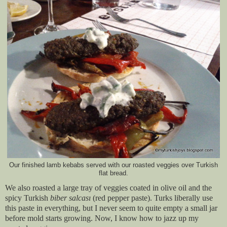
Our finished lamb kebabs served with our roasted veggies over Turkish
flat bread.
We also roasted a large tray of veggies coated in olive oil and the
spicy Turkish
biber salcası
(red pepper paste). Turks liberally use
this paste in everything, but I never seem to quite empty a small jar
before mold starts growing. Now, I know how to jazz up my