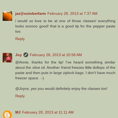
jaz@octoberfarm
February 28, 2013 at 7:37 AM
i would so love to be at one of those classes! everything
looks sooooo good! that is a good tip for the pepper paste
too.
Reply
Joy
February 28, 2013 at 10:58 AM
@Annie, thanks for the tip! I've heard something similar
about the olive oil. Another friend freezes little dollops of the
paste and then puts in large ziplock bags. I don't have much
freezer space. :-)
@Joyce, yes you would definitely enjoy the classes too!
Reply
MJ
February 28, 2013 at 11:11 AM