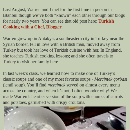
Last August, Warren and I met for the first time in person in
Istanbul though we’ve both “known” each other through our blogs
for nearly two years. You can see that old post here:
Turkish
Cooking with a Chef, Blogger
.
Warren grew up in Antakya, a southeastern city in Turkey near the
Syrian border, fell in love with a British man, moved away from
Turkey but took her love of Turkish cuisine with her. In England,
she teaches Turkish cooking lessons; and she often travels to
Turkey to visit her family here.
In last week’s class, we learned how to make one of Turkey’s
classic soups and one of my most favorite soups -
Mercimek çorbası
(lentil soup). You’ll find
mercimek
served on almost every menu
across the country, and when it’s not, I often wonder why! We
made Warren’s heartier version of the soup with chunks of carrots
and potatoes, garnished with crispy croutons.