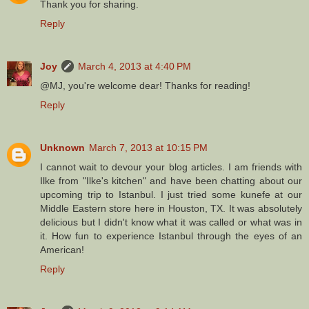
Thank you for sharing.
Reply
Joy
March 4, 2013 at 4:40 PM
@MJ, you're welcome dear! Thanks for reading!
Reply
Unknown
March 7, 2013 at 10:15 PM
I cannot wait to devour your blog articles. I am friends with
Ilke from "Ilke's kitchen" and have been chatting about our
upcoming trip to Istanbul. I just tried some kunefe at our
Middle Eastern store here in Houston, TX. It was absolutely
delicious but I didn't know what it was called or what was in
it. How fun to experience Istanbul through the eyes of an
American!
Reply