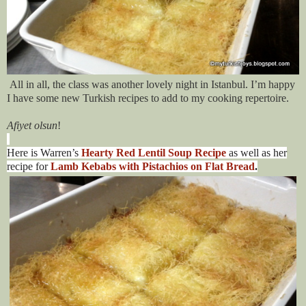
All in all, the class was another lovely night in Istanbul. I’m happy
I have some new Turkish recipes to add to my cooking repertoire.
Afiyet olsun
!
Here is Warren’s
Hearty Red Lentil Soup Recipe
as well as her
recipe for
Lamb Kebabs with Pistachios on Flat Bread
.