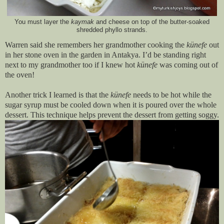
You must layer the
kaymak
and cheese on top of the butter-soaked
shredded phyllo strands.
Warren said she remembers her grandmother cooking the
künefe
out
in her stone oven in the garden in Antakya. I’d be standing right
next to my grandmother too if I knew hot
künefe
was coming out of
the oven!
Another trick I learned is that the
künefe
needs to be hot while the
sugar syrup must be cooled down when it is poured over the whole
dessert. This technique helps prevent the dessert from getting soggy.