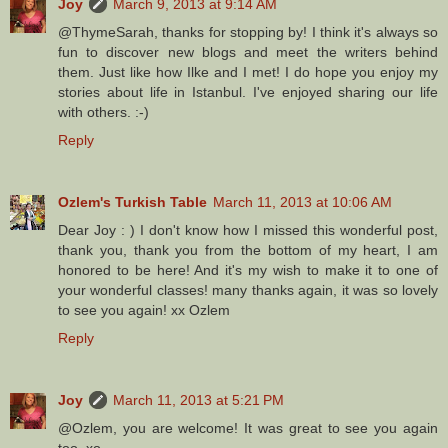
Joy
March 9, 2013 at 9:14 AM
@ThymeSarah, thanks for stopping by! I think it's always so
fun to discover new blogs and meet the writers behind
them. Just like how Ilke and I met! I do hope you enjoy my
stories about life in Istanbul. I've enjoyed sharing our life
with others. :-)
Reply
Ozlem's Turkish Table
March 11, 2013 at 10:06 AM
Dear Joy : ) I don't know how I missed this wonderful post,
thank you, thank you from the bottom of my heart, I am
honored to be here! And it's my wish to make it to one of
your wonderful classes! many thanks again, it was so lovely
to see you again! xx Ozlem
Reply
Joy
March 11, 2013 at 5:21 PM
@Ozlem, you are welcome! It was great to see you again