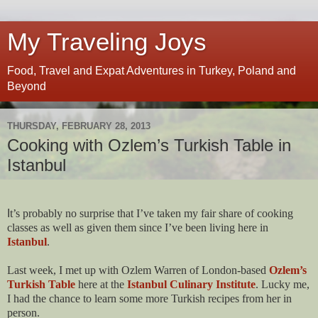
My Traveling Joys
Food, Travel and Expat Adventures in Turkey, Poland and
Beyond
THURSDAY, FEBRUARY 28, 2013
Cooking with Ozlem’s Turkish Table in
Istanbul
I
t’s probably no surprise that I’ve taken my fair share of cooking
classes as well as given them since I’ve been living here in
Istanbul
.
Last week, I met up with Ozlem Warren of London-based
Ozlem’s
Turkish Table
here at the
Istanbul Culinary Institute
. Lucky me,
I had the chance to learn some more Turkish recipes from her in
person.