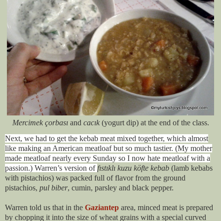
Mercimek çorbası
and
cacık
(yogurt dip) at the end of the class.
Next, we had to get the kebab meat mixed together, which almost
like making an American meatloaf but so much tastier. (My mother
made meatloaf nearly every Sunday so I now hate meatloaf with a
passion.) Warren’s version of
fıstıklı kuzu köfte kebab
(lamb kebabs
with pistachios) was packed full of flavor from the ground
pistachios,
pul biber
, cumin, parsley and black pepper.
Warren told us that in the
Gaziantep
area, minced meat is prepared
by chopping it into the size of wheat grains with a special curved