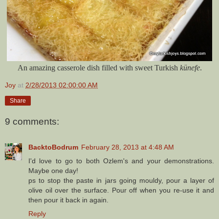
An amazing casserole dish filled with sweet Turkish
künefe
.
Joy
at
2/28/2013 02:00:00 AM
Share
9 comments:
BacktoBodrum
February 28, 2013 at 4:48 AM
I'd love to go to both Ozlem's and your demonstrations.
Maybe one day!
ps to stop the paste in jars going mouldy, pour a layer of
olive oil over the surface. Pour off when you re-use it and
then pour it back in again.
Reply