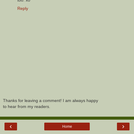
too. xo
Reply
Thanks for leaving a comment! I am always happy
to hear from my readers.
‹
›
Home