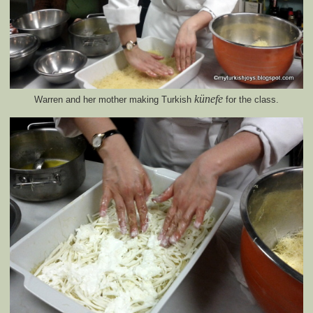
künefe
Warren and her mother making Turkish
for the class.