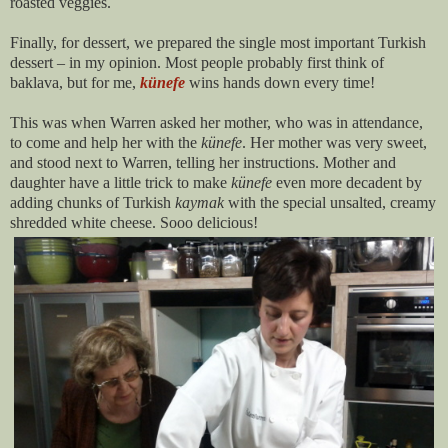
roasted veggies.
Finally, for dessert, we prepared the single most important Turkish
dessert – in my opinion. Most people probably first think of
baklava, but for me,
künefe
wins hands down every time!
This was when Warren asked her mother, who was in attendance,
to come and help her with the
künefe
. Her mother was very sweet,
and stood next to Warren, telling her instructions. Mother and
daughter have a little trick to make
künefe
even more decadent by
adding chunks of Turkish
kaymak
with the special unsalted, creamy
shredded white cheese. Sooo delicious!