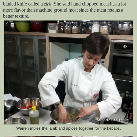
bladed knife called a
zirh
. She said hand chopped meat has a lot
more flavor than machine ground meat since the meat retains a
better texture.
Warren mixes the lamb and spices together for the kebabs.