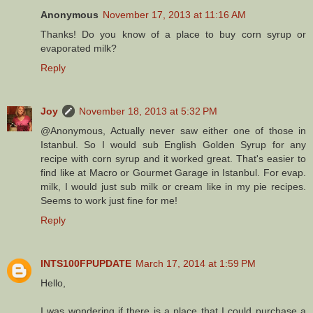
Anonymous
November 17, 2013 at 11:16 AM
Thanks! Do you know of a place to buy corn syrup or
evaporated milk?
Reply
Joy
November 18, 2013 at 5:32 PM
@Anonymous, Actually never saw either one of those in
Istanbul. So I would sub English Golden Syrup for any
recipe with corn syrup and it worked great. That's easier to
find like at Macro or Gourmet Garage in Istanbul. For evap.
milk, I would just sub milk or cream like in my pie recipes.
Seems to work just fine for me!
Reply
INTS100FPUPDATE
March 17, 2014 at 1:59 PM
Hello,
I was wondering if there is a place that I could purchase a