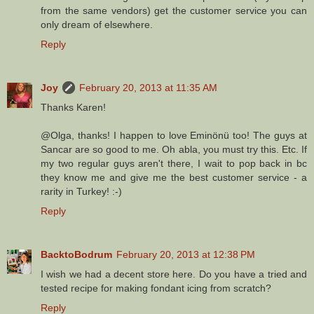
from the same vendors) get the customer service you can
only dream of elsewhere.
Reply
Joy
February 20, 2013 at 11:35 AM
Thanks Karen!
@Olga, thanks! I happen to love Eminönü too! The guys at
Sancar are so good to me. Oh abla, you must try this. Etc. If
my two regular guys aren't there, I wait to pop back in bc
they know me and give me the best customer service - a
rarity in Turkey! :-)
Reply
BacktoBodrum
February 20, 2013 at 12:38 PM
I wish we had a decent store here. Do you have a tried and
tested recipe for making fondant icing from scratch?
Reply