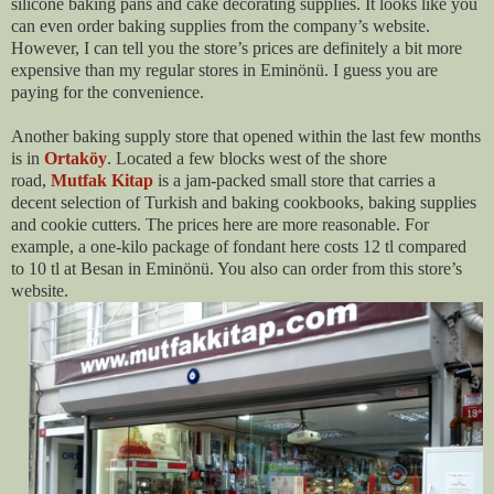
silicone baking pans and cake decorating supplies. It looks like you
can even order baking supplies from the company’s website.
However, I can tell you the store’s prices are definitely a bit more
expensive than my regular stores in Eminönü. I guess you are
paying for the convenience.
Another baking supply store that opened within the last few months
is in
Ortaköy
. Located a few blocks west of the shore
road,
Mutfak Kitap
is a jam-packed small store that carries a
decent selection of Turkish and baking cookbooks, baking supplies
and cookie cutters. The prices here are more reasonable. For
example, a one-kilo package of fondant here costs 12 tl compared
to 10 tl at Besan in Eminönü. You also can order from this store’s
website.