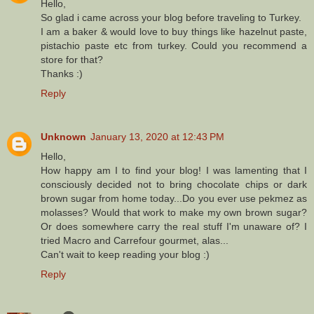
Hello,
So glad i came across your blog before traveling to Turkey.
I am a baker & would love to buy things like hazelnut paste,
pistachio paste etc from turkey. Could you recommend a
store for that?
Thanks :)
Reply
Unknown
January 13, 2020 at 12:43 PM
Hello,
How happy am I to find your blog! I was lamenting that I
consciously decided not to bring chocolate chips or dark
brown sugar from home today...Do you ever use pekmez as
molasses? Would that work to make my own brown sugar?
Or does somewhere carry the real stuff I'm unaware of? I
tried Macro and Carrefour gourmet, alas...
Can't wait to keep reading your blog :)
Reply