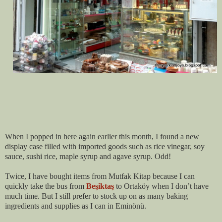
When I popped in here again earlier this month, I found a new
display case filled with imported goods such as rice vinegar, soy
sauce, sushi rice, maple syrup and agave syrup. Odd!
Twice, I have bought items from Mutfak Kitap because I can
quickly take the bus from
Beşiktaş
to Ortaköy
when I don’t have
much time. But I still prefer to stock up on as many baking
ingredients and supplies as I can in Eminönü.