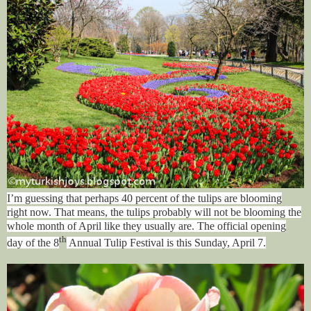
I’m guessing that perhaps 40 percent of the tulips are blooming
right now. That means, the tulips probably will not be blooming the
whole month of April like they usually are. The official opening
th
day of the 8
Annual Tulip Festival is this Sunday, April 7.