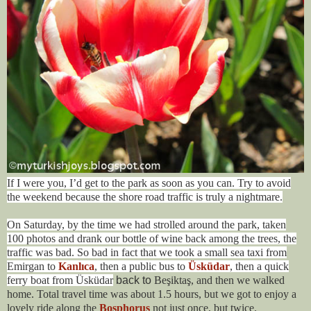
If I were you, I’d get to the park as soon as you can. Try to avoid
the weekend because the shore road traffic is truly a nightmare.
On Saturday, by the time we had strolled around the park, taken
100 photos and drank our bottle of wine back among the trees, the
traffic was bad. So bad in fact that we took a small sea taxi from
Emirgan to
Kanlıca
, then a public bus to
Üsküdar
, then a quick
ferry boat from Üsküdar
back to
Beşiktaş, and then we walked
home. Total travel time was about 1.5 hours, but we got to enjoy a
lovely ride along the
Bosphorus
not just once, but twice.