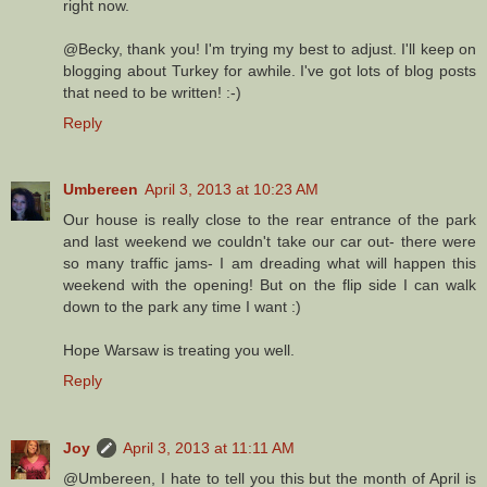
right now.
@Becky, thank you! I'm trying my best to adjust. I'll keep on
blogging about Turkey for awhile. I've got lots of blog posts
that need to be written! :-)
Reply
Umbereen
April 3, 2013 at 10:23 AM
Our house is really close to the rear entrance of the park
and last weekend we couldn't take our car out- there were
so many traffic jams- I am dreading what will happen this
weekend with the opening! But on the flip side I can walk
down to the park any time I want :)
Hope Warsaw is treating you well.
Reply
Joy
April 3, 2013 at 11:11 AM
@Umbereen, I hate to tell you this but the month of April is