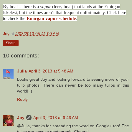
By boat – there is a
vapur
(ferry boat) that lands at the Emirgan
Iskelesi, but the times aren’t that frequent unfortunately. Click here
to check the
Emirgan vapur schedule
.
Joy
at
4/03/2013 05:41:00 AM
Share
10 comments:
Julia
April 3, 2013 at 5:48 AM
Looks great Joy and looking forward to seeing more of your
tulip photos. There can never be too many tulips in this
world! :)
Reply
Joy
April 3, 2013 at 6:46 AM
@Julia, thanks for spreading the word on Google+ too! The
tulips are easy to photograph. Cheers!