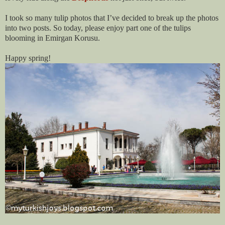
I took so many tulip photos that I’ve decided to break up the photos
into two posts. So today, please enjoy part one of the tulips
blooming in Emirgan Korusu.
Happy spring!