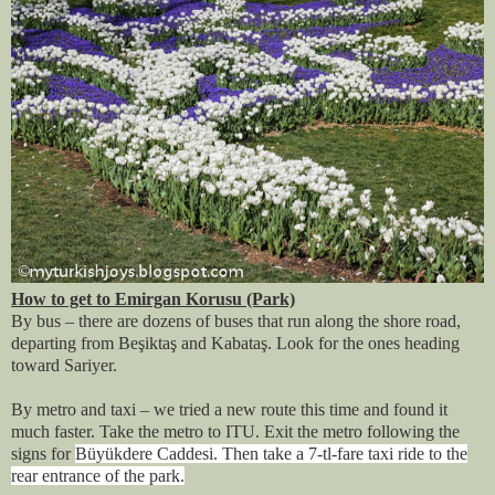
How to get to Emirgan Korusu (Park)
By bus – there are dozens of buses that run along the shore road,
departing from Beşiktaş and Kabataş. Look for the ones heading
toward Sariyer.
By metro and taxi – we tried a new route this time and found it
much faster. Take the metro to ITU. Exit the metro following the
signs for
Büyükdere Caddesi. Then take a 7-tl-fare taxi ride to the
rear entrance of the park.