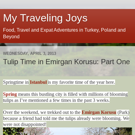
My Traveling Joys
Food, Travel and Expat Adventures in Turkey, Poland and
Beyond
WEDNESDAY, APRIL 3, 2013
Tulip Time in Emirgan Korusu: Part One
Springtime in
Istanbul
is my favorite time of the year here.
Spring
means this bustling city is filled with millions of blooming
tulips as I’ve mentioned a few times in the past 3 weeks.
Over the weekend, we trekked out to the
Emirgan Korusu
(Park)
because a friend had told me the tulips already were blooming. We
were not disappointed!