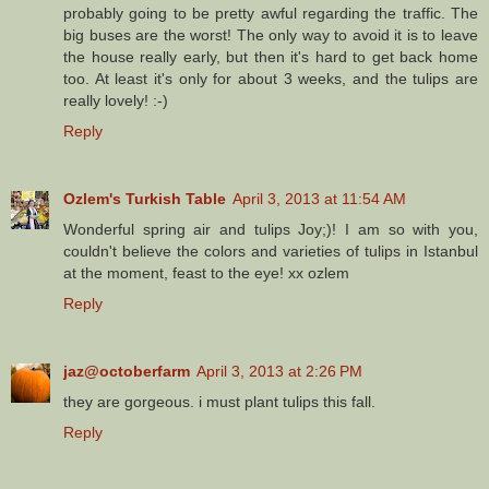
probably going to be pretty awful regarding the traffic. The
big buses are the worst! The only way to avoid it is to leave
the house really early, but then it's hard to get back home
too. At least it's only for about 3 weeks, and the tulips are
really lovely! :-)
Reply
Ozlem's Turkish Table
April 3, 2013 at 11:54 AM
Wonderful spring air and tulips Joy;)! I am so with you,
couldn't believe the colors and varieties of tulips in Istanbul
at the moment, feast to the eye! xx ozlem
Reply
jaz@octoberfarm
April 3, 2013 at 2:26 PM
they are gorgeous. i must plant tulips this fall.
Reply