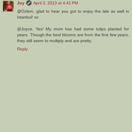
Joy
April 3, 2013 at 4:41 PM
@Ozlem, glad to hear you got to enjoy the lale as well in
Istanbul! xo
@Joyce, Yes! My mom has had some tulips planted for
years. Though the best blooms are from the first few years,
they still seem to multiply and are pretty.
Reply