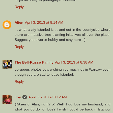
Reply
Alien
April 3, 2013 at 8:14 AM
. . what a city Istanbul is . . and out in the countyside where
there are massive tree-planting initiatives all over the place.
Suggest you divorce hubby and stay here ;-)
Reply
The Bell-Russo Family
April 3, 2013 at 8:38 AM
gorgeous photos Joy. wishing you much joy in Warsaw even
though you are sad to leave Istanbul.
Reply
Joy
April 3, 2013 at 9:12 AM
@Alien or Alan, right? :-) Well, I do love my husband, and
what you do do for love? I wish I could be back in Istanbul