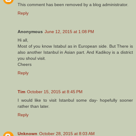
This comment has been removed by a blog administrator.
Reply
Anonymous
June 12, 2015 at 1:08 PM
Hi all,
Most of you know Istabul as in European side. But There is
also another Istanbul in Asian part. And Kadikoy is a district
you shoul visit.
Cheers
Reply
Tim
October 15, 2015 at 8:45 PM
I would like to visit Istanbul some day- hopefully sooner
rather than later.
Reply
Unknown
October 28, 2015 at 8:03 AM