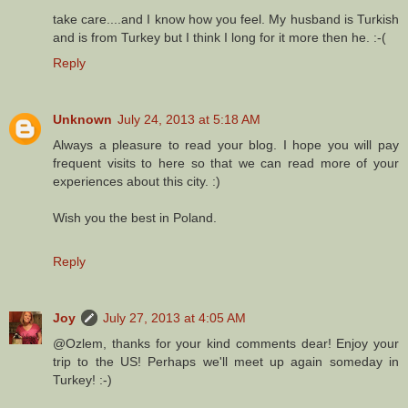
take care....and I know how you feel. My husband is Turkish
and is from Turkey but I think I long for it more then he. :-(
Reply
Unknown
July 24, 2013 at 5:18 AM
Always a pleasure to read your blog. I hope you will pay
frequent visits to here so that we can read more of your
experiences about this city. :)
Wish you the best in Poland.
Reply
Joy
July 27, 2013 at 4:05 AM
@Ozlem, thanks for your kind comments dear! Enjoy your
trip to the US! Perhaps we'll meet up again someday in
Turkey! :-)