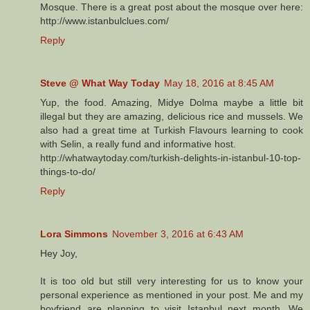
Mosque. There is a great post about the mosque over here:
http://www.istanbulclues.com/
Reply
Steve @ What Way Today
May 18, 2016 at 8:45 AM
Yup, the food. Amazing, Midye Dolma maybe a little bit
illegal but they are amazing, delicious rice and mussels. We
also had a great time at Turkish Flavours learning to cook
with Selin, a really fund and informative host.
http://whatwaytoday.com/turkish-delights-in-istanbul-10-top-
things-to-do/
Reply
Lora Simmons
November 3, 2016 at 6:43 AM
Hey Joy,
It is too old but still very interesting for us to know your
personal experience as mentioned in your post. Me and my
boyfriend are planning to visit Istanbul next month. We