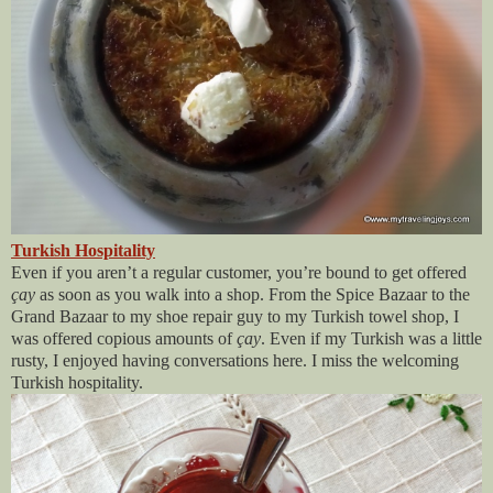
Turkish Hospitality
Even if you aren’t a regular customer, you’re bound to get offered
çay
as soon as you walk into a shop. From the Spice Bazaar to the
Grand Bazaar to my shoe repair guy to my Turkish towel shop, I
was offered copious amounts of
çay
. Even if my Turkish was a little
rusty, I enjoyed having conversations here. I miss the welcoming
Turkish hospitality.