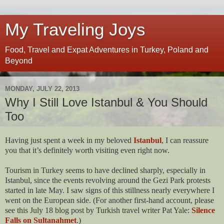
My Traveling Joys
Food, Travel and Expat Adventures in Turkey, Poland and
Beyond
MONDAY, JULY 22, 2013
Why I Still Love Istanbul & You Should
Too
Having just spent a week in my beloved
Istanbul
, I can reassure
you that it’s definitely worth visiting even right now.
Tourism in Turkey seems to have declined sharply, especially in
Istanbul, since the events revolving around the Gezi Park protests
started in late May. I saw signs of this stillness nearly everywhere I
went on the European side. (For another first-hand account, please
see this July 18 blog post by Turkish travel writer Pat Yale:
Silence
Falls on Sultanahmet
.)