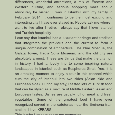
differences, wonderful attractions, a mix of Eastern and
Western cuisine, and serious shopping malls should
absolutely be visited. I was in Istanbul with my family in
February, 2014. It continues to be the most exciting and
interesting city I have ever stayed in. People ask me where I
want to live after I retire. I always say that I love Istanbul
and Turkish hospitality.
I can say that Istanbul has a luxuriant heritage and tradition
that integrates the previous and the current to form a
unique combination of architecture. The Blue Mosque, the
Galata Tower, Hagia Sofia Museum, and the old city are
absolutely a must. These are things that make the city rich
in history. I had a lovely trip to some inspiring natural
landscapes in Istanbul such as Bosphorus Strait. Yes, it is
an amazing moment to enjoy a tour in this channel which
cuts the city of Istanbul into two sides (Asian side and
European side). During my stay, I tasted lots of Turkish food
that can be styled as a mixture of Middle Eastern, Asian and
European tastes. Dishes are usually full of meat and fresh
vegetables. Some of the greatest food I have ever
recognized served in the cafeterias near the Eminonu train
station. I love KEBABS.
This is why I want to share my memories.