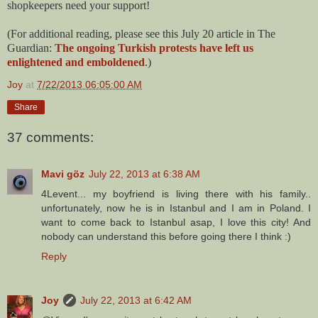
shopkeepers need your support!
(For additional reading, please see this July 20 article in The
Guardian:
The ongoing Turkish protests have left us
enlightened and emboldened
.)
Joy
at
7/22/2013 06:05:00 AM
Share
37 comments:
Mavi göz
July 22, 2013 at 6:38 AM
4Levent... my boyfriend is living there with his family..
unfortunately, now he is in Istanbul and I am in Poland. I
want to come back to Istanbul asap, I love this city! And
nobody can understand this before going there I think :)
Reply
Joy
July 22, 2013 at 6:42 AM