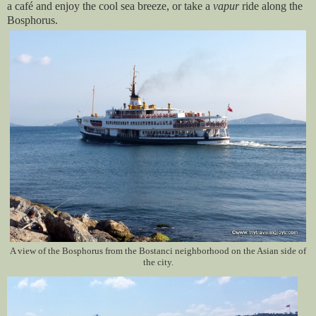
a café and enjoy the cool sea breeze, or take a
vapur
ride along the
Bosphorus.
A view of the Bosphorus from the Bostanci neighborhood on the Asian side of
the city.