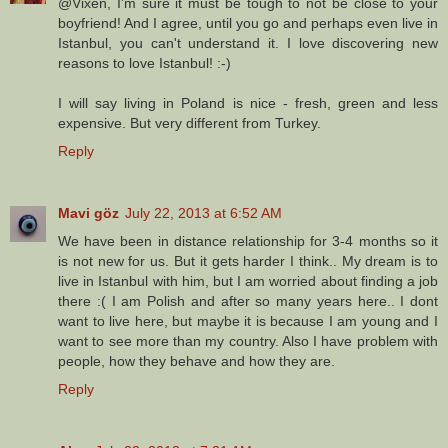
@Vixen, I'm sure it must be tough to not be close to your
boyfriend! And I agree, until you go and perhaps even live in
Istanbul, you can't understand it. I love discovering new
reasons to love Istanbul! :-)
I will say living in Poland is nice - fresh, green and less
expensive. But very different from Turkey.
Reply
Mavi göz
July 22, 2013 at 6:52 AM
We have been in distance relationship for 3-4 months so it
is not new for us. But it gets harder I think.. My dream is to
live in Istanbul with him, but I am worried about finding a job
there :( I am Polish and after so many years here.. I dont
want to live here, but maybe it is because I am young and I
want to see more than my country. Also I have problem with
people, how they behave and how they are.
Reply