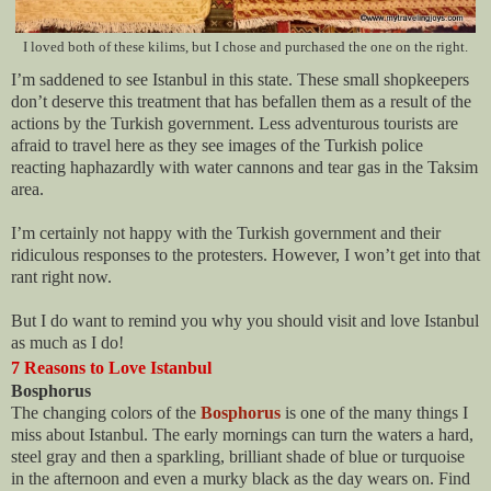
I loved both of these kilims, but I chose and purchased the one on the right.
I’m saddened to see Istanbul in this state. These small shopkeepers
don’t deserve this treatment that has befallen them as a result of the
actions by the Turkish government. Less adventurous tourists are
afraid to travel here as they see images of the Turkish police
reacting haphazardly with water cannons and tear gas in the Taksim
area.
I’m certainly not happy with the Turkish government and their
ridiculous responses to the protesters. However, I won’t get into that
rant right now.
But I do want to remind you why you should visit and love Istanbul
as much as I do!
7 Reasons to Love Istanbul
Bosphorus
The changing colors of the
Bosphorus
is one of the many things I
miss about Istanbul. The early mornings can turn the waters a hard,
steel gray and then a sparkling, brilliant shade of blue or turquoise
in the afternoon and even a murky black as the day wears on. Find