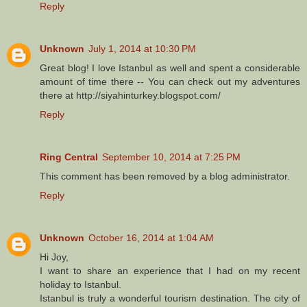
Reply
Unknown
July 1, 2014 at 10:30 PM
Great blog! I love Istanbul as well and spent a considerable
amount of time there -- You can check out my adventures
there at http://siyahinturkey.blogspot.com/
Reply
Ring Central
September 10, 2014 at 7:25 PM
This comment has been removed by a blog administrator.
Reply
Unknown
October 16, 2014 at 1:04 AM
Hi Joy,
I want to share an experience that I had on my recent
holiday to Istanbul.
Istanbul is truly a wonderful tourism destination. The city of