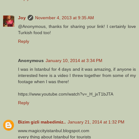
Joy
November 4, 2013 at 9:35 AM
@Anonymous, thanks for sharing your link! I certainly love
Turkish food too!
Reply
Anonymous
January 10, 2014 at 3:34 PM
I was in Istanbul for 4 days and it was amazing, if anyone is
interested here is a video I threw together from some of my
footage when I was there!
https://www.youtube.com/watch?v=_H_jxT1bJTA
Reply
Bizim gizli mabedimiz..
January 21, 2014 at 1:32 PM
www.magiccityistanbul.blogspot.com
every thing about Istanbul for tourists