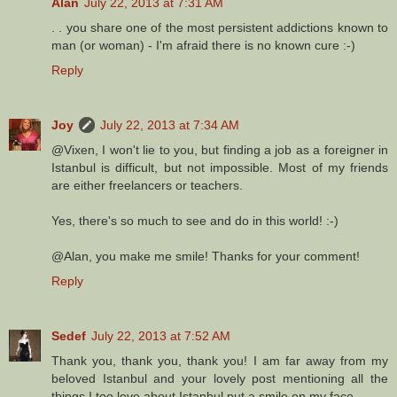
Alan
July 22, 2013 at 7:31 AM
. . you share one of the most persistent addictions known to
man (or woman) - I'm afraid there is no known cure :-)
Reply
Joy
July 22, 2013 at 7:34 AM
@Vixen, I won't lie to you, but finding a job as a foreigner in
Istanbul is difficult, but not impossible. Most of my friends
are either freelancers or teachers.
Yes, there's so much to see and do in this world! :-)
@Alan, you make me smile! Thanks for your comment!
Reply
Sedef
July 22, 2013 at 7:52 AM
Thank you, thank you, thank you! I am far away from my
beloved Istanbul and your lovely post mentioning all the
things I too love about Istanbul put a smile on my face.