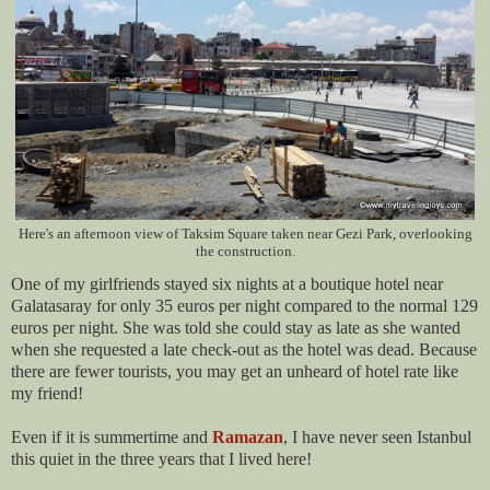
Here's an afternoon view of Taksim Square taken near Gezi Park, overlooking
the construction.
One of my girlfriends stayed six nights at a boutique hotel near
Galatasaray for only 35 euros per night compared to the normal 129
euros per night. She was told she could stay as late as she wanted
when she requested a late check-out as the hotel was dead. Because
there are fewer tourists, you may get an unheard of hotel rate like
my friend!
Even if it is summertime and
Ramazan
, I have never seen Istanbul
this quiet in the three years that I lived here!