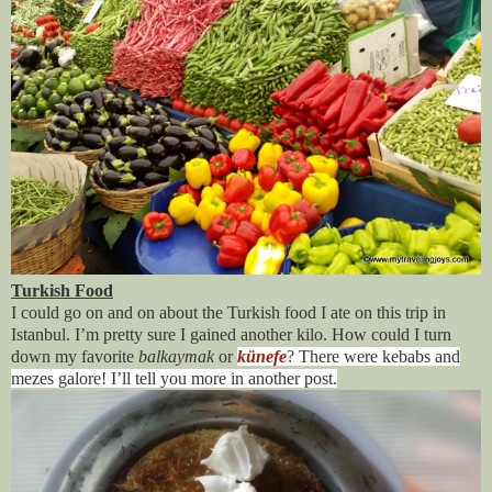
Turkish Food
I could go on and on about the Turkish food I ate on this trip in
Istanbul. I’m pretty sure I gained another kilo. How could I turn
down my favorite
balkaymak
or
künefe
? There were kebabs and
mezes galore! I’ll tell you more in another post.