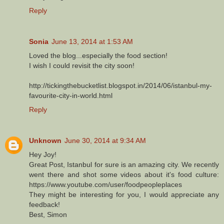
Reply
Sonia
June 13, 2014 at 1:53 AM
Loved the blog...especially the food section!
I wish I could revisit the city soon!
http://tickingthebucketlist.blogspot.in/2014/06/istanbul-my-
favourite-city-in-world.html
Reply
Unknown
June 30, 2014 at 9:34 AM
Hey Joy!
Great Post, Istanbul for sure is an amazing city. We recently
went there and shot some videos about it's food culture:
https://www.youtube.com/user/foodpeopleplaces
They might be interesting for you, I would appreciate any
feedback!
Best, Simon