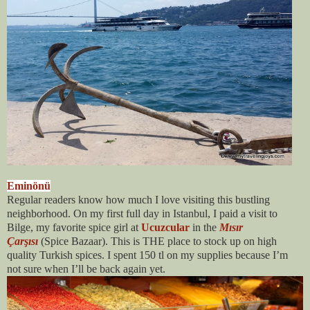
Eminönü
Regular readers know how much I love visiting this bustling
neighborhood. On my first full day in Istanbul, I paid a visit to
Bilge, my favorite spice girl at
Ucuzcular
in the
Mısır
Çarşısı
(Spice Bazaar)
. This is THE place to stock up on high
quality Turkish spices. I spent 150 tl on my supplies because I’m
not sure when I’ll be back again yet.