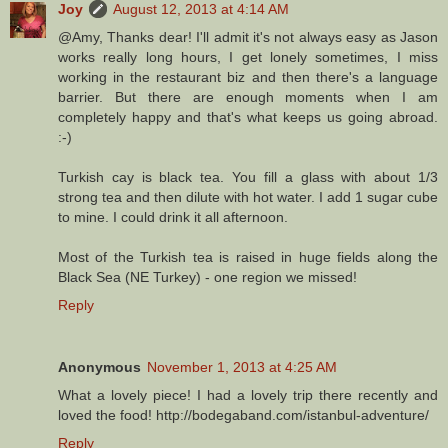
Joy
August 12, 2013 at 4:14 AM
@Amy, Thanks dear! I'll admit it's not always easy as Jason
works really long hours, I get lonely sometimes, I miss
working in the restaurant biz and then there's a language
barrier. But there are enough moments when I am
completely happy and that's what keeps us going abroad.
:-)
Turkish cay is black tea. You fill a glass with about 1/3
strong tea and then dilute with hot water. I add 1 sugar cube
to mine. I could drink it all afternoon.
Most of the Turkish tea is raised in huge fields along the
Black Sea (NE Turkey) - one region we missed!
Reply
Anonymous
November 1, 2013 at 4:25 AM
What a lovely piece! I had a lovely trip there recently and
loved the food! http://bodegaband.com/istanbul-adventure/
Reply