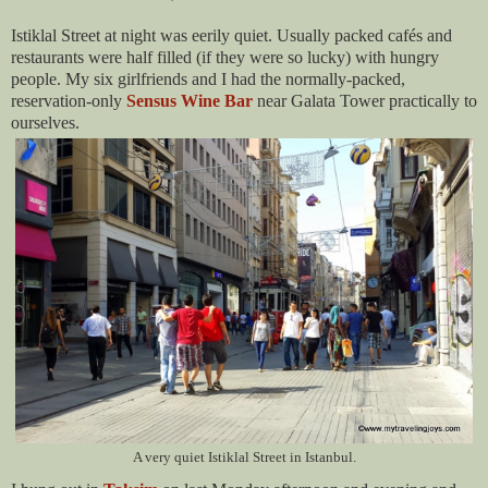
Istiklal Street at night was eerily quiet. Usually packed cafés and
restaurants were half filled (if they were so lucky) with hungry
people. My six girlfriends and I had the normally-packed,
reservation-only
Sensus Wine Bar
near Galata Tower practically to
ourselves.
A very quiet Istiklal Street in Istanbul.