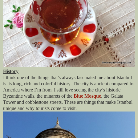
History
I think one of the things that’s always fascinated me about Istanbul
is its long, rich and colorful history. The city is ancient compared to
America where I’m from. I still love seeing the city’s historic
Byzantine walls, the minarets of the
Blue Mosque
, the Galata
Tower and cobblestone streets. These are things that make Istanbul
unique and why tourists come to visit.