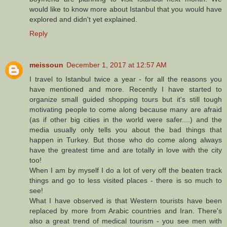
would like to know more about Istanbul that you would have
explored and didn't yet explained.
Reply
meissoun
December 1, 2017 at 12:57 AM
I travel to Istanbul twice a year - for all the reasons you
have mentioned and more. Recently I have started to
organize small guided shopping tours but it's still tough
motivating people to come along because many are afraid
(as if other big cities in the world were safer....) and the
media usually only tells you about the bad things that
happen in Turkey. But those who do come along always
have the greatest time and are totally in love with the city
too!
When I am by myself I do a lot of very off the beaten track
things and go to less visited places - there is so much to
see!
What I have observed is that Western tourists have been
replaced by more from Arabic countries and Iran. There's
also a great trend of medical tourism - you see men with