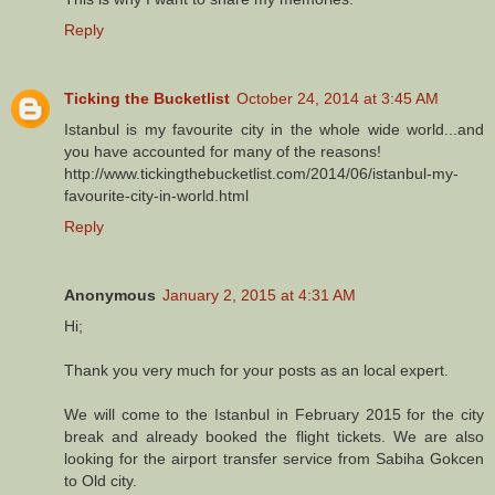
Reply
Ticking the Bucketlist
October 24, 2014 at 3:45 AM
Istanbul is my favourite city in the whole wide world...and
you have accounted for many of the reasons!
http://www.tickingthebucketlist.com/2014/06/istanbul-my-
favourite-city-in-world.html
Reply
Anonymous
January 2, 2015 at 4:31 AM
Hi;
Thank you very much for your posts as an local expert.
We will come to the Istanbul in February 2015 for the city
break and already booked the flight tickets. We are also
looking for the airport transfer service from Sabiha Gokcen
to Old city.