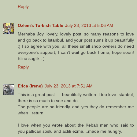
Reply
Ozlem's Turkish Table
July 23, 2013 at 5:06 AM
Merhaba Joy, lovely, lovely post; so many reasons to love
and go back to Istanbul, and your post sums it up beautifully
:) I so agree with you, all these small shop owners do need
everyone's support, I can't wait go back home, hope soon!
Eline saglik : )
Reply
Erica (Irene)
July 23, 2013 at 7:51 AM
This is a great post......beautifully written. I too love Istanbul,
there is so much to see and do.
The people are so friendly..and yes they do remember me
when I return.
I love when you wrote about the Kebab man who said to
you patlıcan soslu and aclılı ezme....made me hungry.