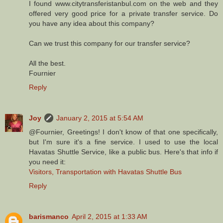
I found www.citytransferistanbul.com on the web and they
offered very good price for a private transfer service. Do
you have any idea about this company?
Can we trust this company for our transfer service?
All the best.
Fournier
Reply
Joy
January 2, 2015 at 5:54 AM
@Fournier, Greetings! I don't know of that one specifically,
but I'm sure it's a fine service. I used to use the local
Havatas Shuttle Service, like a public bus. Here's that info if
you need it:
Visitors, Transportation with Havatas Shuttle Bus
Reply
barismanco
April 2, 2015 at 1:33 AM