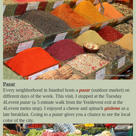
Pazar
Every neighborhood in Istanbul hosts a
pazar
(outdoor market) on
different days of the week. This visit, I stopped at the Tuesday
4Levent
pazar
(a 5-minute walk from the Yenilevent exit at the
4Levent metro stop). I enjoyed a cheese and spinach
gözleme
as a
late breakfast. Going to a
pazar
gives you a chance to see the local
color of the city.