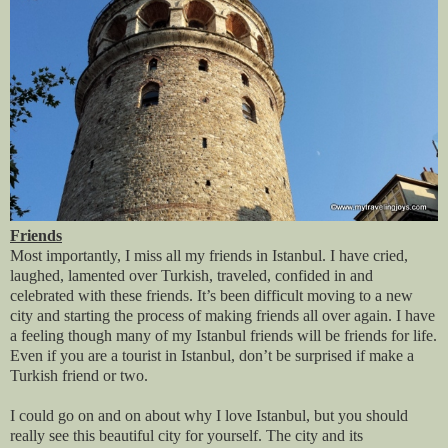
Friends
Most importantly, I miss all my friends in Istanbul. I have cried,
laughed, lamented over Turkish, traveled, confided in and
celebrated with these friends. It’s been difficult moving to a new
city and starting the process of making friends all over again. I have
a feeling though many of my Istanbul friends will be friends for life.
Even if you are a tourist in Istanbul, don’t be surprised if make a
Turkish friend or two.
I could go on and on about why I love Istanbul, but you should
really see this beautiful city for yourself. The city and its