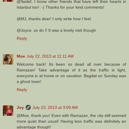
@Sedef, I know other friends that have left their hearts in
Istanbul too! :-) Thanks for your kind comments!
@MJ, thanks dear! I only write how I feel.
@Joyce, so do I! It was a lovely visit though.
Reply
Moe
July 22, 2013 at 11:11 AM
Welcome back! Its been so dead all over because of
Ramazan! Take advantage of it as the traffic is light,
everyone is at home or on vacation. Bagdat on Sunday was
a ghost town!
Reply
Joy
July 23, 2013 at 3:09 AM
@Moe, thank you! Even with Ramazan, the city still seemed
more quiet than usual! Having less traffic was definitely an
advantage though!