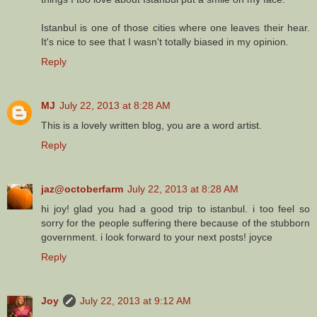
Istanbul is one of those cities where one leaves their hear.
It's nice to see that I wasn't totally biased in my opinion.
Reply
MJ
July 22, 2013 at 8:28 AM
This is a lovely written blog, you are a word artist.
Reply
jaz@octoberfarm
July 22, 2013 at 8:28 AM
hi joy! glad you had a good trip to istanbul. i too feel so
sorry for the people suffering there because of the stubborn
government. i look forward to your next posts! joyce
Reply
Joy
July 22, 2013 at 9:12 AM