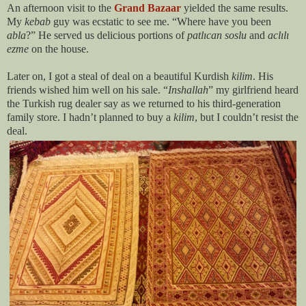
An afternoon visit to the
Grand Bazaar
yielded the same results.
My
kebab
guy was ecstatic to see me. “Where have you been
abla
?” He served us delicious portions of
patl
ıcan
soslu
and
acl
ılı
ezme
on the house.
Later on, I got a steal of deal on a beautiful Kurdish
kilim
. His
friends wished him well on his sale. “
Inshallah
” my girlfriend heard
the Turkish rug dealer say as we returned to his third-generation
family store. I hadn’t planned to buy a
kilim
, but I couldn’t resist the
deal.