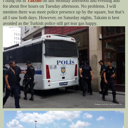
I hung out in
Taksim
on last Monday afternoon and evening and
for about five hours on Tuesday afternoon. No problems. I will
mention there was more police presence up by the square, but that’s
all I saw both days. However, on Saturday nights, Taksim is best
avoided as the Turkish police still get tear gas happy.