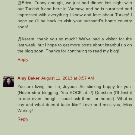
@Erica, Funny enough, we just had dinner last night with
our Turkish friend here in Warsaw, and he is surprised and
impressed with everything I know and love about Turkey! I
hope you'll be back to visit your husband's home country
soon!
@Kerem, thank you so much! We've had a visitor for the
last week, but I hope to get more posts about Istanbul up on
the blog soon! Thanks for continuing to read my blog!
Reply
Amy Baker
August 11, 2013 at 8:57 AM
You are living the life, Joyous. So stinking happy for you.
(Never stop blogging. You ROCK at it!) Question (I'll limit it
to one even though I could ask them for hours!): What is
cay and what does it taste like? Love and miss you, Miss
Worldly!
Reply