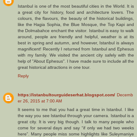
Istanbul is one of the most beautiful cities in the World. It is
a great city for history, food and architecture lovers. The
colours, the flavours, the beauty of the historical buildings,
like the Hagia Sophia, the Blue Mosque, the Top Kapi and
the Dolmabahce enchant the visitor. Istanbul is easy to walk
around, people are friendly and helpful, weather is at its
best in spring and autumn, and however, Istanbul is always
magnificent! Recently I returned from Istanbul and Ephesus
with my family. We visited the ancient city safely with the
help of "About Ephesus". I have made sure to include all the
great historical attractions in one tour.
Reply
https://istanbultourguideserhat.blogspot.com/
Decemb
er 26, 2015 at 7:00 AM
It seems to me that you had a great time in Istanbul. I like
the way you see Istanbul through your camera. Istanbul is a
great city. It is very big though. I talk to many people who
come for several days and say “if only we had two weeks
here”. Many people miss some highlights like Suleymaniye