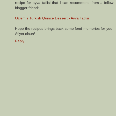
recipe for ayva tatlisi that I can recommend from a fellow
blogger friend:
Ozlem's Turkish Quince Dessert - Ayva Tatlisi
Hope the recipes brings back some fond memories for you!
Afiyet olsun!
Reply