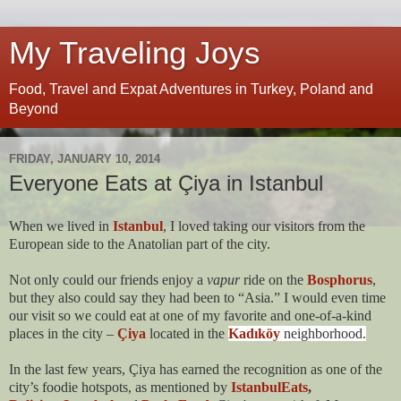
My Traveling Joys
Food, Travel and Expat Adventures in Turkey, Poland and
Beyond
FRIDAY, JANUARY 10, 2014
Everyone Eats at Çiya in Istanbul
When we lived in
Istanbul
, I loved taking our visitors from the
European side to the Anatolian part of the city.
Not only could our friends enjoy a
vapur
ride on the
Bosphorus
,
but they also could say they had been to “Asia.” I would even time
our visit so we could eat at one of my favorite and one-of-a-kind
places in the city –
Çiya
located in the
Kadıköy
neighborhood.
In the last few years, Çiya has earned the recognition as one of the
city’s foodie hotspots, as mentioned by
IstanbulEats
,