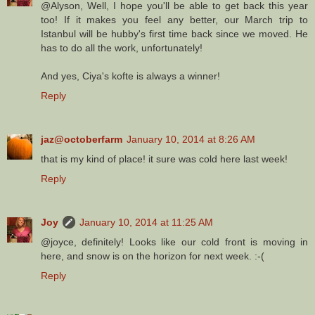
@Alyson, Well, I hope you'll be able to get back this year
too! If it makes you feel any better, our March trip to
Istanbul will be hubby's first time back since we moved. He
has to do all the work, unfortunately!
And yes, Ciya's kofte is always a winner!
Reply
jaz@octoberfarm
January 10, 2014 at 8:26 AM
that is my kind of place! it sure was cold here last week!
Reply
Joy
January 10, 2014 at 11:25 AM
@joyce, definitely! Looks like our cold front is moving in
here, and snow is on the horizon for next week. :-(
Reply