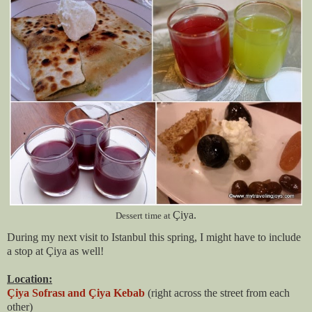
Çiya.
Dessert time at
During my next visit to Istanbul this spring, I might have to include
a stop at Çiya as well!
Location:
Çiya Sofrası and Çiya Kebab
(right across the street from each
other)