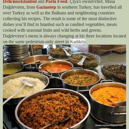
DeliciousIstanbul
and
Parla Food
. Çiya's owner/chef, Musa
Dağdeviren, from
Gaziantep
in southern Turkey, has travelled all
over Turkey as well as the Balkans and neighboring countries
collecting his recipes. The result is some of the most distinctive
dishes you’ll find in Istanbul such as candied vegetables, meats
cooked with seasonal fruits and wild herbs and greens.
Dağdeviren’s menu is always changing at his three locations located
on the same pedestrian-only street in
Kadıköy
.