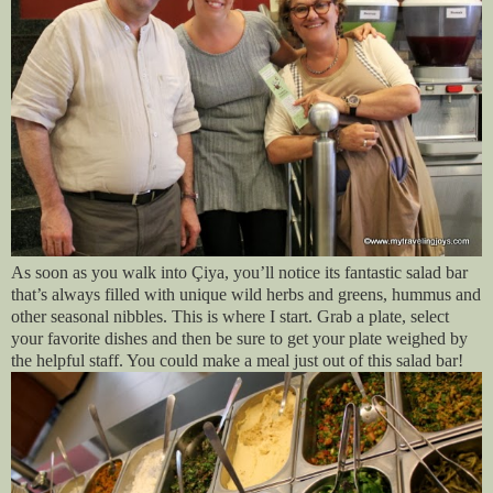
As soon as you walk into Çiya, you’ll notice its fantastic salad bar
that’s always filled with unique wild herbs and greens, hummus and
other seasonal nibbles. This is where I start. Grab a plate, select
your favorite dishes and then be sure to get your plate weighed by
the helpful staff. You could make a meal just out of this salad bar!