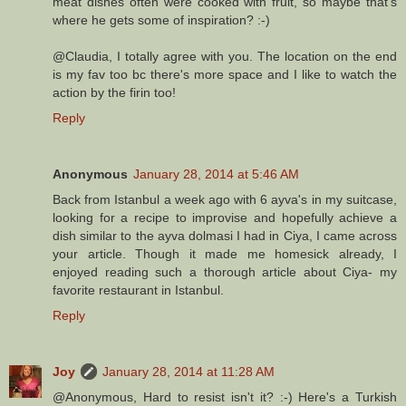
meat dishes often were cooked with fruit, so maybe that's
where he gets some of inspiration? :-)
@Claudia, I totally agree with you. The location on the end
is my fav too bc there's more space and I like to watch the
action by the firin too!
Reply
Anonymous
January 28, 2014 at 5:46 AM
Back from Istanbul a week ago with 6 ayva's in my suitcase,
looking for a recipe to improvise and hopefully achieve a
dish similar to the ayva dolmasi I had in Ciya, I came across
your article. Though it made me homesick already, I
enjoyed reading such a thorough article about Ciya- my
favorite restaurant in Istanbul.
Reply
Joy
January 28, 2014 at 11:28 AM
@Anonymous, Hard to resist isn't it? :-) Here's a Turkish