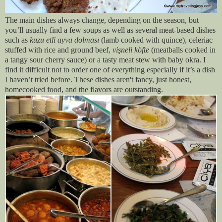
The main dishes always change, depending on the season, but
you’ll usually find a few soups as well as several meat-based dishes
such as
kuzu etli ayva dolması
(lamb cooked with quince), celeriac
stuffed with rice and ground beef,
vişneli köfte
(meatballs cooked in
a tangy sour cherry sauce) or a tasty meat stew with baby okra. I
find it difficult not to order one of everything especially if it’s a dish
I haven’t tried before. These dishes aren't fancy, just honest,
homecooked food, and the flavors are outstanding.