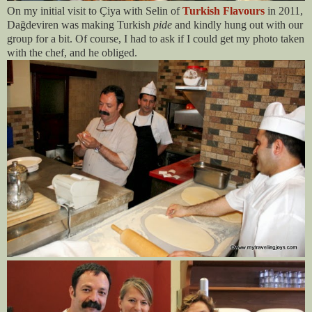
On my initial visit to Çiya with Selin of
Turkish Flavours
in 2011,
Dağdeviren was making Turkish
pide
and kindly hung out with our
group for a bit. Of course, I had to ask if I could get my photo taken
with the chef, and he obliged.