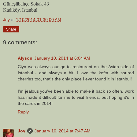
Güneşlibahçe Sokak 43
Kadıköy, Istanbul
Joy
at
1/10/2014 01:30:00 AM
Share
9 comments:
Alyson
January 10, 2014 at 6:04 AM
Ciya was always our go to restaurant on the Asian side of
Istanbul - and always a hit! I love the kofta with soured
cherries too, that's the only place I ever found it in Istanbul!
I'm jealous you've been able to make it back so often, work
has made it difficult for me to visit friends, but hoping it's in
the cards in 2014!
Reply
Joy
January 10, 2014 at 7:47 AM