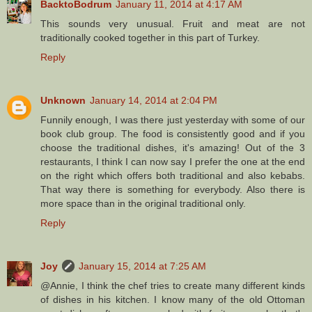
BacktoBodrum
January 11, 2014 at 4:17 AM
This sounds very unusual. Fruit and meat are not
traditionally cooked together in this part of Turkey.
Reply
Unknown
January 14, 2014 at 2:04 PM
Funnily enough, I was there just yesterday with some of our
book club group. The food is consistently good and if you
choose the traditional dishes, it's amazing! Out of the 3
restaurants, I think I can now say I prefer the one at the end
on the right which offers both traditional and also kebabs.
That way there is something for everybody. Also there is
more space than in the original traditional only.
Reply
Joy
January 15, 2014 at 7:25 AM
@Annie, I think the chef tries to create many different kinds
of dishes in his kitchen. I know many of the old Ottoman