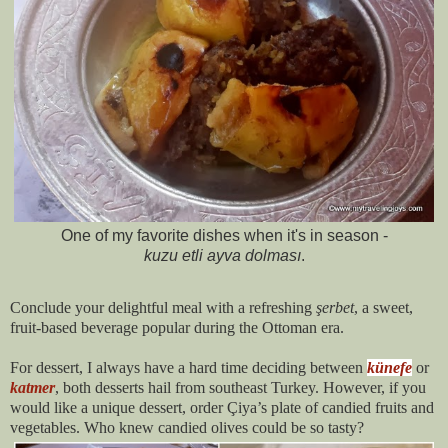
One of my favorite dishes when it's in season -
kuzu etli ayva dolması
.
Conclude your delightful meal with a refreshing
şerbet
, a sweet,
fruit-based beverage popular during the Ottoman era.
For dessert, I always have a hard time deciding between
künefe
or
katmer
, both desserts hail from southeast Turkey. However, if you
would like a unique dessert, order Çiya’s plate of candied fruits and
vegetables. Who knew candied olives could be so tasty?