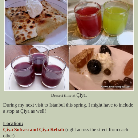
Çiya.
Dessert time at
During my next visit to Istanbul this spring, I might have to include
a stop at Çiya as well!
Location:
Çiya Sofrası and Çiya Kebab
(right across the street from each
other)