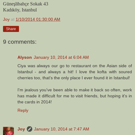
Güneşlibahçe Sokak 43
Kadıköy, Istanbul
Joy
at
1/10/2014 01:30:00 AM
Share
9 comments:
Alyson
January 10, 2014 at 6:04 AM
Ciya was always our go to restaurant on the Asian side of
Istanbul - and always a hit! I love the kofta with soured
cherries too, that's the only place I ever found it in Istanbul!
I'm jealous you've been able to make it back so often, work
has made it difficult for me to visit friends, but hoping it's in
the cards in 2014!
Reply
Joy
January 10, 2014 at 7:47 AM