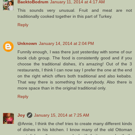
BacktoBodrum
January 11, 2014 at 4:17 AM
This sounds very unusual. Fruit and meat are not
traditionally cooked together in this part of Turkey.
Reply
Unknown
January 14, 2014 at 2:04 PM
Funnily enough, I was there just yesterday with some of our
book club group. The food is consistently good and if you
choose the traditional dishes, it's amazing! Out of the 3
restaurants, I think I can now say I prefer the one at the end
on the right which offers both traditional and also kebabs.
That way there is something for everybody. Also there is
more space than in the original traditional only.
Reply
Joy
January 15, 2014 at 7:25 AM
@Annie, I think the chef tries to create many different kinds
of dishes in his kitchen. I know many of the old Ottoman