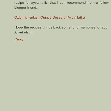
recipe for ayva tatlisi that I can recommend from a fellow
blogger friend:
Ozlem's Turkish Quince Dessert - Ayva Tatlisi
Hope the recipes brings back some fond memories for you!
Afiyet olsun!
Reply