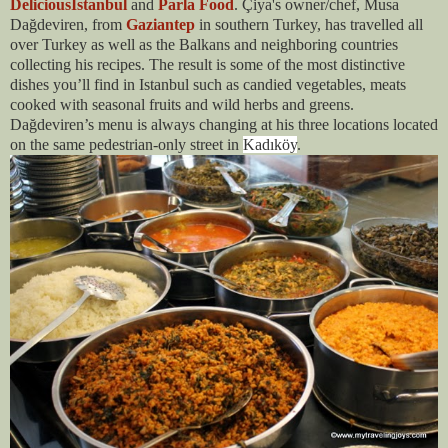
DeliciousIstanbul
and
Parla Food
. Çiya's owner/chef, Musa
Dağdeviren, from
Gaziantep
in southern Turkey, has travelled all
over Turkey as well as the Balkans and neighboring countries
collecting his recipes. The result is some of the most distinctive
dishes you’ll find in Istanbul such as candied vegetables, meats
cooked with seasonal fruits and wild herbs and greens.
Dağdeviren’s menu is always changing at his three locations located
on the same pedestrian-only street in
Kadıköy
.