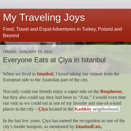
My Traveling Joys
Food, Travel and Expat Adventures in Turkey, Poland and
Beyond
FRIDAY, JANUARY 10, 2014
Everyone Eats at Çiya in Istanbul
When we lived in
Istanbul
, I loved taking our visitors from the
European side to the Anatolian part of the city.
Not only could our friends enjoy a
vapur
ride on the
Bosphorus
,
but they also could say they had been to “Asia.” I would even time
our visit so we could eat at one of my favorite and one-of-a-kind
places in the city –
Çiya
located in the
Kadıköy
neighborhood.
In the last few years, Çiya has earned the recognition as one of the
city’s foodie hotspots, as mentioned by
IstanbulEats
,