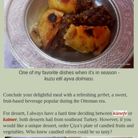
One of my favorite dishes when it's in season -
kuzu etli ayva dolması
.
Conclude your delightful meal with a refreshing
şerbet
, a sweet,
fruit-based beverage popular during the Ottoman era.
For dessert, I always have a hard time deciding between
künefe
or
katmer
, both desserts hail from southeast Turkey. However, if you
would like a unique dessert, order Çiya’s plate of candied fruits and
vegetables. Who knew candied olives could be so tasty?