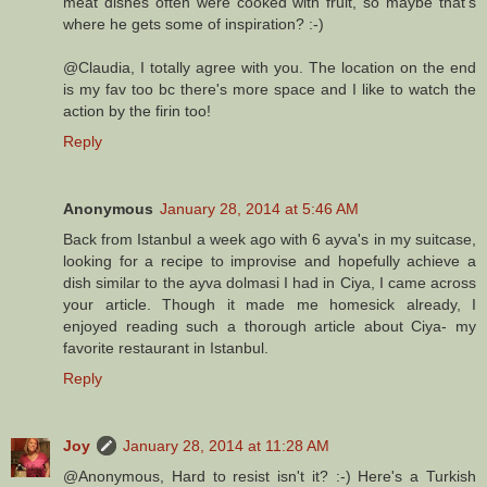
meat dishes often were cooked with fruit, so maybe that's
where he gets some of inspiration? :-)
@Claudia, I totally agree with you. The location on the end
is my fav too bc there's more space and I like to watch the
action by the firin too!
Reply
Anonymous
January 28, 2014 at 5:46 AM
Back from Istanbul a week ago with 6 ayva's in my suitcase,
looking for a recipe to improvise and hopefully achieve a
dish similar to the ayva dolmasi I had in Ciya, I came across
your article. Though it made me homesick already, I
enjoyed reading such a thorough article about Ciya- my
favorite restaurant in Istanbul.
Reply
Joy
January 28, 2014 at 11:28 AM
@Anonymous, Hard to resist isn't it? :-) Here's a Turkish