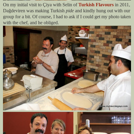
On my initial visit to Çiya with Selin of
Turkish Flavours
in 2011,
Dağdeviren was making Turkish
pide
and kindly hung out with our
group for a bit. Of course, I had to ask if I could get my photo taken
with the chef, and he obliged.