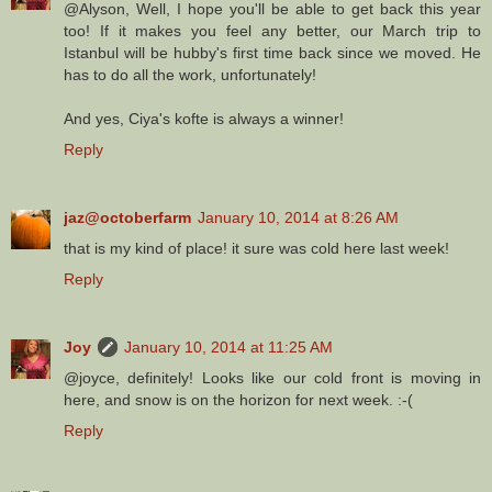
@Alyson, Well, I hope you'll be able to get back this year
too! If it makes you feel any better, our March trip to
Istanbul will be hubby's first time back since we moved. He
has to do all the work, unfortunately!
And yes, Ciya's kofte is always a winner!
Reply
jaz@octoberfarm
January 10, 2014 at 8:26 AM
that is my kind of place! it sure was cold here last week!
Reply
Joy
January 10, 2014 at 11:25 AM
@joyce, definitely! Looks like our cold front is moving in
here, and snow is on the horizon for next week. :-(
Reply