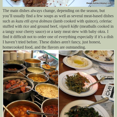
The main dishes always change, depending on the season, but
you’ll usually find a few soups as well as several meat-based dishes
such as
kuzu etli ayva dolması
(lamb cooked with quince), celeriac
stuffed with rice and ground beef,
vişneli köfte
(meatballs cooked in
a tangy sour cherry sauce) or a tasty meat stew with baby okra. I
find it difficult not to order one of everything especially if it’s a dish
I haven’t tried before. These dishes aren't fancy, just honest,
homecooked food, and the flavors are outstanding.