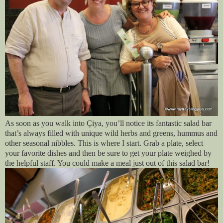
As soon as you walk into Çiya, you’ll notice its fantastic salad bar
that’s always filled with unique wild herbs and greens, hummus and
other seasonal nibbles. This is where I start. Grab a plate, select
your favorite dishes and then be sure to get your plate weighed by
the helpful staff. You could make a meal just out of this salad bar!