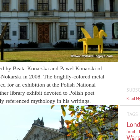
ed by Beata Konarska and Pawel Konarski of
Nokarski in 2008. The brightly-colored metal
ed for an exhibition at the Polish National
SUBSC
her library exhibit devoted to Polish poet
Read My
y referenced mythology in his writings.
TAGS
Lon
food
T
War