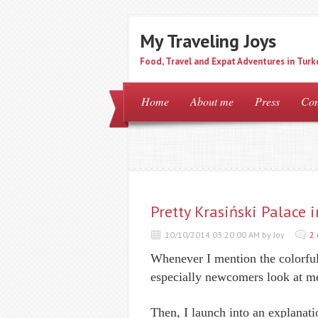
My Traveling Joys
Food, Travel and Expat Adventures in Turk
Home
About me
Press
Con
Pretty Krasiński Palace 
10/10/2014 03:20:00 AM by Joy
2
Whenever I mention the colorful
especially newcomers look at me
Then, I launch into an explanati