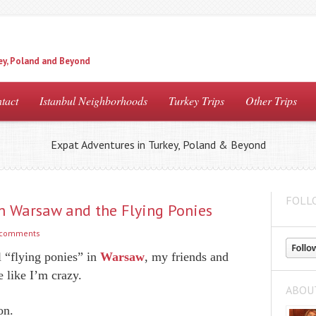
ey, Poland and Beyond
tact
Istanbul Neighborhoods
Turkey Trips
Other Trips
Expat Adventures in Turkey, Poland & Beyond
FOLL
in Warsaw and the Flying Ponies
 comments
 “flying ponies” in
Warsaw
, my friends and
 like I’m crazy.
ABOU
on.