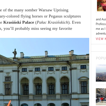
ne of the many somber Warsaw Uprising
ary-colored flying horses or Pegasus sculptures
and Aus
he
Krasiński Palace
(
Pałac Krasińskich
). Even
Profess
, you’ll probably miss seeing my favorite
me as I
advent
VIEW 
POPU