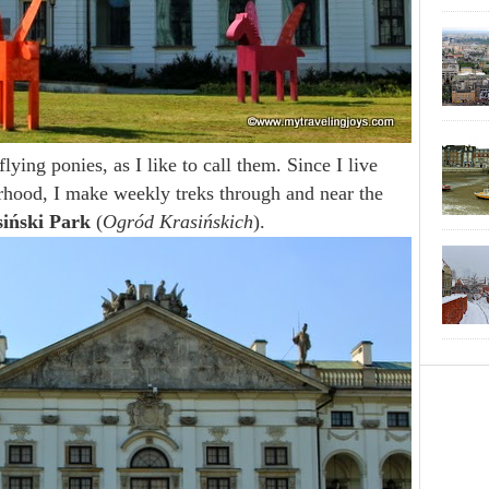
lying ponies, as I like to call them. Since I live
hood, I make weekly treks through and near the
iński Park
(
Ogród Krasińskich
).