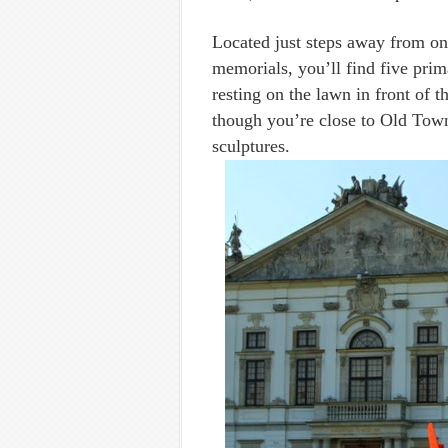
Located just steps away from o
memorials, you’ll find five prim
resting on the lawn in front of t
though you’re close to Old Town
sculptures.