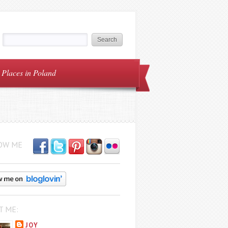
Places in Poland
OW ME
T ME:
JOY