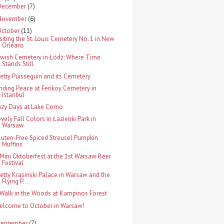
December
(7)
November
(6)
October
(11)
isiting the St. Louis Cemetery No. 1 in New
Orleans
ewish Cemetery in Łódź: Where Time
Stands Still
retty Puisseguin and its Cemetery
inding Peace at Feriköy Cemetery in
Istanbul
azy Days at Lake Como
ovely Fall Colors in Łazienki Park in
Warsaw
luten-Free Spiced Streusel Pumpkin
Muffins
 Mini Oktoberfest at the 1st Warsaw Beer
Festival
retty Krasiński Palace in Warsaw and the
Flying P...
 Walk in the Woods at Kampinos Forest
elcome to October in Warsaw!
September
(7)