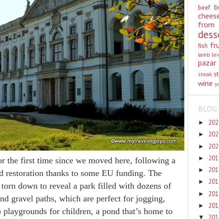
b
beef
chees
from
dess
fr
fish
lamb
le
pazar
st
steak
wine
y
BLOG 
20
►
20
►
20
►
20
►
r the first time since we moved here, following a
20
►
nd restoration thanks to some EU funding. The
20
►
torn down to reveal a park filled with dozens of
20
►
d gravel paths, which are perfect for jogging,
20
►
 playgrounds for children, a pond that’s home to
20
▼