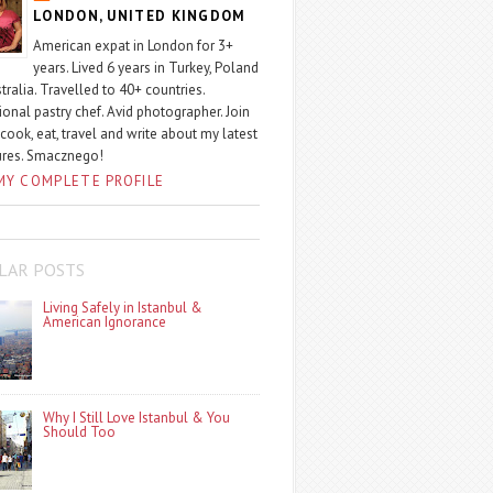
LONDON, UNITED KINGDOM
American expat in London for 3+
years. Lived 6 years in Turkey, Poland
tralia. Travelled to 40+ countries.
ional pastry chef. Avid photographer. Join
 cook, eat, travel and write about my latest
ures. Smacznego!
MY COMPLETE PROFILE
LAR POSTS
Living Safely in Istanbul &
American Ignorance
Why I Still Love Istanbul & You
Should Too