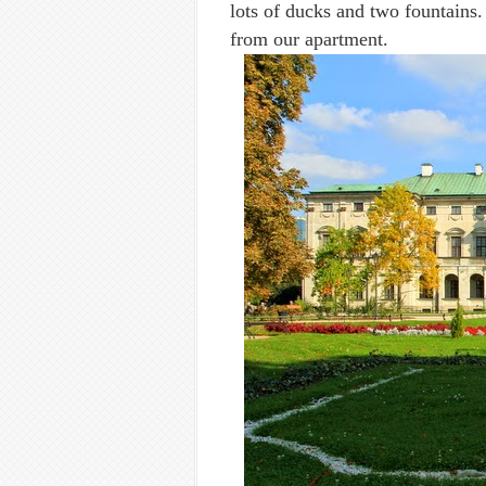
lots of ducks and two fountains.
from our apartment.