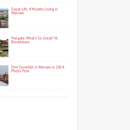
Expat Life: 4 Months Living in
Warsaw
Margate: What’s So Great? Vs.
Broadstairs
First Snowfall in Warsaw in 2014:
Photo Post