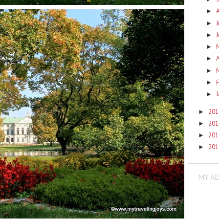
►
J
►
►
►
A
►
►
F
►
►
20
►
20
►
20
►
20
►
MY A