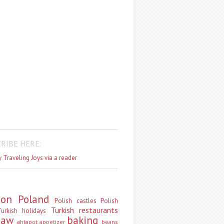
RIBE HERE:
 Traveling Joys via a reader
don
Poland
Polish castles
Polish
Turkish restaurants
urkish holidays
saw
baking
ahtapot
appetizer
beans