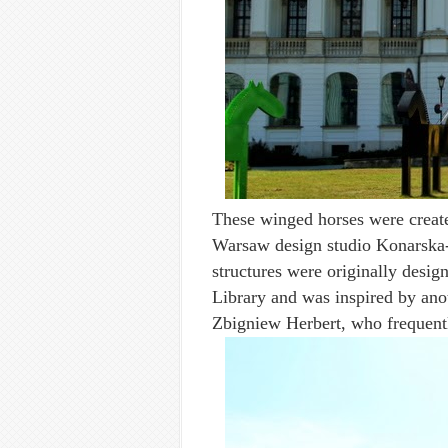
These winged horses were creat
Warsaw design studio Konarska-
structures were originally design
Library and was inspired by anot
Zbigniew Herbert, who frequentl