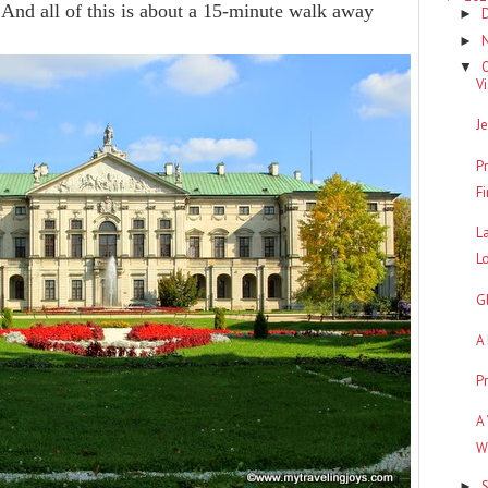
 And all of this is about a 15-minute walk away
►
►
▼
V
J
P
F
L
L
G
A
P
A
W
►