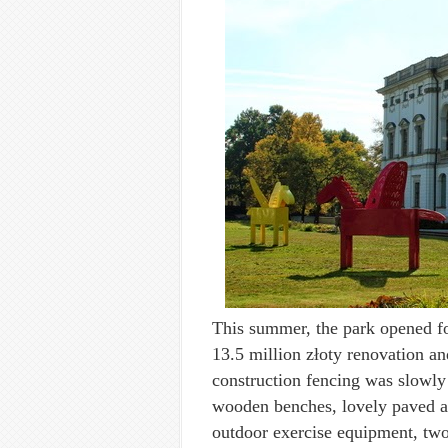
This summer, the park opened fo
13.5 million złoty renovation a
construction fencing was slowly 
wooden benches, lovely paved an
outdoor exercise equipment, two