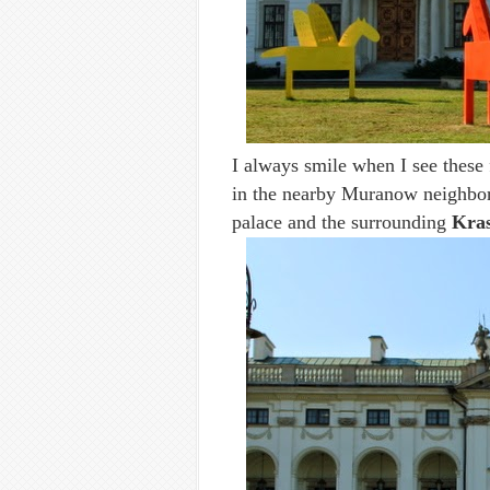
I always smile when I see these f
in the nearby Muranow neighbor
palace and the surrounding
Kras