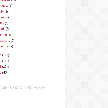
August
(8)
uly
(8)
June
(6)
May
(6)
pril
(7)
March
(5)
ebruary
(7)
January
(9)
13
(114)
12
(136)
11
(174)
10
(40)
DVENTURES ON INSTAGRAM