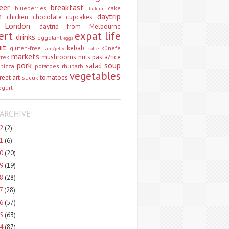
eer
breakfast
blueberries
cake
bulgur
e
daytrip
chicken
chocolate
cupcakes
 London
daytrip from Melbourne
ert
expat life
drinks
eggplant
eggs
uit
kebab
gluten-free
künefe
jam/jelly
köfte
markets
mushrooms
nuts
pasta/rice
vrek
pork
soup
salad
pizza
potatoes
rhubarb
vegetables
reet art
tomatoes
sucuk
ogurt
ARCHIVE
22
(2)
21
(6)
20
(20)
19
(19)
18
(28)
17
(28)
16
(57)
15
(63)
14
(87)