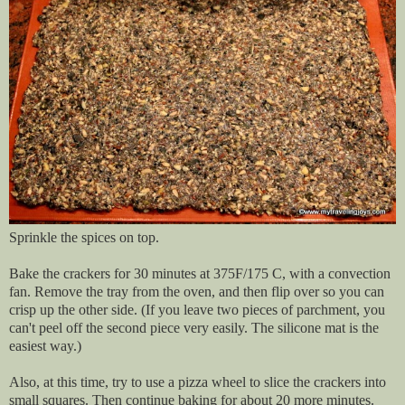
Sprinkle the spices on top.
Bake the crackers for 30 minutes at 375F/175 C, with a convection
fan. Remove the tray from the oven, and then flip over so you can
crisp up the other side. (If you leave two pieces of parchment, you
can't peel off the second piece very easily. The silicone mat is the
easiest way.)
Also, at this time, try to use a pizza wheel to slice the crackers into
small squares. Then continue baking for about 20 more minutes.