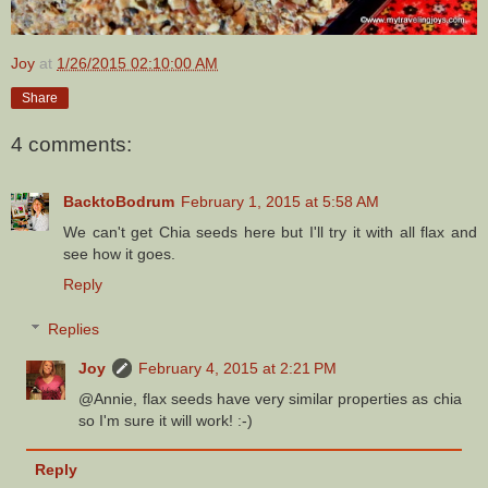
Joy
at
1/26/2015 02:10:00 AM
Share
4 comments:
BacktoBodrum
February 1, 2015 at 5:58 AM
We can't get Chia seeds here but I'll try it with all flax and
see how it goes.
Reply
Replies
Joy
February 4, 2015 at 2:21 PM
@Annie, flax seeds have very similar properties as chia
so I'm sure it will work! :-)
Reply