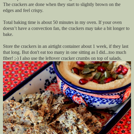
The crackers are done when they start to slightly brown on the
edges and feel crispy.
Total baking time is about 50 minutes in my oven. If your oven
doesn’t have a convection fan, the crackers may take a bit longer to
bake.
Store the crackers in an airtight container about 1 week, if they last
that long. But don't eat too many in one sitting as I did...too much
fiber! ;-) I also use the leftover cracker crumbs on top of salads.