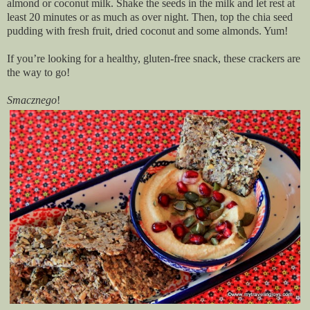
almond or coconut milk. Shake the seeds in the milk and let rest at
least 20 minutes or as much as over night. Then, top the chia seed
pudding with fresh fruit, dried coconut and some almonds. Yum!
If you’re looking for a healthy, gluten-free snack, these crackers are
the way to go!
Smacznego
!