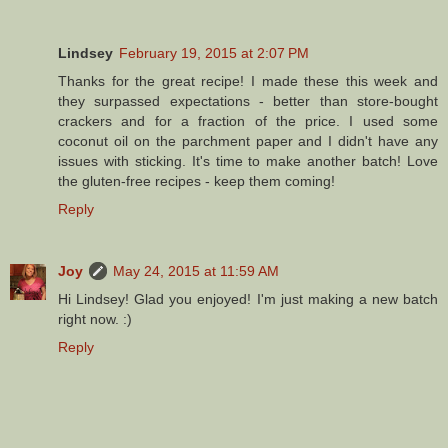
Lindsey
February 19, 2015 at 2:07 PM
Thanks for the great recipe! I made these this week and
they surpassed expectations - better than store-bought
crackers and for a fraction of the price. I used some
coconut oil on the parchment paper and I didn't have any
issues with sticking. It's time to make another batch! Love
the gluten-free recipes - keep them coming!
Reply
Joy
May 24, 2015 at 11:59 AM
Hi Lindsey! Glad you enjoyed! I'm just making a new batch
right now. :)
Reply