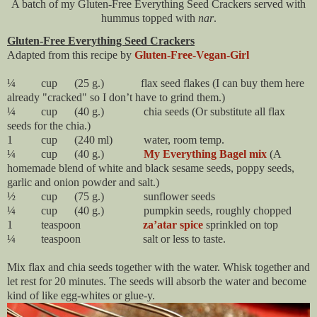
A batch of my Gluten-Free Everything Seed Crackers served with
hummus topped with
nar
.
Gluten-Free Everything Seed Crackers
Adapted from this recipe by
Gluten-Free-Vegan-Girl
¼ cup (25 g.) flax seed flakes (I can buy them here
already "cracked" so I don’t have to grind them.)
¼ cup (40 g.) chia seeds (Or substitute all flax
seeds for the chia.)
1 cup (240 ml) water, room temp.
¼ cup (40 g.)
My Everything Bagel mix
(A
homemade blend of white and black sesame seeds, poppy seeds,
garlic and onion powder and salt.)
½ cup (75 g.) sunflower seeds
¼ cup (40 g.) pumpkin seeds, roughly chopped
1 teaspoon
za’atar spice
sprinkled on top
¼ teaspoon salt or less to taste.
Mix flax and chia seeds together with the water. Whisk together and
let rest for 20 minutes. The seeds will absorb the water and become
kind of like egg-whites or glue-y.