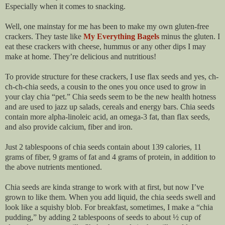
Especially when it comes to snacking.
Well, one mainstay for me has been to make my own gluten-free
crackers. They taste like
My Everything Bagels
minus the gluten. I
eat these crackers with cheese, hummus or any other dips I may
make at home. They’re delicious and nutritious!
To provide structure for these crackers, I use flax seeds and yes, ch-
ch-ch-chia seeds, a cousin to the ones you once used to grow in
your clay chia “pet.” Chia seeds seem to be the new health hotness
and are used to jazz up salads, cereals and energy bars. Chia seeds
contain more alpha-linoleic acid, an omega-3 fat, than flax seeds,
and also provide calcium, fiber and iron.
Just 2 tablespoons of chia seeds contain about 139 calories, 11
grams of fiber, 9 grams of fat and 4 grams of protein, in addition to
the above nutrients mentioned.
Chia seeds are kinda strange to work with at first, but now I’ve
grown to like them. When you add liquid, the chia seeds swell and
look like a squishy blob. For breakfast, sometimes, I make a “chia
pudding,” by adding 2 tablespoons of seeds to about ½ cup of