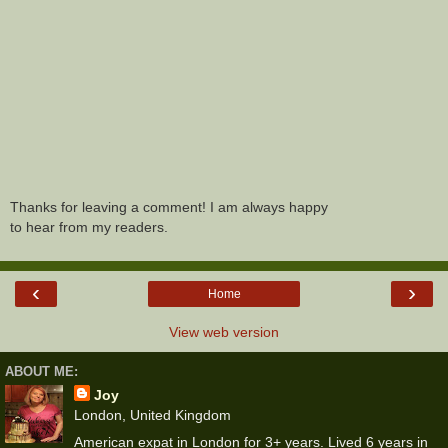
Thanks for leaving a comment! I am always happy
to hear from my readers.
‹
›
Home
View web version
ABOUT ME:
Joy
London, United Kingdom
American expat in London for 3+ years. Lived 6 years in