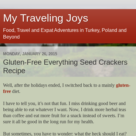
My Traveling Joys
Food, Travel and Expat Adventures in Turkey, Poland and
Beyond
MONDAY, JANUARY 26, 2015
Gluten-Free Everything Seed Crackers
Recipe
Well, after the holidays ended, I switched back to a mainly
gluten-
free
diet.
I have to tell you, it’s not that fun. I miss drinking good beer and
being able to eat whatever I want. Now, I drink more herbal teas
than coffee and eat more fruit for a snack instead of sweets. I’m
sure it all be good in the long run for my health.
But sometimes, you have to wonder: what the heck should I eat?