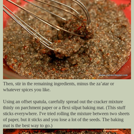
Then, stir in the remaining ingredients, minus the za’atar or
whatever spices you like.
Using an offset spatula, carefully spread out the cracker mixture
thinly on parchment paper or a flexi silpat baking mat. (This stuff
sticks everywhere. I've tried rolling the mixture between two sheets
of paper, but it sticks and you lose a lot of the seeds. The baking
mat is the best way to go.)