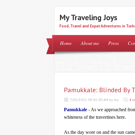
My Traveling Joys
Food, Travel and Expat Adventures in Turk
Home
About me
Press
Con
Pamukkale: Blinded By T
7/01/2011 09:42:00 AM by Joy
4 
Pamukkale
- As we approached from
whiteness of the travertines here.
As the day wore on and the sun came o