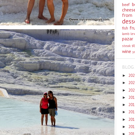
b
beef
chees
from
dess
fr
fish
lamb
le
pazar
st
steak
wine
y
BLOG 
20
►
20
►
20
►
20
►
20
►
20
►
20
►
20
►
20
►