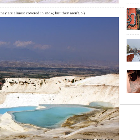
hey are almost covered in snow, but they aren't. :-)