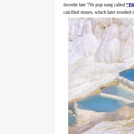
favorite late '70s pop song called 
“Bl
calcified stones, which later resulted