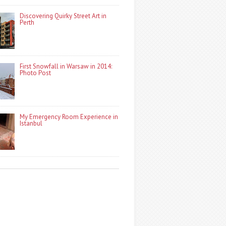
Discovering Quirky Street Art in
Perth
First Snowfall in Warsaw in 2014:
Photo Post
My Emergency Room Experience in
Istanbul