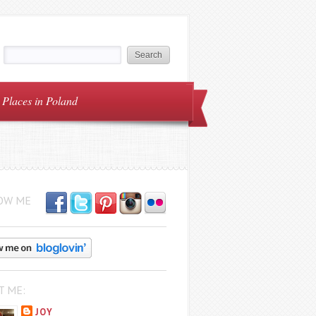
Places in Poland
OW ME
T ME:
JOY