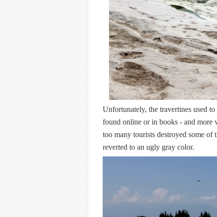
Unfortunately, the travertines used to
found online or in books - and more 
too many tourists destroyed some of t
reverted to an ugly gray color.