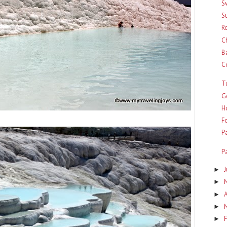
S
S
R
C
B
C
T
G
H
Fo
P
P
►
►
A
►
►
F
►