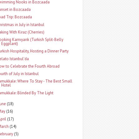
wimming Nooks in Bozcaada
unset in Bozcaada
oad Trip: Bozcaada
hristmas in July in Istanbul
aking With Kiraz (Cherries)
ooking Karnıyarık (Turkish Split-Belly
Eggplant)
urkish Hospitality, Hosting a Dinner Party
elato Istanbul'da
ow to Celebrate the Fourth Abroad
urth of July in Istanbul
amukkale: Where To Stay - The Best Small
Hotel
amukkale: Blinded By The Light
June
(18)
May
(16)
pril
(17)
March
(14)
ebruary
(5)