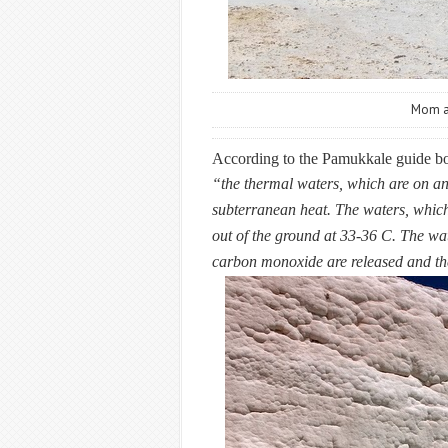
Mom an
According to the Pamukkale guide bo
“the thermal waters, which are on an 
subterranean heat. The waters, which
out of the ground at 33-36 C. The wa
carbon monoxide are released and the