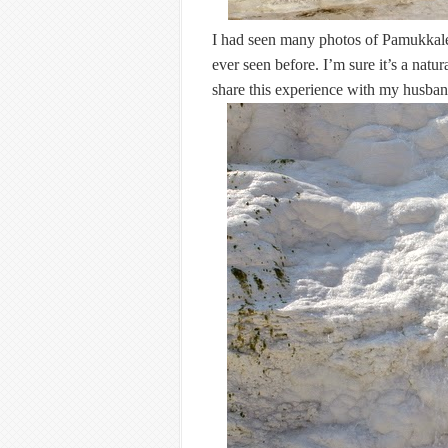
I had seen many photos of Pamukkale on
ever seen before. I’m sure it’s a natur
share this experience with my husband