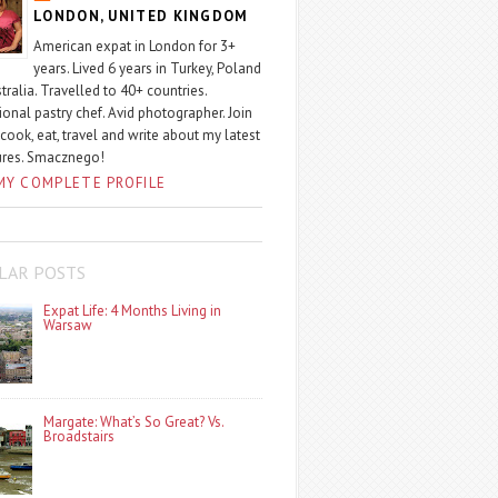
LONDON, UNITED KINGDOM
American expat in London for 3+
years. Lived 6 years in Turkey, Poland
tralia. Travelled to 40+ countries.
ional pastry chef. Avid photographer. Join
 cook, eat, travel and write about my latest
ures. Smacznego!
MY COMPLETE PROFILE
LAR POSTS
Expat Life: 4 Months Living in
Warsaw
Margate: What’s So Great? Vs.
Broadstairs