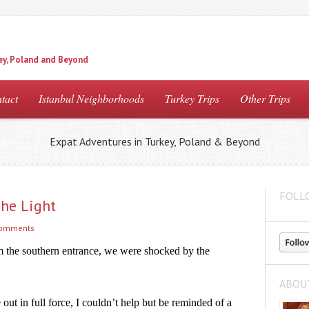
ey, Poland and Beyond
tact
Istanbul Neighborhoods
Turkey Trips
Other Trips
Expat Adventures in Turkey, Poland & Beyond
FOLL
he Light
comments
 the southern entrance, we were shocked by the 
ABOU
ut in full force, I couldn’t help but be reminded of a 