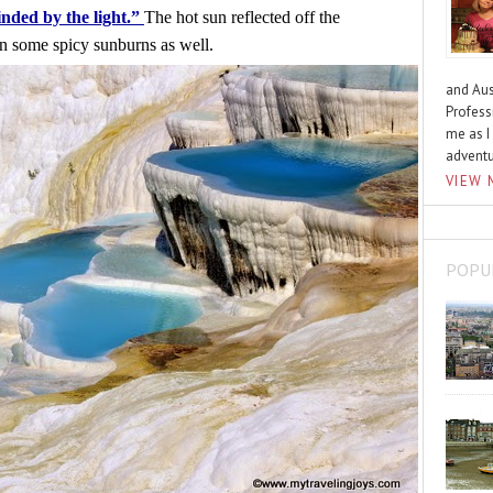
inded by the light.” 
The hot sun reflected off the 
 in some spicy sunburns as well.
and Aus
Profess
me as I
advent
VIEW 
POPU