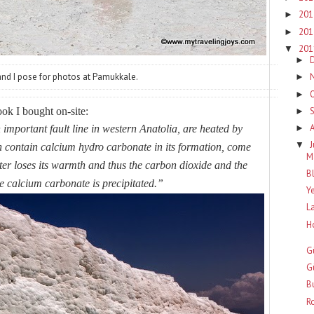
20
►
20
►
20
▼
►
d I pose for photos at Pamukkale.
►
►
ok I bought on-site:
►
important fault line in western Anatolia, are heated by
►
J
▼
 contain calcium hydro carbonate in its formation, come
M
ter loses its warmth and thus the carbon dioxide and the
B
 calcium carbonate is precipitated.”
Y
L
H
G
G
B
R