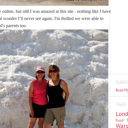
line, but still I was amazed at this site - nothing like I have 
al wonder I’ll never see again. I'm thrilled we were able to 
's parents too.
SUBSC
Read My
TAGS
Lon
food
T
War