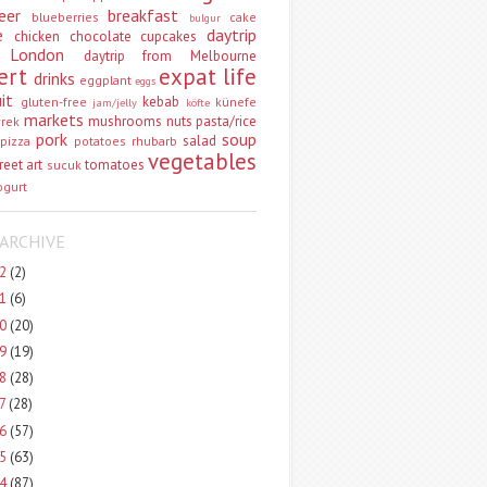
eer
breakfast
blueberries
cake
bulgur
e
daytrip
chicken
chocolate
cupcakes
 London
daytrip from Melbourne
ert
expat life
drinks
eggplant
eggs
uit
kebab
gluten-free
künefe
jam/jelly
köfte
markets
mushrooms
nuts
pasta/rice
vrek
pork
soup
salad
pizza
potatoes
rhubarb
vegetables
reet art
tomatoes
sucuk
ogurt
ARCHIVE
22
(2)
21
(6)
20
(20)
19
(19)
18
(28)
17
(28)
16
(57)
15
(63)
14
(87)