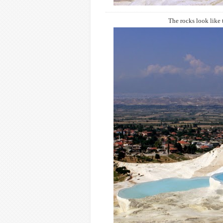
The rocks look like t