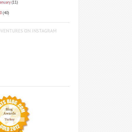
January
(11)
10
(40)
DVENTURES ON INSTAGRAM