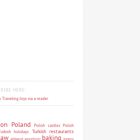
RIBE HERE:
 Traveling Joys via a reader
don
Poland
Polish castles
Polish
Turkish restaurants
urkish holidays
saw
baking
ahtapot
appetizer
beans