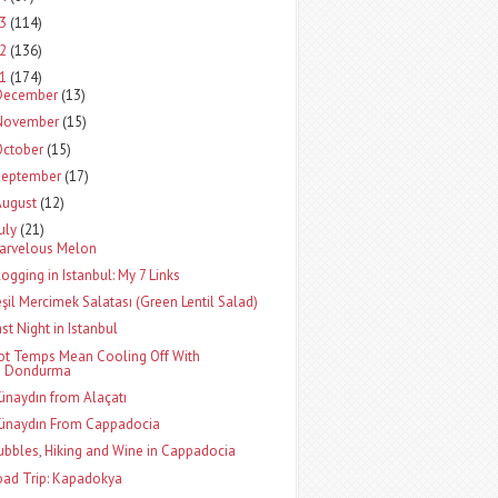
13
(114)
12
(136)
11
(174)
December
(13)
November
(15)
October
(15)
September
(17)
August
(12)
uly
(21)
arvelous Melon
logging in Istanbul: My 7 Links
eşil Mercimek Salatası (Green Lentil Salad)
ast Night in Istanbul
ot Temps Mean Cooling Off With
Dondurma
ünaydın from Alaçatı
ünaydın From Cappadocia
ubbles, Hiking and Wine in Cappadocia
oad Trip: Kapadokya