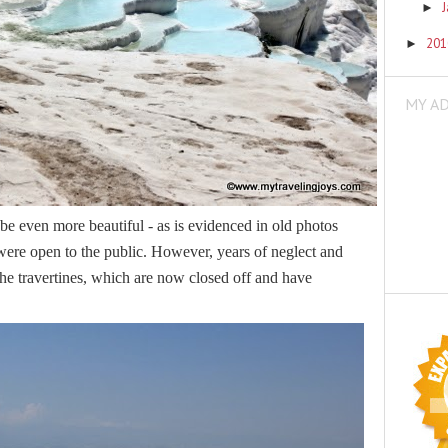
►
20
►
MY A
 be even more beautiful - as is evidenced in old photos
were open to the public. However, years of neglect and
he travertines, which are now closed off and have