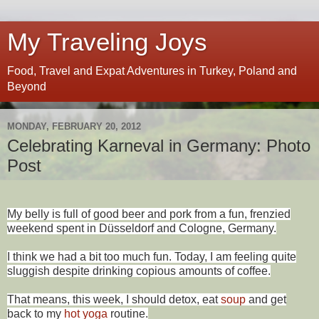
My Traveling Joys
Food, Travel and Expat Adventures in Turkey, Poland and
Beyond
MONDAY, FEBRUARY 20, 2012
Celebrating Karneval in Germany: Photo
Post
My belly is full of good beer and pork from a fun, frenzied
weekend spent in Düsseldorf and Cologne, Germany.
I think we had a bit too much fun. Today, I am feeling quite
sluggish despite drinking copious amounts of coffee.
That means, this week, I should detox, eat
soup
and get
back to my
hot yoga
routine.