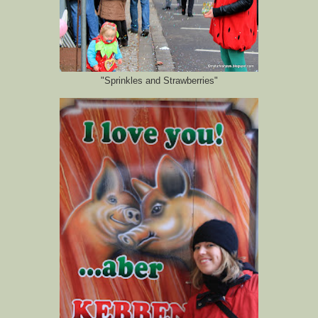
"Sprinkles and Strawberries"