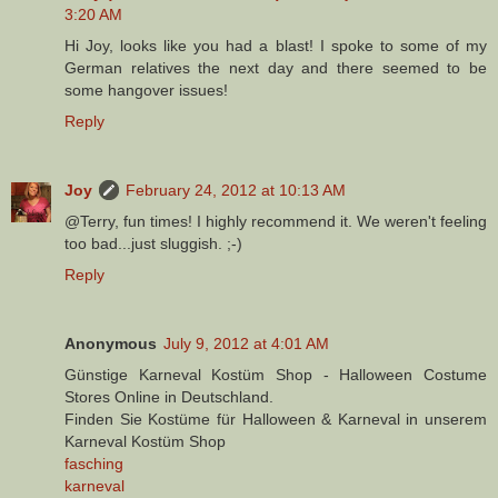
3:20 AM
Hi Joy, looks like you had a blast! I spoke to some of my
German relatives the next day and there seemed to be
some hangover issues!
Reply
Joy
February 24, 2012 at 10:13 AM
@Terry, fun times! I highly recommend it. We weren't feeling
too bad...just sluggish. ;-)
Reply
Anonymous
July 9, 2012 at 4:01 AM
Günstige Karneval Kostüm Shop - Halloween Costume
Stores Online in Deutschland.
Finden Sie Kostüme für Halloween & Karneval in unserem
Karneval Kostüm Shop
fasching
karneval