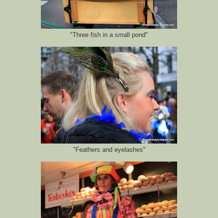
"Three fish in a small pond"
"Feathers and eyelashes"