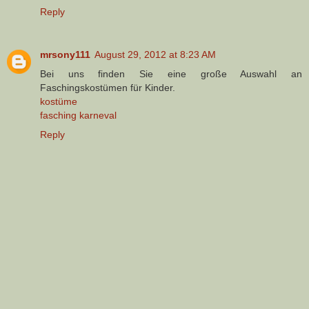
Reply
mrsony111
August 29, 2012 at 8:23 AM
Bei uns finden Sie eine große Auswahl an
Faschingskostümen für Kinder.
kostüme
fasching karneval
Reply