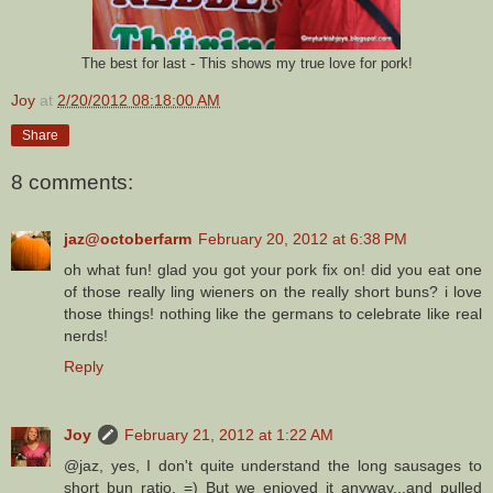
The best for last - This shows my true love for pork!
Joy
at
2/20/2012 08:18:00 AM
Share
8 comments:
jaz@octoberfarm
February 20, 2012 at 6:38 PM
oh what fun! glad you got your pork fix on! did you eat one
of those really ling wieners on the really short buns? i love
those things! nothing like the germans to celebrate like real
nerds!
Reply
Joy
February 21, 2012 at 1:22 AM
@jaz, yes, I don't quite understand the long sausages to
short bun ratio. =) But we enjoyed it anyway...and pulled