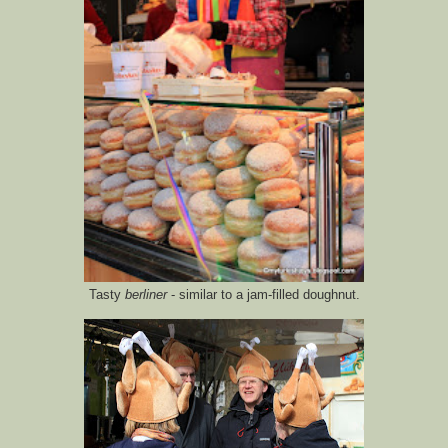
Tasty
berliner
- similar to a jam-filled doughnut.