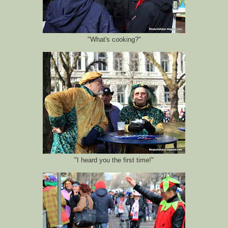
"What's cooking?"
"I heard you the first time!"