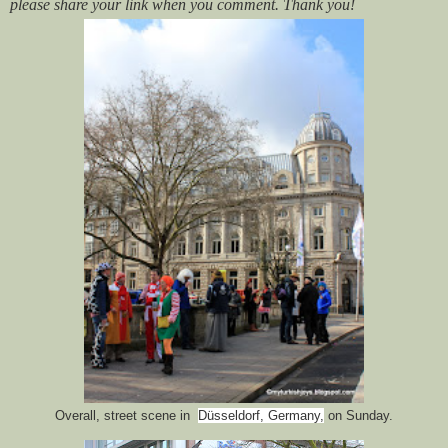
please share your link when you comment. Thank you!
Overall, street scene in
Düsseldorf, Germany,
on Sunday.