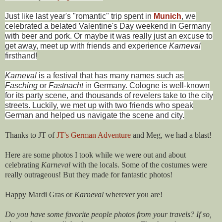
Just like last year's "romantic" trip spent in
Munich
, we
celebrated a belated Valentine's Day weekend in Germany
with beer and pork. Or maybe it was really just an excuse to
get away, meet up with friends and experience
Karneval
firsthand!
Karneval
is a festival that has many names such as
Fasching
or
Fastnacht
in Germany. Cologne is well-known
for its party scene, and thousands of revelers take to the city
streets. Luckily, we met up with two friends who speak
German and helped us navigate the scene and city.
Thanks to JT of
JT's German Adventure
and Meg, we had a blast!
Here are some photos I took while we were out and about
celebrating
Karneval
with the locals. Some of the costumes were
really outrageous! But they made for fantastic photos!
Happy Mardi Gras or
Karneval
wherever you are!
Do you have some favorite people photos from your travels? If so,