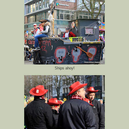
Ships ahoy!