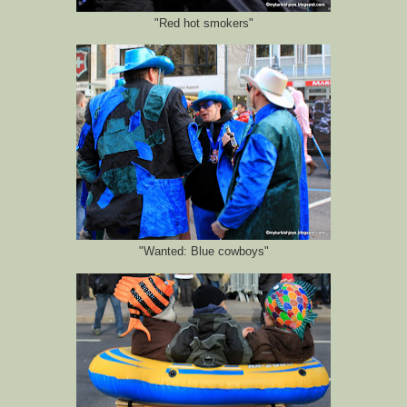
"Red hot smokers"
"Wanted: Blue cowboys"