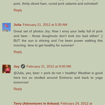
pork, thinly sliced ham, cured pork salamis and schnitzel!
Reply
Julia
February 21, 2012 at 5:00 AM
Great set of photos Joy. How I envy your belly full of pork
and beer - those doughnuts don't look too bad either! ;)
BUT the sun is shining and I've been power walking this
morning. time to get healthy for summer!
Reply
Joy
February 21, 2012 at 9:00 AM
@Julia, yes, beer + pork do not = healthy! Weather is good
here too so strolled around Eminonu and back to yoga
tomorrow!
Reply
Terry (Adventures in Ankara)
February 24, 2012 at