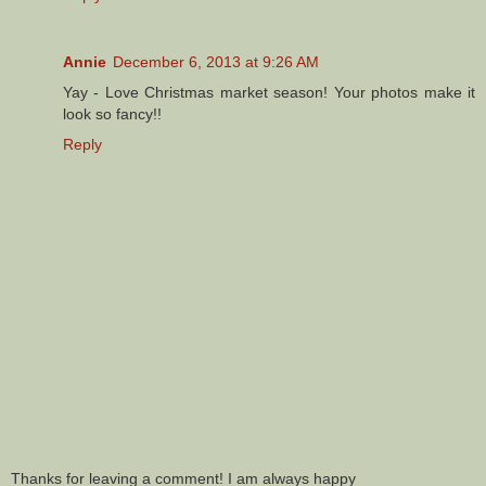
Annie
December 6, 2013 at 9:26 AM
Yay - Love Christmas market season! Your photos make it
look so fancy!!
Reply
Thanks for leaving a comment! I am always happy