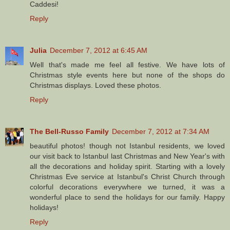
Caddesi!
Reply
Julia
December 7, 2012 at 6:45 AM
Well that's made me feel all festive. We have lots of
Christmas style events here but none of the shops do
Christmas displays. Loved these photos.
Reply
The Bell-Russo Family
December 7, 2012 at 7:34 AM
beautiful photos! though not Istanbul residents, we loved
our visit back to Istanbul last Christmas and New Year's with
all the decorations and holiday spirit. Starting with a lovely
Christmas Eve service at Istanbul's Christ Church through
colorful decorations everywhere we turned, it was a
wonderful place to send the holidays for our family. Happy
holidays!
Reply