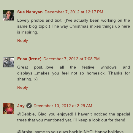
Sue Narayan
December 7, 2012 at 12:17 PM
Lovely photos and text! (I've actually been working on the
same blog topic.) The way Christmas mixes things up here
is inspiring.
Reply
Erica (Irene)
December 7, 2012 at 7:08 PM
Great post...love all the festive windows and
displays....makes you feel not so homesick. Thanks for
sharing. :-)
Reply
Joy
December 10, 2012 at 2:29 AM
@Debbie, Glad you enjoyed! I haven't noticed the special
trees that you mentioned yet. I'll keep a look out for them!
@Arpita, same to you guys back in NYC! Happy holidays.