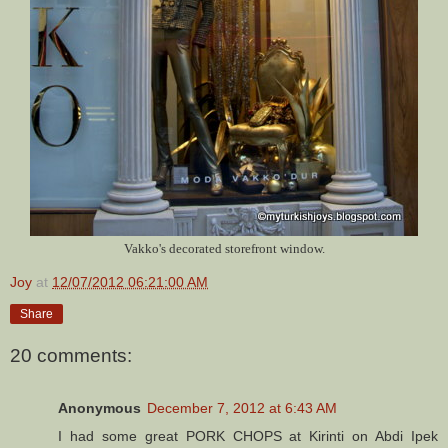
Vakko's decorated storefront window.
Joy
at
12/07/2012 06:21:00 AM
Share
20 comments:
Anonymous
December 7, 2012 at 6:43 AM
I had some great PORK CHOPS at Kirinti on Abdi Ipek