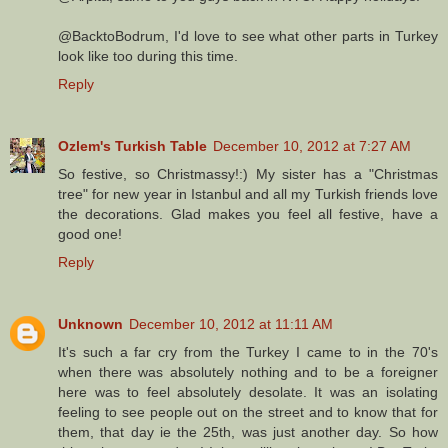
@BacktoBodrum, I'd love to see what other parts in Turkey
look like too during this time.
Reply
Ozlem's Turkish Table
December 10, 2012 at 7:27 AM
So festive, so Christmassy!:) My sister has a "Christmas
tree" for new year in Istanbul and all my Turkish friends love
the decorations. Glad makes you feel all festive, have a
good one!
Reply
Unknown
December 10, 2012 at 11:11 AM
It's such a far cry from the Turkey I came to in the 70's
when there was absolutely nothing and to be a foreigner
here was to feel absolutely desolate. It was an isolating
feeling to see people out on the street and to know that for
them, that day ie the 25th, was just another day. So how