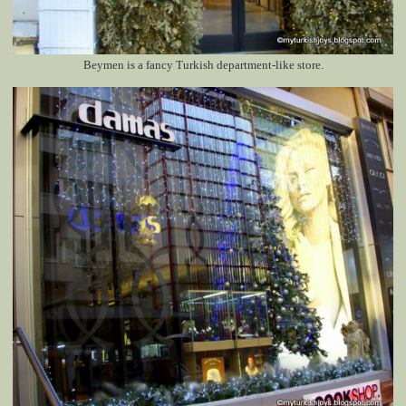
Beymen is a fancy Turkish department-like store.