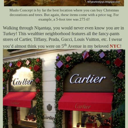
Mudo Concept is by far the best location where you can buy Christmas
decorations and trees. But again, these items come with a price tag. For
example, a 5-foot tree was 275 tl!
Walking through Nişantaşı, you would never even know you are in
Turkey! This wealthier neighborhood features all the fancy-pants
stores of Cartier, Tiffany, Prada, Gucci, Louis Vuitton, etc. I swear
th
you’d almost think you were on 5
Avenue in my beloved
NYC
!