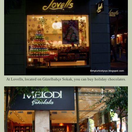
At Lovells, located on
Güzelbahçe Sokak
, you can buy holiday chocolates.