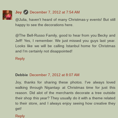
Joy
December 7, 2012 at 7:54 AM
@Julia, haven't heard of many Christmas-y events! But still
happy to see the decorations here.
@The Bell-Russo Family, good to hear from you Becky and
Jeff! Yes, I remember. We just missed you guys last year.
Looks like we will be calling Istanbul home for Christmas
and I'm certainly not disappointed!
Reply
Debbie
December 7, 2012 at 8:07 AM
Joy, thanks for sharing these photos. I've always loved
walking through Nişantaşı at Christmas time for just this
reason. Did alot of the merchants decorate a tree outside
their shop this year? They usually do it with a theme related
to their store, and I always enjoy seeing how creative they
get!
Reply