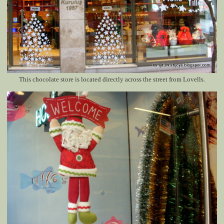
This chocolate store is located directly across the street from Lovells.