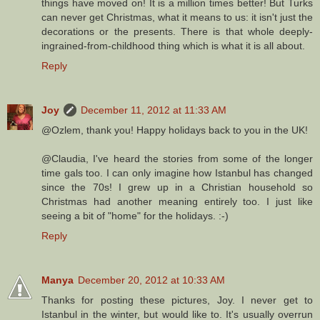
things have moved on! It is a million times better! But Turks
can never get Christmas, what it means to us: it isn't just the
decorations or the presents. There is that whole deeply-
ingrained-from-childhood thing which is what it is all about.
Reply
Joy
December 11, 2012 at 11:33 AM
@Ozlem, thank you! Happy holidays back to you in the UK!
@Claudia, I've heard the stories from some of the longer
time gals too. I can only imagine how Istanbul has changed
since the 70s! I grew up in a Christian household so
Christmas had another meaning entirely too. I just like
seeing a bit of "home" for the holidays. :-)
Reply
Manya
December 20, 2012 at 10:33 AM
Thanks for posting these pictures, Joy. I never get to
Istanbul in the winter, but would like to. It's usually overrun