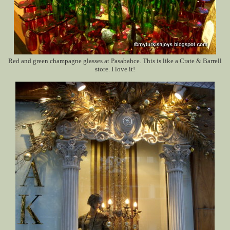
Red and green champagne glasses at Pasabahce. This is like a Crate & Barrell
store. I love it!