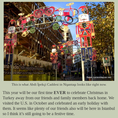
This is what
Abdi İpekçi Caddesi in
Nişantaşı
looks like right now.
This year will be our first time
EVER
to celebrate Christmas in
Turkey away from our friends and family members
back home
. We
visited the U.S. in October and celebrated an early holiday with
them. It seems like plenty of our friends also will be here in Istanbul
so I think it’s still going to be a festive time.