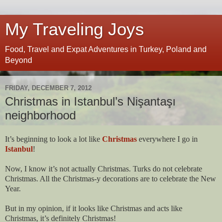
My Traveling Joys
Food, Travel and Expat Adventures in Turkey, Poland and
Beyond
FRIDAY, DECEMBER 7, 2012
Christmas in Istanbul’s Nişantaşı
neighborhood
It’s beginning to look a lot like
Christmas
everywhere I go in
Istanbul
!
Now, I know it’s not actually Christmas. Turks do not celebrate
Christmas. All the Christmas-y decorations are to celebrate the New
Year.
But in my opinion, if it looks like Christmas and acts like
Christmas, it’s definitely Christmas!