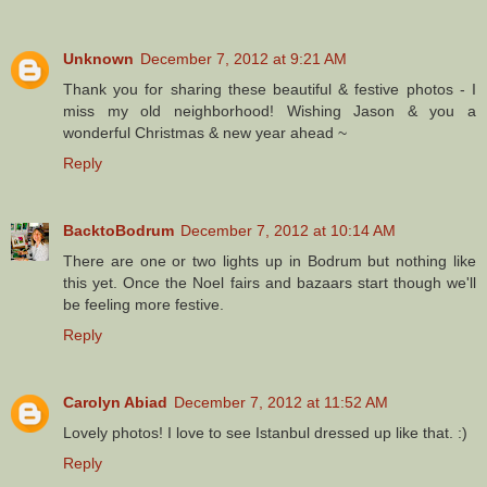
Unknown
December 7, 2012 at 9:21 AM
Thank you for sharing these beautiful & festive photos - I
miss my old neighborhood! Wishing Jason & you a
wonderful Christmas & new year ahead ~
Reply
BacktoBodrum
December 7, 2012 at 10:14 AM
There are one or two lights up in Bodrum but nothing like
this yet. Once the Noel fairs and bazaars start though we'll
be feeling more festive.
Reply
Carolyn Abiad
December 7, 2012 at 11:52 AM
Lovely photos! I love to see Istanbul dressed up like that. :)
Reply