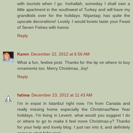
with tourists when I go. Inshallah, someday I shall own a
little apartment in the southwest of Turkey and will have my
grandkids over for the holidays. Nişantaşı has quite the
upscale decorations! Lovely. I would loveto taste your Feast
of Seven Fishes with hamsi.
Reply
Karen
December 22, 2012 at 6:56 AM
What a fun, festive post. Thanks for the tip on where to buy
ornaments too. Merry Christmas, Joy!
Reply
fatima
December 23, 2012 at 11:43 AM
I'm in expat in Istanbul right now. I'm from Canada and
really missing home especially the Christmas/New Year
holidays. I'm living in Levent, what would you suggest I do
or where to go to make it feel more Christmas-y? Thanks
for your help and lovely blog. I just ran into it, and definitely
going to start following!