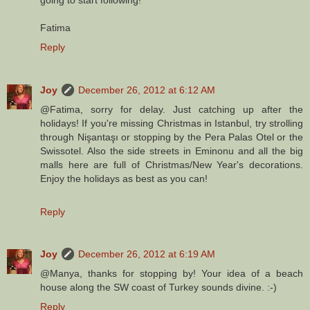
Fatima
Reply
Joy
December 26, 2012 at 6:12 AM
@Fatima, sorry for delay. Just catching up after the
holidays! If you're missing Christmas in Istanbul, try strolling
through Nişantaşı or stopping by the Pera Palas Otel or the
Swissotel. Also the side streets in Eminonu and all the big
malls here are full of Christmas/New Year's decorations.
Enjoy the holidays as best as you can!
Reply
Joy
December 26, 2012 at 6:19 AM
@Manya, thanks for stopping by! Your idea of a beach
house along the SW coast of Turkey sounds divine. :-)
Reply