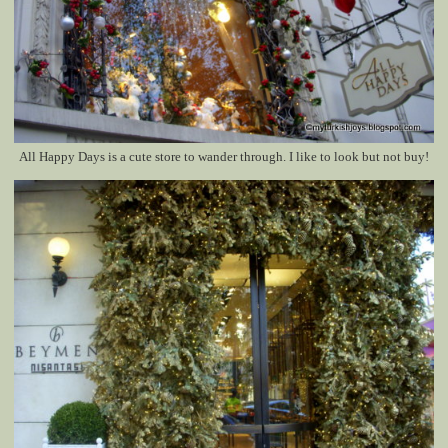
All Happy Days is a cute store to wander through. I like to look but not buy!