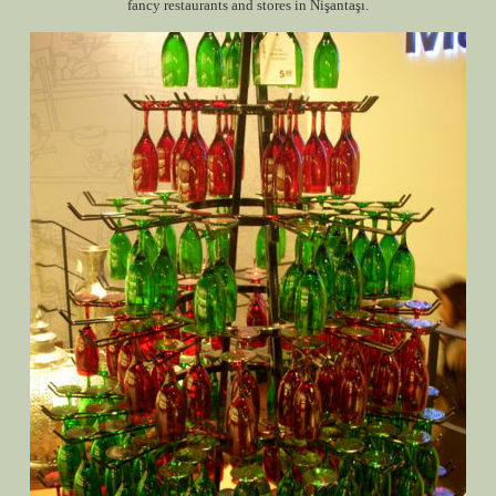
fancy restaurants and stores in Nişantaşı.