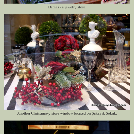
Damas - a jewelry store.
Another Christmas-y store window located on
Şakayık Sokak
.