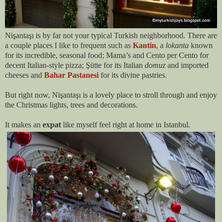
Nişantaşı is by far not your typical Turkish neighborhood. There are
a couple places I like to frequent such as
Kantin
, a
lokanta
known
for its incredible, seasonal food; Mama’s and Cento per Cento for
decent Italian-style pizza;
Şütte
for its Italian
domuz
and imported
cheeses and
Bahar Pastanesi
for its divine pastries.
But right now, Nişantaşı is a lovely place to stroll through and enjoy
the Christmas lights, trees and decorations.
It makes an
expat
like myself feel right at home in Istanbul.