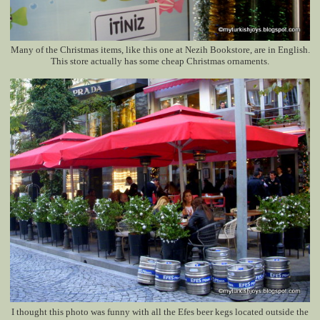
Many of the Christmas items, like this one at Nezih Bookstore, are in English.
This store actually has some cheap Christmas ornaments.
I thought this photo was funny with all the Efes beer kegs located outside the