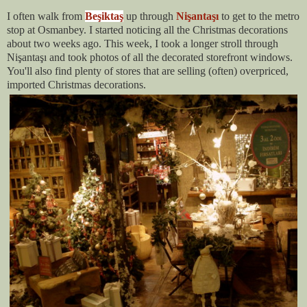
I often walk from
Beşiktaş
up through
Nişantaşı
to get to the metro
stop at Osmanbey. I started noticing all the Christmas decorations
about two weeks ago. This week, I took a longer stroll through
Nişantaşı and took photos of all the decorated storefront windows.
You'll also find plenty of stores that are selling (often) overpriced,
imported Christmas decorations.