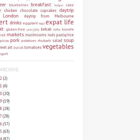
eer
breakfast
blueberries
cake
bulgur
e
daytrip
chicken
chocolate
cupcakes
 London
daytrip from Melbourne
ert
expat life
drinks
eggplant
eggs
uit
kebab
gluten-free
künefe
jam/jelly
köfte
markets
mushrooms
nuts
pasta/rice
vrek
pork
soup
salad
pizza
potatoes
rhubarb
vegetables
reet art
tomatoes
sucuk
ogurt
ARCHIVE
22
(2)
21
(6)
20
(20)
19
(19)
18
(28)
17
(28)
16
(57)
15
(63)
14
(87)