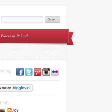
Places in Poland
OW ME
T ME:
JOY