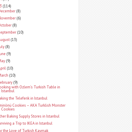
13
(114)
December
(8)
November
(6)
October
(8)
September
(10)
August
(13)
uly
(8)
June
(9)
May
(9)
pril
(10)
March
(10)
ebruary
(9)
ooking with Ozlem’s Turkish Table in
Istanbul
aking the Teleferik in Istanbul
minönü Cookies – AKA Turklish Monster
Cookies
ther Baking Supply Stores in Istanbul
rviving a Trip to IKEA in Istanbul
or the Love of Turkish Kaymak