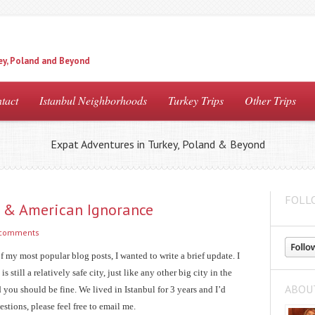
ey, Poland and Beyond
tact
Istanbul Neighborhoods
Turkey Trips
Other Trips
Expat Adventures in Turkey, Poland & Beyond
FOLL
ul & American Ignorance
 comments
of my most popular blog posts, I wanted to write a brief update. I
 still a relatively safe city, just like any other big city in the
ABOU
you should be fine. We lived in Istanbul for 3 years and I’d
estions, please feel free to email me.