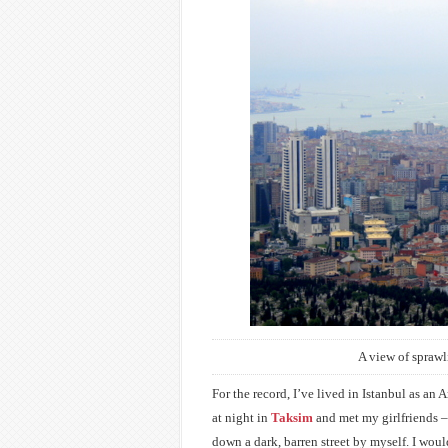
A view of sprawl
For the record, I’ve lived in Istanbul as an
at night in
Taksim
and met my girlfriends –
down a dark, barren street by myself. I wou