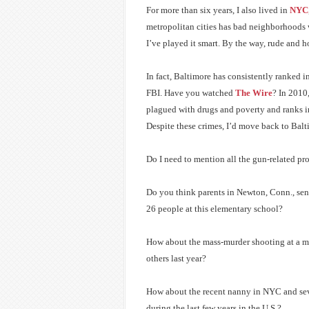
For more than six years, I also lived in
NYC
metropolitan cities has bad neighborhoods wh
I’ve played it smart. By the way, rude and ho
In fact, Baltimore has consistently ranked i
FBI. Have you watched
The Wire
? In 2010,
plagued with drugs and poverty and ranks in t
Despite these crimes, I’d move back to Balti
Do I need to mention all the gun-related pr
Do you think parents in Newton, Conn., sent
26 people at this elementary school?
How about the mass-murder shooting at a mo
others last year?
How about the recent nanny in NYC and sev
during the last few years in the U.S.?