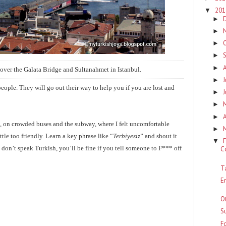
20
▼
►
►
►
►
►
over the Galata Bridge and Sultanahmet in Istanbul.
J
►
eople. They will go out their way to help you if you are lost and
►
►
A
►
, on crowded buses and the subway, where I felt uncomfortable
►
tle too friendly. Learn a key phrase like “
Terbiyesiz
” and shout it
F
▼
 don’t speak Turkish, you’ll be fine if you tell someone to F*** off
C
T
E
O
Su
F