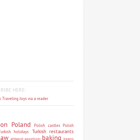
RIBE HERE:
 Traveling Joys via a reader
don
Poland
Polish castles
Polish
Turkish restaurants
urkish holidays
saw
baking
ahtapot
appetizer
beans