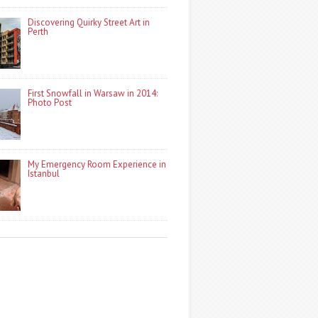
Discovering Quirky Street Art in
Perth
First Snowfall in Warsaw in 2014:
Photo Post
My Emergency Room Experience in
Istanbul