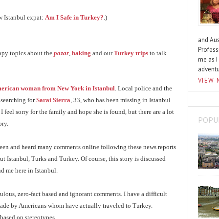
ow Istanbul expat:
Am I Safe in Turkey?
.)
and Aus
Profess
ppy topics about the
pazar
,
baking
and our
Turkey trips
to talk
me as I
advent
VIEW 
erican woman from New York in Istanbul
. Local police and the
 searching for
Sarai Sierra
, 33, who has been missing in Istanbul
I feel sorry for the family and hope she is found, but there are a lot
POPU
ory.
e seen and heard many comments online following these news reports
 Istanbul, Turks and Turkey. Of course, this story is discussed
d me here in Istanbul.
culous, zero-fact based and ignorant comments. I have a difficult
made by Americans whom have actually traveled to Turkey.
based on stereotypes.