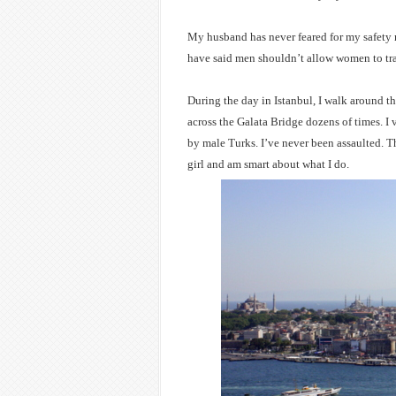
My husband has never feared for my safety
have said men shouldn’t allow women to tra
During the day in Istanbul, I walk around th
across the Galata Bridge dozens of times. I 
by male Turks. I’ve never been assaulted. T
girl and am smart about what I do.