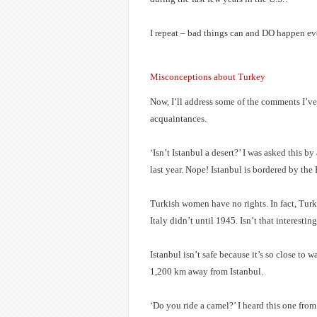
I repeat – bad things can and DO happen e
Misconceptions about Turkey
Now, I’ll address some of the comments I’ve
acquaintances.
‘Isn’t Istanbul a desert?’ I was asked this 
last year. Nope! Istanbul is bordered by th
Turkish women have no rights. In fact, Tur
Italy didn’t until 1945. Isn’t that interestin
Istanbul isn’t safe because it’s so close to w
1,200 km away from Istanbul.
‘Do you ride a camel?’ I heard this one from