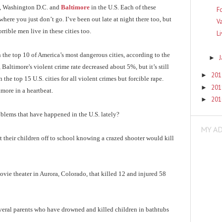
, Washington D.C. and
Baltimore
in the U.S. Each of these
F
ere you just don’t go. I’ve been out late at night there too, but
V
rrible men live in these cities too.
L
n the top 10 of America’s most dangerous cities, according to the
►
 Baltimore's violent crime rate decreased about 5%, but it’s still
20
►
he top 15 U.S. cities for all violent crimes but forcible rape.
20
►
more in a heartbeat.
20
►
oblems that have happened in the U.S. lately?
MY A
 their children off to school knowing a crazed shooter would kill
vie theater in Aurora, Colorado, that killed 12 and injured 58
eral parents who have drowned and killed children in bathtubs