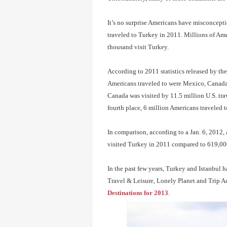
It’s no surprise Americans have misconcepti
traveled to Turkey in 2011. Millions of Am
thousand visit Turkey.
According to 2011 statistics released by th
Americans traveled to were Mexico, Canada 
Canada was visited by 11.5 million U.S. trave
fourth place, 6 million Americans traveled 
In comparison, according to a Jan. 6, 2012, 
visited Turkey in 2011 compared to 619,000
In the past few years, Turkey and Istanbul h
Travel & Leisure, Lonely Planet and Trip A
Destinations for 2013
.