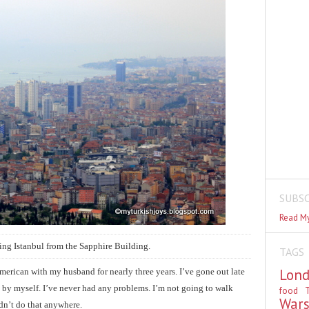
SUBSC
Read My
ing Istanbul from the Sapphire Building.
TAGS
Lon
 American with my husband for nearly three years. I’ve gone out late
 by myself. I’ve never had any problems. I’m not going to walk
food
T
War
ldn’t do that anywhere.