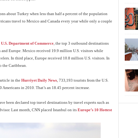
ons about Turkey when less than half a percent of the population
ericans travel to Mexico and Canada every year while only a couple
e
U.S. Department of Commerce
, the top 3 outbound destinations
and Europe. Mexico received 19.9 million U.S. visitors while
lers. In third place, Europe received 10.8 million U.S. visitors. In
to the Caribbean.
article in the
Hurriyet Daily News
, 733,193 tourists from the U.S.
 Americans in 2010. That’s an 18.45 percent increase.
ave been declared top travel destinations by travel experts such as
dvisor. Last month, CNN placed Istanbul on its
Europe’s 10 Hottest