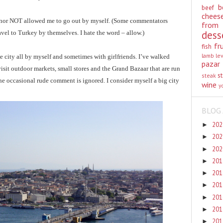
b
beef
chees
 nor NOT allowed me to go out by myself. (Some commentators
from
dess
vel to Turkey by themselves. I hate the word – allow.)
fr
fish
lamb
le
e city all by myself and sometimes with girlfriends. I’ve walked
pazar
visit outdoor markets, small stores and the Grand Bazaar that are run
st
steak
he occasional rude comment is ignored. I consider myself a big city
wine
y
BLOG 
20
►
20
►
20
►
20
►
20
►
20
►
20
►
20
►
20
►