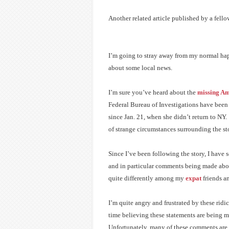
Another related article published by a fell
I’m going to stray away from my normal ha
about some local news.
I’m sure you’ve heard about the
missing Am
Federal Bureau of Investigations have been
since Jan. 21, when she didn’t return to NY.
of strange circumstances surrounding the st
Since I’ve been following the story, I hav
and in particular comments being made about
quite differently among my
expat
friends an
I’m quite angry and frustrated by these ridi
time believing these statements are being 
Unfortunately, many of these comments are 