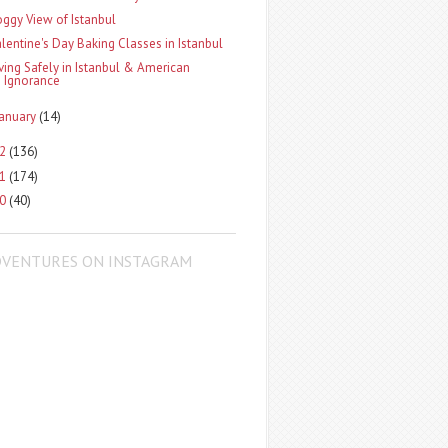
oggy View of Istanbul
alentine's Day Baking Classes in Istanbul
iving Safely in Istanbul & American
Ignorance
January
(14)
12
(136)
11
(174)
10
(40)
DVENTURES ON INSTAGRAM