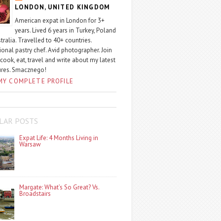
LONDON, UNITED KINGDOM
American expat in London for 3+
years. Lived 6 years in Turkey, Poland
tralia. Travelled to 40+ countries.
ional pastry chef. Avid photographer. Join
 cook, eat, travel and write about my latest
ures. Smacznego!
MY COMPLETE PROFILE
LAR POSTS
Expat Life: 4 Months Living in
Warsaw
Margate: What’s So Great? Vs.
Broadstairs