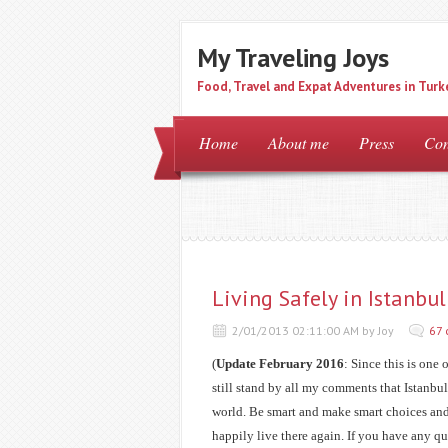
My Traveling Joys
Food, Travel and Expat Adventures in Turk
Home
About me
Press
Con
Living Safely in Istanb
2/01/2013 02:11:00 AM by Joy
67
(
Update February 2016
: Since this is one 
still stand by all my comments that Istanbul is
world. Be smart and make smart choices and 
happily live there again. If you have any qu