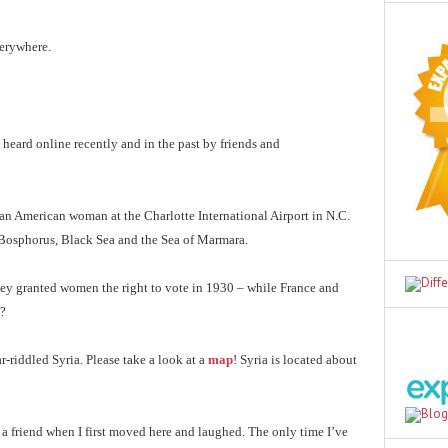
verywhere.
 heard online recently and in the past by friends and
by an American woman at the Charlotte International Airport in N.C.
e Bosphorus, Black Sea and the Sea of Marmara.
key granted women the right to vote in 1930 – while France and
g?
ar-riddled Syria. Please take a look at a
map
! Syria is located about
 a friend when I first moved here and laughed. The only time I’ve