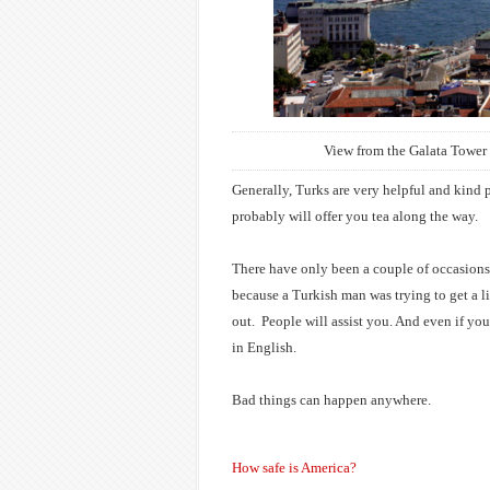
View from the Galata Tower 
Generally, Turks are very helpful and kind p
probably will offer you tea along the way.
There have only been a couple of occasions
because a Turkish man was trying to get a lit
out.
People will assist you. And even if you
in English.
Bad things can happen anywhere.
How safe is America?