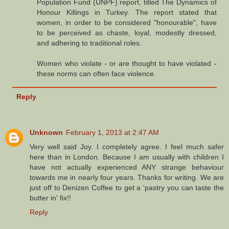
Population Fund (UNPF) report, titled The Dynamics of
Honour Killings in Turkey. The report stated that
women, in order to be considered "honourable", have
to be perceived as chaste, loyal, modestly dressed,
and adhering to traditional roles.
Women who violate - or are thought to have violated -
these norms can often face violence.
Reply
Unknown
February 1, 2013 at 2:47 AM
Very well said Joy. I completely agree. I feel much safer
here than in London. Because I am usually with children I
have not actually experienced ANY strange behaviour
towards me in nearly four years. Thanks for writing. We are
just off to Denizen Coffee to get a 'pastry you can taste the
butter in' fix!!
Reply