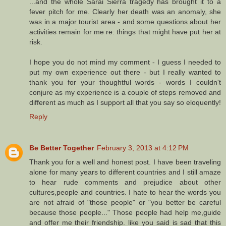
...and the whole Sarai Sierra tragedy has brought it to a
fever pitch for me. Clearly her death was an anomaly, she
was in a major tourist area - and some questions about her
activities remain for me re: things that might have put her at
risk.
I hope you do not mind my comment - I guess I needed to
put my own experience out there - but I really wanted to
thank you for your thoughtful words - words I couldn't
conjure as my experience is a couple of steps removed and
different as much as I support all that you say so eloquently!
Reply
Be Better Together
February 3, 2013 at 4:12 PM
Thank you for a well and honest post. I have been traveling
alone for many years to different countries and I still amaze
to hear rude comments and prejudice about other
cultures,people and countries. I hate to hear the words you
are not afraid of "those people" or "you better be careful
because those people..." Those people had help me,guide
and offer me their friendship. like you said is sad that this