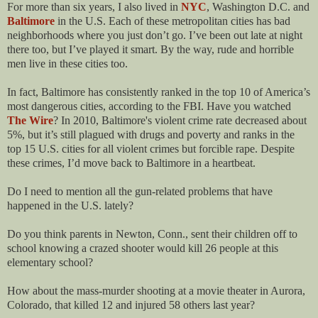
For more than six years, I also lived in
NYC
, Washington D.C. and
Baltimore
in the U.S. Each of these metropolitan cities has bad
neighborhoods where you just don’t go. I’ve been out late at night
there too, but I’ve played it smart. By the way, rude and horrible
men live in these cities too.
In fact, Baltimore has consistently ranked in the top 10 of America’s
most dangerous cities, according to the FBI. Have you watched
The Wire
? In 2010, Baltimore's violent crime rate decreased about
5%, but it’s still plagued with drugs and poverty and ranks in the
top 15 U.S. cities for all violent crimes but forcible rape. Despite
these crimes, I’d move back to Baltimore in a heartbeat.
Do I need to mention all the gun-related problems that have
happened in the U.S. lately?
Do you think parents in Newton, Conn., sent their children off to
school knowing a crazed shooter would kill 26 people at this
elementary school?
How about the mass-murder shooting at a movie theater in Aurora,
Colorado, that killed 12 and injured 58 others last year?