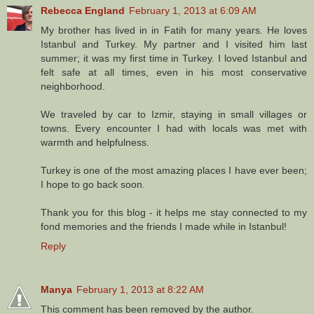
Rebecca England
February 1, 2013 at 6:09 AM
My brother has lived in in Fatih for many years. He loves
Istanbul and Turkey. My partner and I visited him last
summer; it was my first time in Turkey. I loved Istanbul and
felt safe at all times, even in his most conservative
neighborhood.
We traveled by car to Izmir, staying in small villages or
towns. Every encounter I had with locals was met with
warmth and helpfulness.
Turkey is one of the most amazing places I have ever been;
I hope to go back soon.
Thank you for this blog - it helps me stay connected to my
fond memories and the friends I made while in Istanbul!
Reply
Manya
February 1, 2013 at 8:22 AM
This comment has been removed by the author.