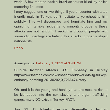
world. A few months back,a brazilian tourist killed by police
teasering 14 times.
I may suggest one or two things. if you encounter with a too
friendly male in Turkey, don't hesitate to yell/shout to him
publicly. This will discourage and humiliate him and my
opinion on terrible incidents to minority groups is these
attacks are not random, I reckon a group of people with
some idiot ideology are behind this attacks, probably stupid
nationalists.
Reply
Anonymous
February 1, 2013 at 9:40 PM
Suicide bomber attacks U.S. Embassy in Turkey
http://www.latimes.com/news/nationworld/world/la-fg-turkey-
embassy-bombing-20130202,0,7266474.story
Oh, and it is the young and healthy that are most at risk to
be kidnapped into the sex slavery and organ trafficking
gangs, many DO exist in Turkey. FACT.
Jan. 29 '13
Istanbul police dismantle a human