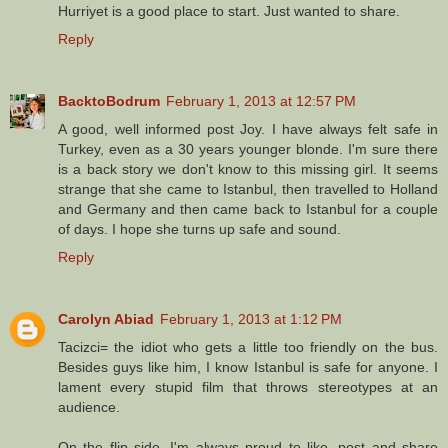
Hurriyet is a good place to start. Just wanted to share.
Reply
BacktoBodrum
February 1, 2013 at 12:57 PM
A good, well informed post Joy. I have always felt safe in
Turkey, even as a 30 years younger blonde. I'm sure there
is a back story we don't know to this missing girl. It seems
strange that she came to Istanbul, then travelled to Holland
and Germany and then came back to Istanbul for a couple
of days. I hope she turns up safe and sound.
Reply
Carolyn Abiad
February 1, 2013 at 1:12 PM
Tacizci= the idiot who gets a little too friendly on the bus.
Besides guys like him, I know Istanbul is safe for anyone. I
lament every stupid film that throws stereotypes at an
audience.
On the flip side, I'm always proud to like, post and share