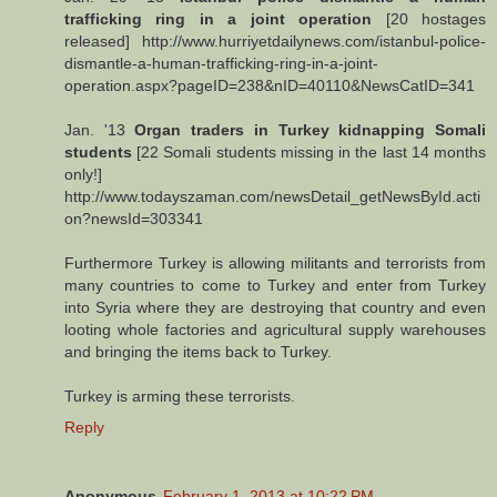
trafficking ring in a joint operation
[20 hostages
released] http://www.hurriyetdailynews.com/istanbul-police-
dismantle-a-human-trafficking-ring-in-a-joint-
operation.aspx?pageID=238&nID=40110&NewsCatID=341
Jan. '13
Organ traders in Turkey kidnapping Somali
students
[22 Somali students missing in the last 14 months
only!]
http://www.todayszaman.com/newsDetail_getNewsById.acti
on?newsId=303341
Furthermore Turkey is allowing militants and terrorists from
many countries to come to Turkey and enter from Turkey
into Syria where they are destroying that country and even
looting whole factories and agricultural supply warehouses
and bringing the items back to Turkey.
Turkey is arming these terrorists.
Reply
Anonymous
February 1, 2013 at 10:22 PM