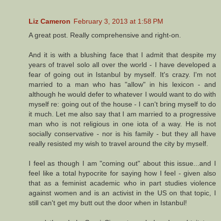
Liz Cameron
February 3, 2013 at 1:58 PM
A great post. Really comprehensive and right-on.
And it is with a blushing face that I admit that despite my
years of travel solo all over the world - I have developed a
fear of going out in Istanbul by myself. It's crazy. I'm not
married to a man who has "allow" in his lexicon - and
although he would defer to whatever I would want to do with
myself re: going out of the house - I can't bring myself to do
it much. Let me also say that I am married to a progressive
man who is not religious in one iota of a way. He is not
socially conservative - nor is his family - but they all have
really resisted my wish to travel around the city by myself.
I feel as though I am "coming out" about this issue...and I
feel like a total hypocrite for saying how I feel - given also
that as a feminist academic who in part studies violence
against women and is an activist in the US on that topic, I
still can't get my butt out the door when in Istanbul!