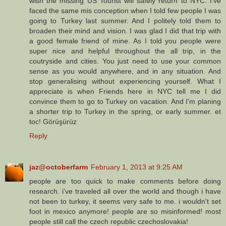
wish the missing US Tourist will safely return to NYC. I've
faced the same mis conception when I told few people I was
going to Turkey last summer. And I politely told them to
broaden their mind and vision. I was glad I did that trip with
a good female friend of mine. As I told you people were
super nice and helpful throughout the all trip, in the
coutryside and cities. You just need to use your common
sense as you would anywhere, and in any situation. And
stop generalising without experiencing yourself. What I
appreciate is when Friends here in NYC tell me I did
convince them to go to Turkey on vacation. And I'm planing
a shorter trip to Turkey in the spring, or early summer. et
toc! Görüşürüz
Reply
jaz@octoberfarm
February 1, 2013 at 9:25 AM
people are too quick to make comments before doing
research. i've traveled all over the world and though i have
not been to turkey, it seems very safe to me. i wouldn't set
foot in mexico anymore! people are so misinformed! most
people still call the czech republic czechoslovakia!