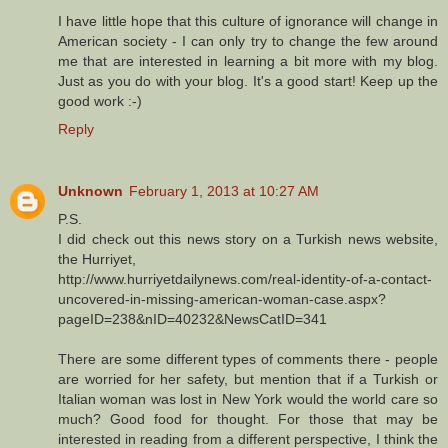
I have little hope that this culture of ignorance will change in
American society - I can only try to change the few around
me that are interested in learning a bit more with my blog.
Just as you do with your blog. It's a good start! Keep up the
good work :-)
Reply
Unknown
February 1, 2013 at 10:27 AM
P.S.
I did check out this news story on a Turkish news website,
the Hurriyet,
http://www.hurriyetdailynews.com/real-identity-of-a-contact-
uncovered-in-missing-american-woman-case.aspx?
pageID=238&nID=40232&NewsCatID=341
There are some different types of comments there - people
are worried for her safety, but mention that if a Turkish or
Italian woman was lost in New York would the world care so
much? Good food for thought. For those that may be
interested in reading from a different perspective, I think the