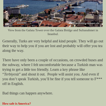
View from the Galata Tower over the Galata Bridge and Sultanahmet in
Istanbul.
Generally, Turks are very helpful and kind people. They will go out
their way to help you if you are lost and probably will offer you tea
along the way.
There have only been a couple of occasions, on crowded buses and
the subway, where I felt uncomfortable because a Turkish man was
trying to get a little too friendly. Learn a key phrase like
“
Terbiyesiz
” and shout it out.
People will assist you. And even if
you don’t speak Turkish, you’ll be fine if you tell someone to F***
off in English.
Bad things can happen anywhere.
How safe is America?