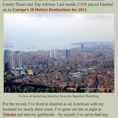
Lonely Planet and Trip Advisor. Last month, CNN placed Istanbul
on its
Europe’s 10 Hottest Destinations for 2013
.
A view of sprawling Istanbul from the Sapphire Building.
For the record, I’ve lived in Istanbul as an American with my
husband for nearly three years. I’ve gone out late at night in
Taksim
and met my girlfriends – by myself. I’ve never had any