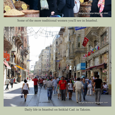
Some of the more traditional women you'll see in Istanbul.
Daily life in Istanbul on Istiklal Cad. in Taksim.