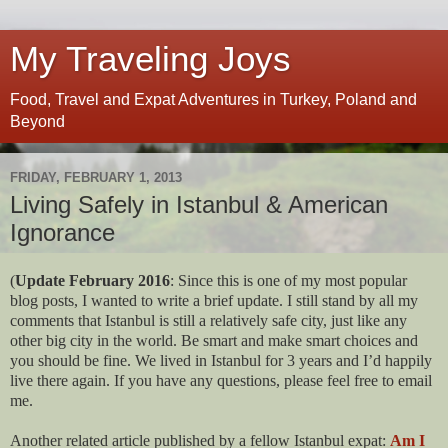
My Traveling Joys
Food, Travel and Expat Adventures in Turkey, Poland and
Beyond
FRIDAY, FEBRUARY 1, 2013
Living Safely in Istanbul & American
Ignorance
(
Update February 2016
: Since this is one of my most popular
blog posts, I wanted to write a brief update. I still stand by all my
comments that Istanbul is still a relatively safe city, just like any
other big city in the world. Be smart and make smart choices and
you should be fine. We lived in Istanbul for 3 years and I’d happily
live there again. If you have any questions, please feel free to email
me.
Another related article published by a fellow Istanbul expat:
Am I