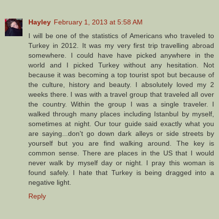
Hayley
February 1, 2013 at 5:58 AM
I will be one of the statistics of Americans who traveled to
Turkey in 2012. It was my very first trip travelling abroad
somewhere. I could have have picked anywhere in the
world and I picked Turkey without any hesitation. Not
because it was becoming a top tourist spot but because of
the culture, history and beauty. I absolutely loved my 2
weeks there. I was with a travel group that traveled all over
the country. Within the group I was a single traveler. I
walked through many places including Istanbul by myself,
sometimes at night. Our tour guide said exactly what you
are saying...don't go down dark alleys or side streets by
yourself but you are find walking around. The key is
common sense. There are places in the US that I would
never walk by myself day or night. I pray this woman is
found safely. I hate that Turkey is being dragged into a
negative light.
Reply