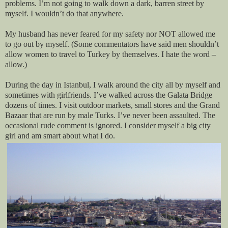
problems. I’m not going to walk down a dark, barren street by
myself. I wouldn’t do that anywhere.
My husband has never feared for my safety nor NOT allowed me
to go out by myself. (Some commentators have said men shouldn’t
allow women to travel to Turkey by themselves. I hate the word –
allow.)
During the day in Istanbul, I walk around the city all by myself and
sometimes with girlfriends. I’ve walked across the Galata Bridge
dozens of times. I visit outdoor markets, small stores and the Grand
Bazaar that are run by male Turks. I’ve never been assaulted. The
occasional rude comment is ignored. I consider myself a big city
girl and am smart about what I do.