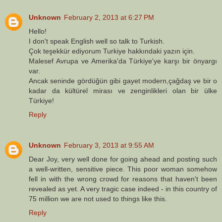
Unknown
February 2, 2013 at 6:27 PM
Hello!
I don't speak English well so talk to Turkish.
Çok teşekkür ediyorum Turkiye hakkındaki yazın için.
Malesef Avrupa ve Amerika'da Türkiye'ye karşı bir önyargı
var.
Ancak seninde gördüğün gibi gayet modern,çağdaş ve bir o
kadar da kültürel mirası ve zenginlikleri olan bir ülke
Türkiye!
Reply
Unknown
February 3, 2013 at 9:55 AM
Dear Joy, very well done for going ahead and posting such
a well-written, sensitive piece. This poor woman somehow
fell in with the wrong crowd for reasons that haven't been
revealed as yet. A very tragic case indeed - in this country of
75 million we are not used to things like this.
Reply