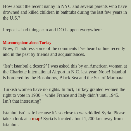
How about the recent nanny in NYC and several parents who have
drowned and killed children in bathtubs during the last few years in
the U.S.?
I repeat – bad things can and DO happen everywhere.
Misconceptions about Turkey
Now, I’ll address some of the comments I’ve heard online recently
and in the past by friends and acquaintances.
‘Isn’t Istanbul a desert?’ I was asked this by an American woman at
the Charlotte International Airport in N.C. last year. Nope! Istanbul
is bordered by the Bosphorus, Black Sea and the Sea of Marmara.
Turkish women have no rights. In fact, Turkey granted women the
right to vote in 1930 – while France and Italy didn’t until 1945.
Isn’t that interesting?
Istanbul isn’t safe because it’s so close to war-riddled Syria. Please
take a look at a
map
! Syria is located about 1,200 km away from
Istanbul.