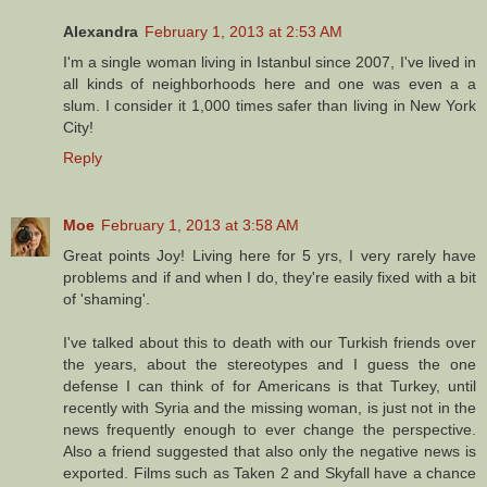
Alexandra
February 1, 2013 at 2:53 AM
I'm a single woman living in Istanbul since 2007, I've lived in
all kinds of neighborhoods here and one was even a a
slum. I consider it 1,000 times safer than living in New York
City!
Reply
Moe
February 1, 2013 at 3:58 AM
Great points Joy! Living here for 5 yrs, I very rarely have
problems and if and when I do, they're easily fixed with a bit
of 'shaming'.
I've talked about this to death with our Turkish friends over
the years, about the stereotypes and I guess the one
defense I can think of for Americans is that Turkey, until
recently with Syria and the missing woman, is just not in the
news frequently enough to ever change the perspective.
Also a friend suggested that also only the negative news is
exported. Films such as Taken 2 and Skyfall have a chance