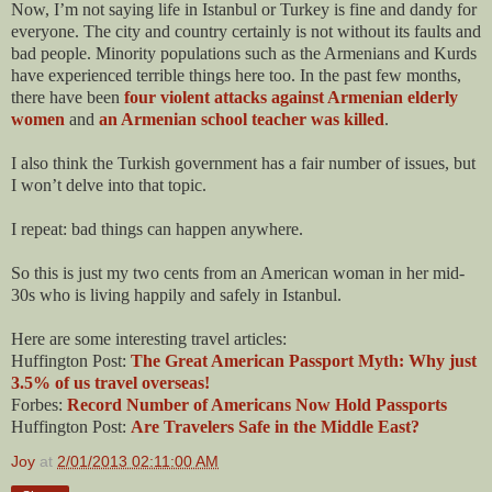
Now, I’m not saying life in Istanbul or Turkey is fine and dandy for
everyone. The city and country certainly is not without its faults and
bad people. Minority populations such as the Armenians and Kurds
have experienced terrible things here too. In the past few months,
there have been
four violent attacks against Armenian elderly
women
and
an Armenian school teacher was killed
.
I also think the Turkish government has a fair number of issues, but
I won’t delve into that topic.
I repeat: bad things can happen anywhere.
So this is just my two cents from an American woman in her mid-
30s who is living happily and safely in Istanbul.
Here are some interesting travel articles:
Huffington Post:
The Great American Passport Myth: Why just
3.5% of us travel overseas!
Forbes:
Record Number of Americans Now Hold Passports
Huffington Post:
Are Travelers Safe in the Middle East?
Joy
at
2/01/2013 02:11:00 AM