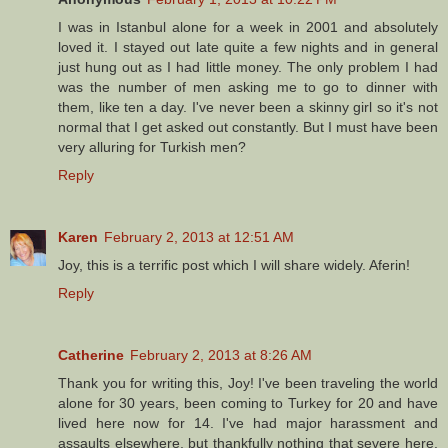
I was in Istanbul alone for a week in 2001 and absolutely
loved it. I stayed out late quite a few nights and in general
just hung out as I had little money. The only problem I had
was the number of men asking me to go to dinner with
them, like ten a day. I've never been a skinny girl so it's not
normal that I get asked out constantly. But I must have been
very alluring for Turkish men?
Reply
Karen
February 2, 2013 at 12:51 AM
Joy, this is a terrific post which I will share widely. Aferin!
Reply
Catherine
February 2, 2013 at 8:26 AM
Thank you for writing this, Joy! I've been traveling the world
alone for 30 years, been coming to Turkey for 20 and have
lived here now for 14. I've had major harassment and
assaults elsewhere, but thankfully nothing that severe here.