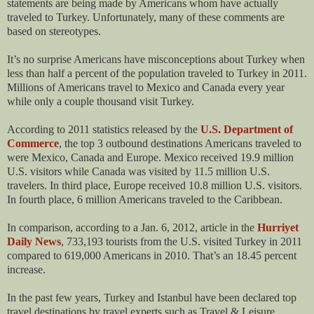
statements are being made by Americans whom have actually
traveled to Turkey. Unfortunately, many of these comments are
based on stereotypes.
It’s no surprise Americans have misconceptions about Turkey when
less than half a percent of the population traveled to Turkey in 2011.
Millions of Americans travel to Mexico and Canada every year
while only a couple thousand visit Turkey.
According to 2011 statistics released by the
U.S. Department of
Commerce
, the top 3 outbound destinations Americans traveled to
were Mexico, Canada and Europe. Mexico received 19.9 million
U.S. visitors while Canada was visited by 11.5 million U.S.
travelers. In third place, Europe received 10.8 million U.S. visitors.
In fourth place, 6 million Americans traveled to the Caribbean.
In comparison, according to a Jan. 6, 2012, article in the
Hurriyet
Daily News
, 733,193 tourists from the U.S. visited Turkey in 2011
compared to 619,000 Americans in 2010. That’s an 18.45 percent
increase.
In the past few years, Turkey and Istanbul have been declared top
travel destinations by travel experts such as Travel & Leisure,