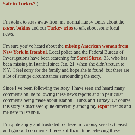
Safe in Turkey?
.)
I’m going to stray away from my normal happy topics about the
pazar
,
baking
and our
Turkey trips
to talk about some local
news.
I’m sure you’ve heard about the
missing American woman from
New York in Istanbul
. Local police and the Federal Bureau of
Investigations have been searching for
Sarai Sierra
, 33, who has
been missing in Istanbul since Jan. 21, when she didn’t return to
NY.
I feel sorry for the family and hope she is found, but there are
a lot of strange circumstances surrounding the story.
Since I’ve been following the story, I have seen and heard many
comments online following these news reports and in particular
comments being made about Istanbul, Turks and Turkey. Of course,
this story is discussed quite differently among my
expat
friends and
me here in Istanbul.
I’m quite angry and frustrated by these ridiculous, zero-fact based
and ignorant comments. I have a difficult time believing these