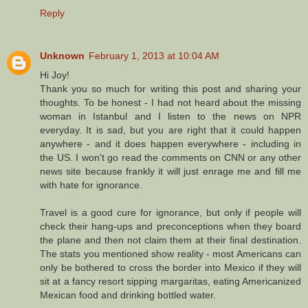
Reply
Unknown
February 1, 2013 at 10:04 AM
Hi Joy!
Thank you so much for writing this post and sharing your
thoughts. To be honest - I had not heard about the missing
woman in Istanbul and I listen to the news on NPR
everyday. It is sad, but you are right that it could happen
anywhere - and it does happen everywhere - including in
the US. I won't go read the comments on CNN or any other
news site because frankly it will just enrage me and fill me
with hate for ignorance.
Travel is a good cure for ignorance, but only if people will
check their hang-ups and preconceptions when they board
the plane and then not claim them at their final destination.
The stats you mentioned show reality - most Americans can
only be bothered to cross the border into Mexico if they will
sit at a fancy resort sipping margaritas, eating Americanized
Mexican food and drinking bottled water.