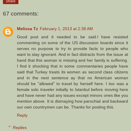
Share
67 comments:
Melissa Tz
February 1, 2013 at 2:38 AM
Good post and it needed to be said.I have resisted
commenting on some of the US discussion boards since it
serves no purpose to try to provide facts to people who
want to stay ignorant. And in fact distracts from the issue at
hand that this woman is missing and her family is suffering.
I find it shocking that in some commentaries people have
said that Turkey treats its women as second class citizens
and in the next sentence ay that no American woman
should be "allowed" to travel by herself here. I too was a
female solo traveler initially to Istanbul before moving here
and have never had any issues except minors ones like you
mention above. It is dismaying how parochial and backward
our own countrymen can be. Thanks for posting this.
Reply
Replies