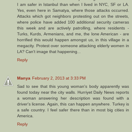
I am safer in Istanbul than when I lived in NYC, SF or LA.
Yes, even here in Samatya, where those attacks occurred.
Attacks which got neighbors protesting out on the streets,
where police have added 100 additional security cameras
this week and are actively patrolling, where residents -
Turks, Kurds, Armenians, and me, the lone American - are
horrified this would happen amongst us, in this village in a
megacity. Protest over someone attacking elderly women in
LA? Can't image that happening...
Reply
Manya
February 2, 2013 at 3:33 PM
Sad to see that this young woman's body apparently was
found today near the city walls. Hurriyet Daily News reports
a woman answering her description was found with a
driver's license. Again, this can happen anywhere. Turkey is
a safe country. I feel safer there than in most big cities in
America.
Reply