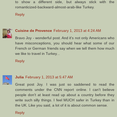
to show a different side, but always stick with the
romanticized-backward-almost-arab-like Turkey.
Reply
Cuisine de Provence
February 1, 2013 at 4:24 AM
Bravo Joy - wonderful post. And it's not only Americans who
have misconceptions, you should hear what some of our
French or German friends say when we tell them how much
we like to travel in Turkey...
Reply
Julia
February 1, 2013 at 5:47 AM
Great post Joy. I was just so saddened to read the
comments under the CNN report online. I can't believe
people don't at least read up about a country before they
write such silly things. I feel MUCH safer in Turkey than in
the UK. Like you said, a lot of it is about common sense.
Reply