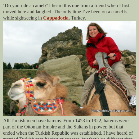
‘Do you ride a camel?’ I heard this one from a friend when I first
moved here and laughed. The only time I’ve been on a camel is
while sightseeing in
Cappadocia
, Turkey.
All Turkish men have harems. From 1453 to 1922, harems were
part of the Ottoman Empire and the Sultans in power, but that
ended when the Turkish Republic was established. I have heard of