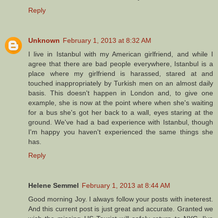
Reply
Unknown
February 1, 2013 at 8:32 AM
I live in Istanbul with my American girlfriend, and while I
agree that there are bad people everywhere, Istanbul is a
place where my girlfriend is harassed, stared at and
touched inappropriately by Turkish men on an almost daily
basis. This doesn't happen in London and, to give one
example, she is now at the point where when she's waiting
for a bus she's got her back to a wall, eyes staring at the
ground. We've had a bad experience with Istanbul, though
I'm happy you haven't experienced the same things she
has.
Reply
Helene Semmel
February 1, 2013 at 8:44 AM
Good morning Joy. I always follow your posts with ineterest.
And this current post is just great and accurate. Granted we