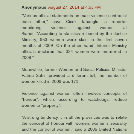
Anonymous
August 27, 2014 at 4:53 PM
"Various official statements on male violence contradict
each other," says Cicek Tahaoglu, a reporter
monitoring violence against women at
Bianet. "According to statistics released by the Justice
Ministry, 953 women were slain in the first seven
months of 2009. On the other hand, Interior Ministry
officials declared that 324 women were murdered in
2009."
Meanwhile, former Women and Social Policies Minister
Fatma Sahin provided a different toll, the number of
women killed in 2009 was 171.
Violence against women often involves concepts of
"honour", which, according to watchdogs, reduce
women to "property".
"A strong tendency… in all the provinces was to relate
the concept of honour with women, women's sexuality
and the control of women," said a 2005 United Nations