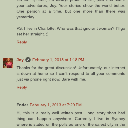
your adventures, Joy. Your stories show the world better.
One person at a time, but one more than there was
yesterday.
PS. I live in Charlotte. Who was that ignorant woman? I'll go
set her straight. ;)
Reply
Joy
February 1, 2013 at 1:18 PM
Thanks for the great discussion! Unfortunately, our internet
is down at home so I can't respond to all your comments
just via phone right now. Bare with me.
Reply
Ender
February 1, 2013 at 7:29 PM
Hi, this is a really well written post. Long story short bad
thing can happen anywhere. Currently I live in Sydney
where is stated on the polls as one of the safest city in the