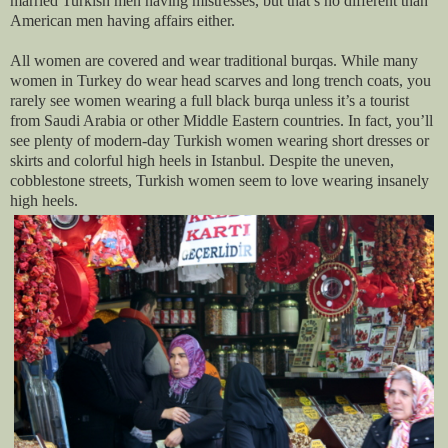
married Turkish men having mistresses, but that’s no different than
American men having affairs either.
All women are covered and wear traditional burqas. While many
women in Turkey do wear head scarves and long trench coats, you
rarely see women wearing a full black burqa unless it’s a tourist
from Saudi Arabia or other Middle Eastern countries. In fact, you’ll
see plenty of modern-day Turkish women wearing short dresses or
skirts and colorful high heels in Istanbul. Despite the uneven,
cobblestone streets, Turkish women seem to love wearing insanely
high heels.