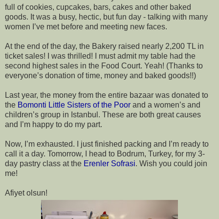
full of cookies, cupcakes, bars, cakes and other baked 
goods. It was a busy, hectic, but fun day - talking with many 
women I’ve met before and meeting new faces.
At the end of the day, the Bakery raised nearly 2,200 TL in 
ticket sales! I was thrilled! I must admit my table had the 
second highest sales in the Food Court. Yeah! (Thanks to 
everyone’s donation of time, money and baked goods!!)
Last year, the money from the entire bazaar was donated to 
the 
Bomonti Little Sisters of the Poor 
and a women’s and 
children’s group in Istanbul. These are both great causes 
and I’m happy to do my part.
Now, I’m exhausted. I just finished packing and I’m ready to 
call it a day. Tomorrow, I head to Bodrum, Turkey, for my 3-
day pastry class at the 
Erenler Sofrasi
. Wish you could join 
me!
Afiyet olsun!