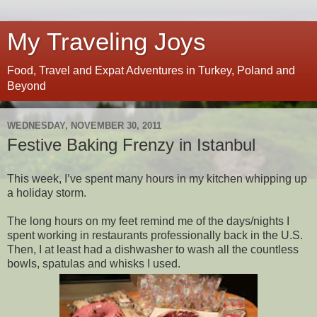
My Traveling Joys
Food, Travel and Expat Adventures in Turkey, Poland and
Beyond
WEDNESDAY, NOVEMBER 30, 2011
Festive Baking Frenzy in Istanbul
This week, I’ve spent many hours in my kitchen whipping up 
a holiday storm. 
The long hours on my feet remind me of the days/nights I 
spent working in restaurants professionally back in the U.S. 
Then, I at least had a dishwasher to wash all the countless 
bowls, spatulas and whisks I used.