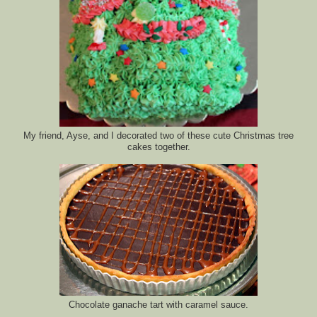
My friend, Ayse, and I decorated two of these cute Christmas tree
cakes together.
Chocolate ganache tart with caramel sauce.