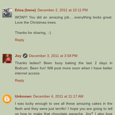
Erica (Irene)
December 2, 2011 at 10:11 PM
WOW!!! You did an amazing job.....everything looks great.
Love the Christmas trees.
Thanks for sharing, :-)
Reply
Joy
December 3, 2011 at 3:58 PM
Thanks ladies!! Been busy baking the last 2 days in
Bodrum. Been fun! Will post more soon when I have better
internet access.
Reply
Unknown
December 4, 2011 at 11:17 AM
I was lucky enough to see all these amazing cakes in the
flesh and they were just terrific! I hope you are going to tell
us how to make that chocolate ganache, Joy? I also love