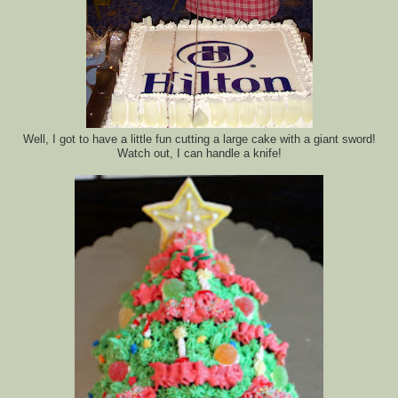
Well, I got to have a little fun cutting a large cake with a giant sword!
Watch out, I can handle a knife!