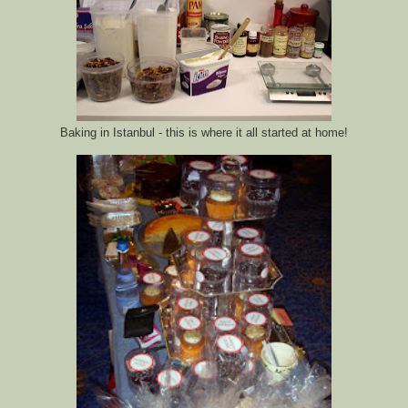
Baking in Istanbul - this is where it all started at home!