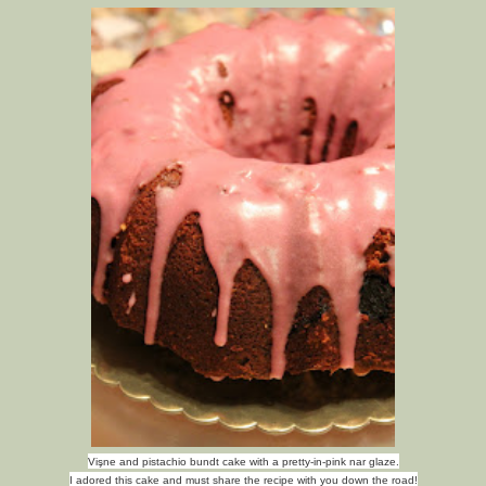
Vişne and pistachio bundt cake with a pretty-in-pink nar glaze.
I adored this cake and must share the recipe with you down the road!