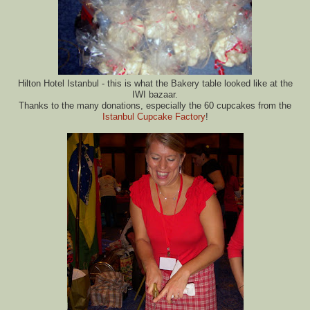
Hilton Hotel Istanbul - this is what the Bakery table looked like at the
IWI bazaar.
Thanks to the many donations, especially the 60 cupcakes from the
Istanbul Cupcake Factory
!