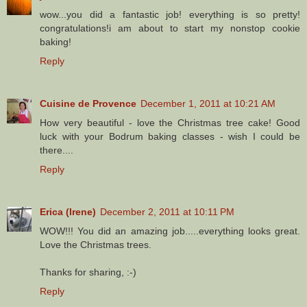
wow...you did a fantastic job! everything is so pretty!
congratulations!i am about to start my nonstop cookie
baking!
Reply
Cuisine de Provence
December 1, 2011 at 10:21 AM
How very beautiful - love the Christmas tree cake! Good
luck with your Bodrum baking classes - wish I could be
there....
Reply
Erica (Irene)
December 2, 2011 at 10:11 PM
WOW!!! You did an amazing job.....everything looks great.
Love the Christmas trees.
Thanks for sharing, :-)
Reply