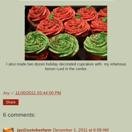
I also made two dozen holiday decorated cupcakes with my infamous
lemon curd in the center.
Joy
at
11/30/2011 03:44:00 PM
Share
6 comments:
jaz@octoberfarm
December 1, 2011 at 6:08 AM