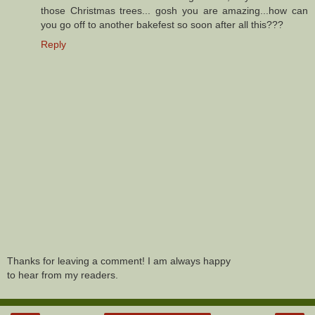
those Christmas trees... gosh you are amazing...how can
you go off to another bakefest so soon after all this???
Reply
Thanks for leaving a comment! I am always happy
to hear from my readers.