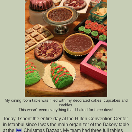
My dining room table was filled with my decorated cakes, cupcakes and
cookies.
This wasn't even everything that I baked for three days!
Today, I spent the entire day at the Hilton Convention Center 
in Istanbul since I was the main organizer of the Bakery table 
at the 
IWI 
Christmas Bazaar. My team had three full tables 