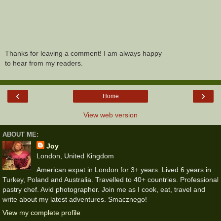
Thanks for leaving a comment! I am always happy
to hear from my readers.
‹
›
Home
View web version
ABOUT ME:
Joy
London, United Kingdom
American expat in London for 3+ years. Lived 6 years in
Turkey, Poland and Australia. Travelled to 40+ countries. Professional
pastry chef. Avid photographer. Join me as I cook, eat, travel and
write about my latest adventures. Smacznego!
View my complete profile