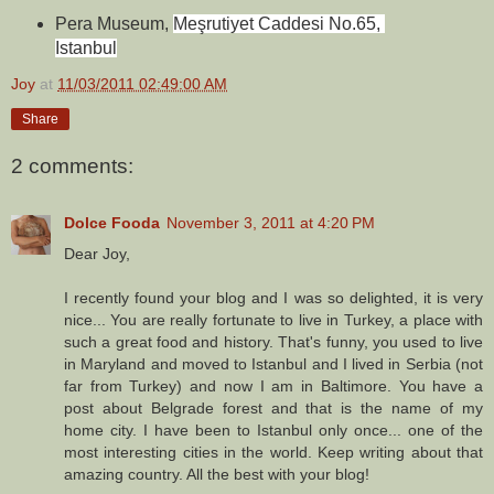
Pera Museum, 
Meşrutiyet Caddesi No.65, 
Istanbul
Joy
at
11/03/2011 02:49:00 AM
Share
2 comments:
Dolce Fooda
November 3, 2011 at 4:20 PM
Dear Joy,
I recently found your blog and I was so delighted, it is very
nice... You are really fortunate to live in Turkey, a place with
such a great food and history. That's funny, you used to live
in Maryland and moved to Istanbul and I lived in Serbia (not
far from Turkey) and now I am in Baltimore. You have a
post about Belgrade forest and that is the name of my
home city. I have been to Istanbul only once... one of the
most interesting cities in the world. Keep writing about that
amazing country. All the best with your blog!