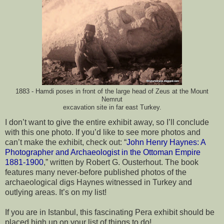
1883 - Hamdi poses in front of the large head of Zeus at the Mount
Nemrut
excavation site in far east Turkey.
I don’t want to give the entire exhibit away, so I’ll conclude 
with this one photo. If you’d like to see more photos and 
can’t make the exhibit, check out: “
John Henry Haynes: A 
Photographer and Archaeologist in the Ottoman Empire 
1881-1900
,” written by Robert G. Ousterhout. The book 
features many never-before published photos of the 
archaeological digs Haynes witnessed in Turkey and 
outlying areas. It’s on my list!
If you are in Istanbul, this fascinating Pera exhibit should be 
placed high up on your list of things to do!