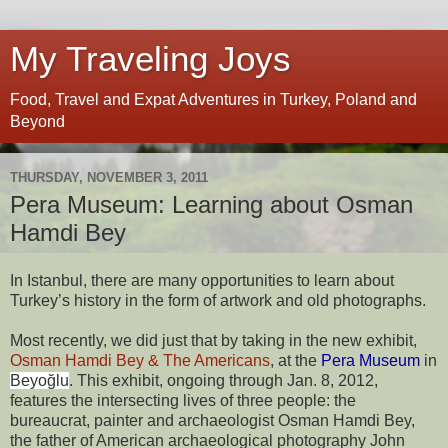
My Traveling Joys
Food, Travel and Expat Adventures in Turkey, Poland and
Beyond
THURSDAY, NOVEMBER 3, 2011
Pera Museum: Learning about Osman
Hamdi Bey
I
n Istanbul, there are many opportunities to learn about 
Turkey’s history in the form of artwork and old photographs.
Most recently, we did just that by taking in the new exhibit, 
Osman Hamdi Bey & The Americans
, at the
Pera Museum
 in 
Beyoğlu
. This exhibit, ongoing through Jan. 8, 2012, 
features the intersecting lives of three people: the 
bureaucrat, painter and archaeologist Osman Hamdi Bey, 
the father of American archaeological photography John 