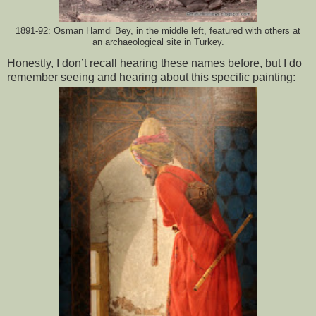
1891-92: Osman Hamdi Bey, in the middle left, featured with others at
an archaeological site in Turkey.
Honestly, I don’t recall hearing these names before, but I do 
remember seeing and hearing about this specific painting: