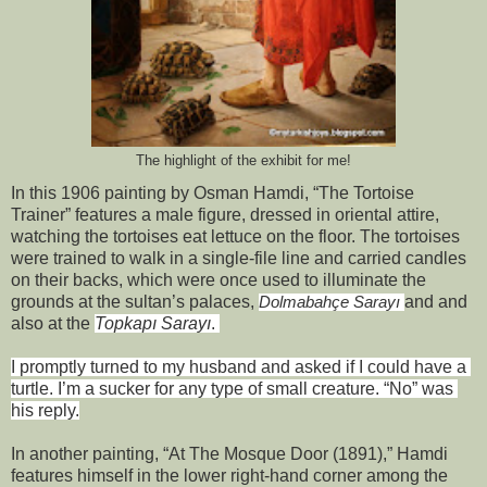
The highlight of the exhibit for me!
In this 1906 painting by Osman Hamdi, “The Tortoise 
Trainer” features a male figure, dressed in oriental attire, 
watching the tortoises eat lettuce on the floor. The tortoises 
were trained to walk in a single-file line and carried candles 
on their backs, which were once used to illuminate the 
grounds at the sultan’s palaces, 
and and 
Dolmabahçe Sarayı 
also at the 
Topkapı Sarayı
. 
I promptly turned to my husband and asked if I could have a 
turtle. I’m a sucker for any type of small creature. “No” was 
his reply.
In another painting, “At The Mosque Door (1891),” Hamdi 
features himself in the lower right-hand corner among the 