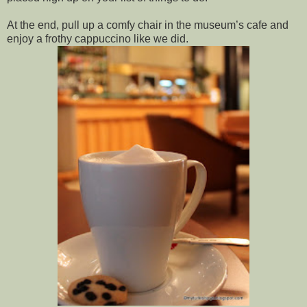
At the end, pull up a comfy chair in the museum’s cafe and 
enjoy a frothy cappuccino like we did.