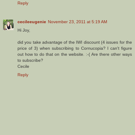
Reply
cecileeugenie
November 23, 2011 at 5:19 AM
Hi Joy,
did you take advantage of the IWI discount (4 issues for the
price of 3) when subscribing to Cornucopia? I can't figure
out how to do that on the website. :-( Are there other ways
to subscribe?
Cecile
Reply