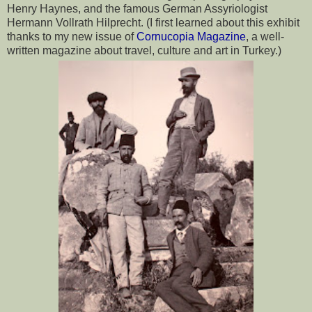
Henry Haynes, and the famous German Assyriologist 
Hermann Vollrath Hilprecht. (I first learned about this exhibit 
thanks to my new issue of 
Cornucopia Magazine
, a well-
written magazine about travel, culture and art in Turkey.)