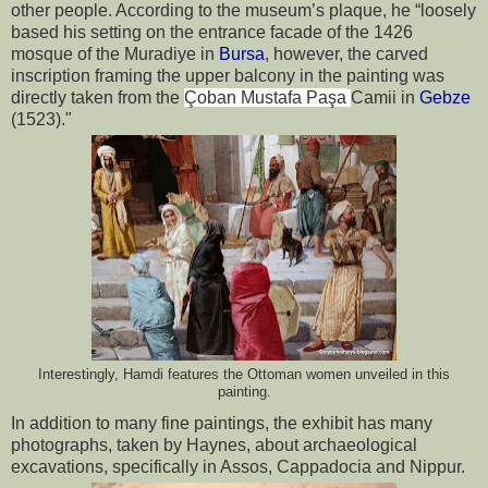
other people. According to the museum’s plaque, he “loosely 
based his setting on the entrance facade of the 1426 
mosque of the Muradiye in 
Bursa
, however, the carved 
inscription framing the upper balcony in the painting was 
directly taken from the 
Çoban Mustafa Paşa
Camii in 
Gebze
(1523)."
Interestingly, Hamdi features the Ottoman women unveiled in this
painting.
In addition to many fine paintings, the exhibit has many 
photographs, taken by Haynes, about archaeological 
excavations, specifically in Assos, Cappadocia and Nippur.